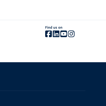
Find us on
The University of British Columbia