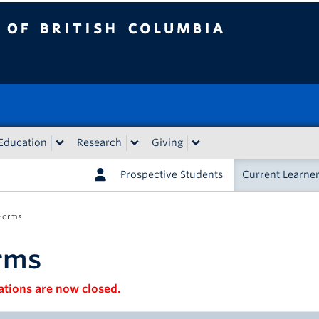
tish Columbia
Education
Research
Giving
Prospective Students
Current Learne
Forms
rms
ations are now closed.