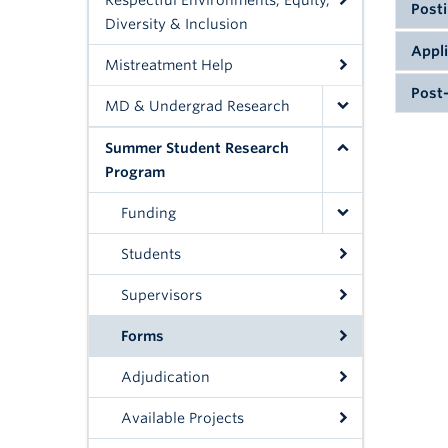
Respectful Environments, Equity,
Posti
Diversity & Inclusion
Supe
Appl
Mistreatment Help
Proje
Post-
descr
MD & Undergrad Research
Prev
appl
and
com
Summer Student Research
FoM 
comp
do n
Program
SSRP
2026
2026
Funding
2026
your
If yo
Due:
2026
Editi
Students
the 
Plea
prog
Supervisors
prov
NOT
for 
Forms
same
ques
Adjudication
2026
FoM 
Available Projects
FoM 
2026
FoM 
How 