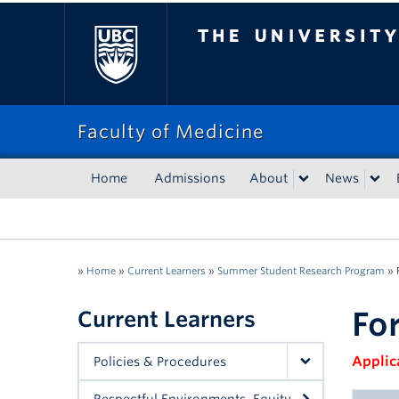
The University of Bri
Faculty of Medicine
Home
Admissions
About
News
»
Home
»
Current Learners
»
Summer Student Research Program
»
Fo
Current Learners
Applic
Policies & Procedures