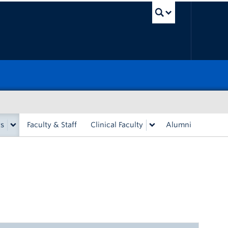
UBC Sea
rs
Faculty & Staff
Clinical Faculty
Alumni