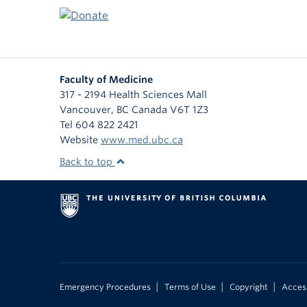
Faculty of Medicine
317 - 2194 Health Sciences Mall
Vancouver
,
BC
Canada
V6T 1Z3
Tel 604 822 2421
Website
www.med.ubc.ca
Back to top
|
|
|
Emergency Procedures
Terms of Use
Copyright
Access