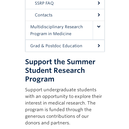
SSRP FAQ
agre
Both
Tips
Contacts
Detai
You 
Multidisciplinary Research
keep 
Program in Medicine
Appl
Grad & Postdoc Education
*Plea
Support the Summer
the 
Student Research
Program
Support undergraduate students
with an opportunity to explore their
interest in medical research. The
program is funded through the
generous contributions of our
donors and partners.