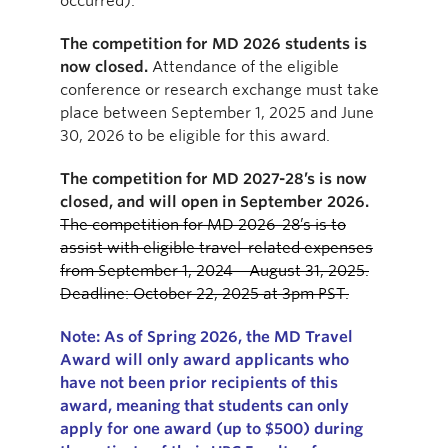
occurred).
The competition for MD 2026 students is
now closed.
Attendance of the eligible
conference or research exchange must take
place between September 1, 2025 and June
30, 2026 to be eligible for this award.
The competition for MD 2027-28’s is now
closed, and will open in September 2026.
The competition for MD 2026-28’s is to
assist with eligible travel-related expenses
from September 1, 2024 – August 31, 2025.
Deadline: October 22, 2025 at 3pm PST.
Note:
As of
Spring
2026,
the
MD Travel
Award will only
award
applicants who
have not been prior recipients of
this
award
, meaning that s
tudents can only
apply for one award (up to $500) during