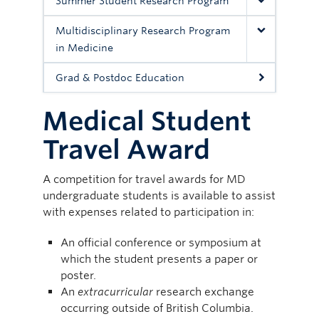
Summer Student Research Program
Multidisciplinary Research Program
in Medicine
Grad & Postdoc Education
Medical Student
Travel Award
A competition for travel awards for MD
undergraduate students is available to assist
with expenses related to participation in:
An official conference or symposium at
which the student presents a paper or
poster.
An
extracurricular
research exchange
occurring outside of British Columbia.