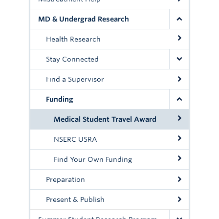
MD & Undergrad Research
Health Research
Stay Connected
Find a Supervisor
Funding
Medical Student Travel Award
NSERC USRA
Find Your Own Funding
Preparation
Present & Publish