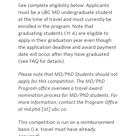
See complete eligibility below. Applicants
must be a UBC MD undergraduate student
at the time of travel and must currently be
enrolled in the program. Note that
graduating students (Yr 4) are eligible to
apply in their graduation year even though
the application deadline and award payment
date will occur after they have graduated
(see FAQ for details).
Please note that MD/PhD Students should not
apply for this competition. The MD/PhD
Program office oversees a travel award
nomination process for MD/PhD students. For
more information, contact the Program Office
at md.phd [at] ubc.ca.
This competition is run on a reimbursement
basis (i.e. travel must have already