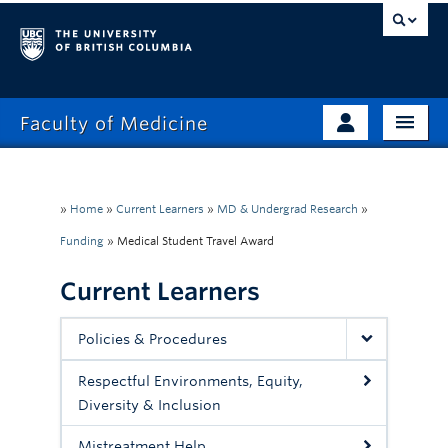
Faculty of Medicine
Home
Prospective Students
Admissions
»
Home
»
Current Learners
»
MD & Undergrad Research
»
Current Learners
Funding
»
Medical Student Travel Award
About
Faculty & Staff
Current Learners
News
Clinical Faculty
Education
Alumni
Policies & Procedures
Research
Respectful Environments, Equity,
Diversity & Inclusion
Giving
Mistreatment Help