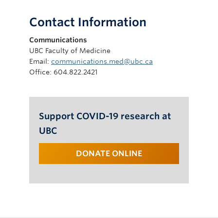
Contact Information
Communications
UBC Faculty of Medicine
Email:
communications.med@ubc.ca
Office: 604.822.2421
Support COVID-19 research at
UBC
DONATE ONLINE