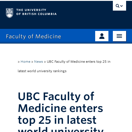
Faculty of Medicine
Home
Prospective Students
Admissions
»
Home
»
News
»
UBC Faculty of Medicine enters top 25 in
Current Learners
latest world university rankings
About
Faculty & Staff
News
Clinical Faculty
UBC Faculty of
Education
Alumni
Medicine enters
Research
top 25 in latest
Giving
world university