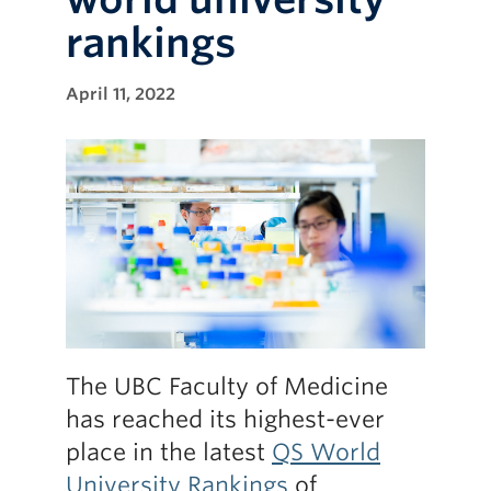
rankings
April 11, 2022
The UBC Faculty of Medicine
has reached its highest-ever
place in the latest
QS World
University Rankings
of