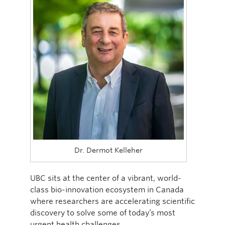
Dr. Dermot Kelleher
UBC sits at the center of a vibrant, world-
class bio-innovation ecosystem in Canada
where researchers are accelerating scientific
discovery to solve some of today’s most
urgent health challenges.