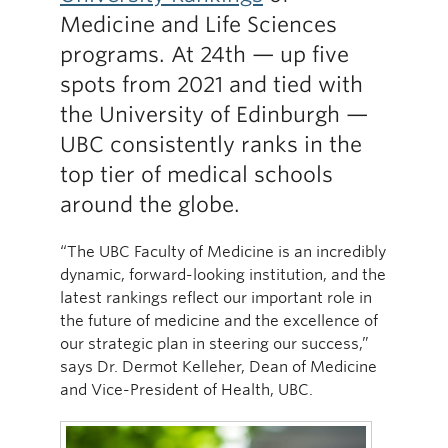
Medicine and Life Sciences
programs. At 24th — up five
spots from 2021 and tied with
the University of Edinburgh —
UBC consistently ranks in the
top tier of medical schools
around the globe.
“The UBC Faculty of Medicine is an incredibly
dynamic, forward-looking institution, and the
latest rankings reflect our important role in
the future of medicine and the excellence of
our strategic plan in steering our success,”
says Dr. Dermot Kelleher, Dean of Medicine
and Vice-President of Health, UBC.