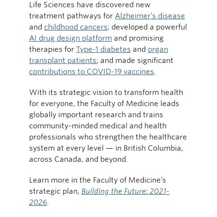
Life Sciences have discovered new
treatment pathways for
Alzheimer’s disease
and
childhood cancers
; developed a powerful
AI drug design platform
and promising
therapies for
Type-1 diabetes
and
organ
transplant patients
; and made significant
contributions to COVID-19 vaccines
.
With its strategic vision to transform health
for everyone, the Faculty of Medicine leads
globally important research and trains
community-minded medical and health
professionals who strengthen the healthcare
system at every level — in British Columbia,
across Canada, and beyond.
Learn more in the Faculty of Medicine’s
strategic plan,
Building the Future: 2021-
2026
.