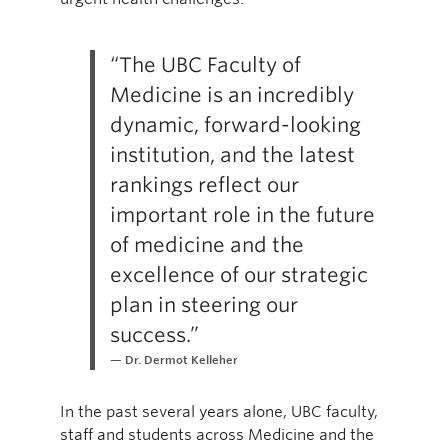
“The UBC Faculty of
Medicine is an incredibly
dynamic, forward-looking
institution, and the latest
rankings reflect our
important role in the future
of medicine and the
excellence of our strategic
plan in steering our
success.”
Dr. Dermot Kelleher
In the past several years alone, UBC faculty,
staff and students across Medicine and the