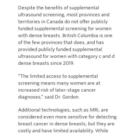
Despite the benefits of supplemental
ultrasound screening, most provinces and
territories in Canada do not offer publicly
funded supplemental screening for women
with dense breasts. British Columbia is one
of the few provinces that does, and has
provided publicly funded supplemental
ultrasound for women with category c and d
dense breasts since 2019.
“The limited access to supplemental
screening means many women are at
increased risk of later-stage cancer
diagnoses,” said Dr. Gordon.
Additional technologies, such as MRI, are
considered even more sensitive for detecting
breast cancer in dense breasts, but they are
costly and have limited availability. While