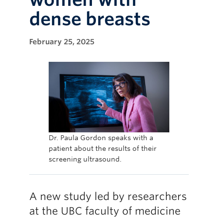
dense breasts
February 25, 2025
Dr. Paula Gordon speaks with a
patient about the results of their
screening ultrasound.
A new study led by researchers
at the UBC faculty of medicine