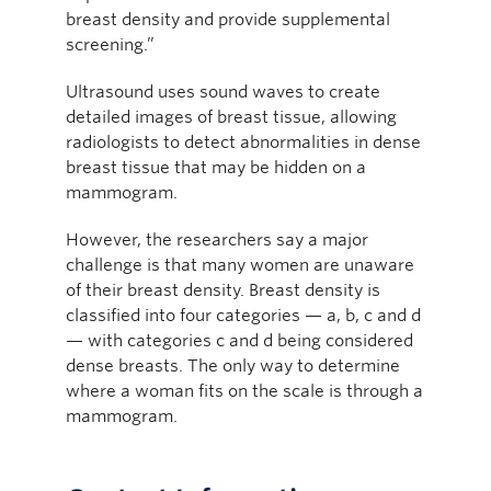
breast density and provide supplemental
screening.”
Ultrasound uses sound waves to create
detailed images of breast tissue, allowing
radiologists to detect abnormalities in dense
breast tissue that may be hidden on a
mammogram.
However, the researchers say a major
challenge is that many women are unaware
of their breast density. Breast density is
classified into four categories — a, b, c and d
— with categories c and d being considered
dense breasts. The only way to determine
where a woman fits on the scale is through a
mammogram.