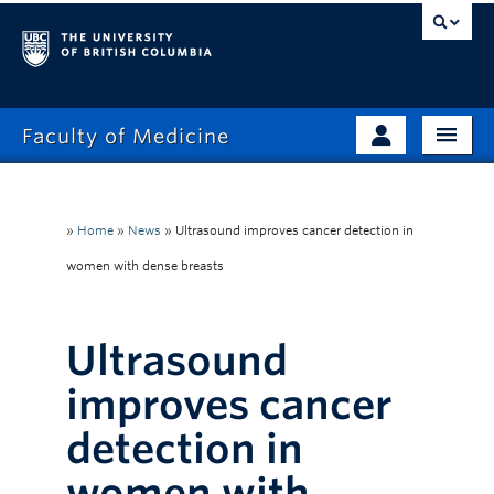
Faculty of Medicine
Home
Prospective Students
Admissions
»
Home
»
News
»
Ultrasound improves cancer detection in
Current Learners
women with dense breasts
About
Faculty & Staff
News
Clinical Faculty
Ultrasound
Education
Alumni
improves cancer
Research
detection in
Giving
women with