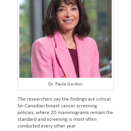
Dr. Paula Gordon
The researchers say the findings are critical
for Canadian breast cancer screening
policies, where 2D mammograms remain the
standard and screening is most often
conducted every other year.