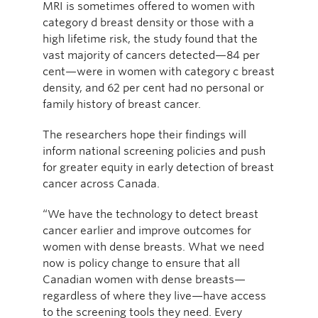
MRI is sometimes offered to women with
category d breast density or those with a
high lifetime risk, the study found that the
vast majority of cancers detected—84 per
cent—were in women with category c breast
density, and 62 per cent had no personal or
family history of breast cancer.
The researchers hope their findings will
inform national screening policies and push
for greater equity in early detection of breast
cancer across Canada.
“We have the technology to detect breast
cancer earlier and improve outcomes for
women with dense breasts. What we need
now is policy change to ensure that all
Canadian women with dense breasts—
regardless of where they live—have access
to the screening tools they need. Every