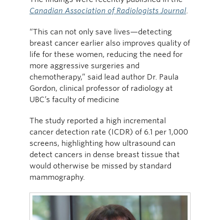
Canadian Association of Radiologists Journal
.
“This can not only save lives—detecting
breast cancer earlier also improves quality of
life for these women, reducing the need for
more aggressive surgeries and
chemotherapy,” said lead author Dr. Paula
Gordon, clinical professor of radiology at
UBC’s faculty of medicine
The study reported a high incremental
cancer detection rate (ICDR) of 6.1 per 1,000
screens, highlighting how ultrasound can
detect cancers in dense breast tissue that
would otherwise be missed by standard
mammography.