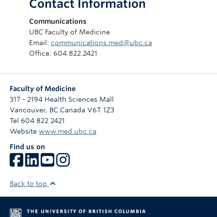
Contact Information
Communications
UBC Faculty of Medicine
Email:
communications.med@ubc.ca
Office: 604.822.2421
Faculty of Medicine
317 - 2194 Health Sciences Mall
Vancouver
,
BC
Canada
V6T 1Z3
Tel 604 822 2421
Website
www.med.ubc.ca
Find us on
Back to top