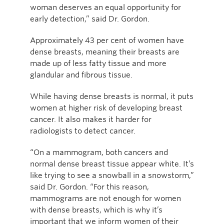
woman deserves an equal opportunity for
early detection,” said Dr. Gordon.
Approximately 43 per cent of women have
dense breasts, meaning their breasts are
made up of less fatty tissue and more
glandular and fibrous tissue.
While having dense breasts is normal, it puts
women at higher risk of developing breast
cancer. It also makes it harder for
radiologists to detect cancer.
“On a mammogram, both cancers and
normal dense breast tissue appear white. It’s
like trying to see a snowball in a snowstorm,”
said Dr. Gordon. “For this reason,
mammograms are not enough for women
with dense breasts, which is why it’s
important that we inform women of their