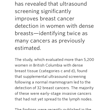
has revealed that ultrasound
screening significantly
improves breast cancer
detection in women with dense
breasts—identifying twice as
many cancers as previously
estimated.
The study, which evaluated more than 5,200
women in British Columbia with dense
breast tissue (categories c and d), found
that supplemental ultrasound screening
following a normal mammogram led to the
detection of 32 breast cancers. The majority
of these were early-stage invasive cancers
that had not yet spread to the lymph nodes.
The findings were recently published in the