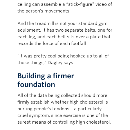
ceiling can assemble a “stick-figure” video of
the person’s movements.
And the treadmill is not your standard gym
equipment. It has two separate belts, one for
each leg, and each belt sits over a plate that
records the force of each footfall.
“It was pretty cool being hooked up to all of
those things,” Dagley says.
Building a firmer
foundation
All of the data being collected should more
firmly establish whether high cholesterol is
hurting people’s tendons – a particularly
cruel symptom, since exercise is one of the
surest means of controlling high cholesterol.