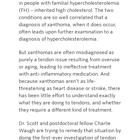
in people with familial hypercholesterolemia
(FH) – inherited high cholesterol. The two
conditions are so well correlated that a
diagnosis of xanthoma, when it does occur,
often leads upon further examination to a
diagnosis of hypercholesterolemia.
But xanthomas are often misdiagnosed as
purely a tendon issue resulting from overuse
or aging, leading to ineffective treatment
with anti-inflammatory medication. And
because xanthomas aren’t as life-
threatening as heart disease or stroke, there
has been little effort to understand exactly
what they are doing to tendons, and whether
they require a different kind of treatment.
Dr. Scott and postdoctoral fellow Charlie
Waugh are trying to remedy that situation by
doing the first-ever investigation of tendon