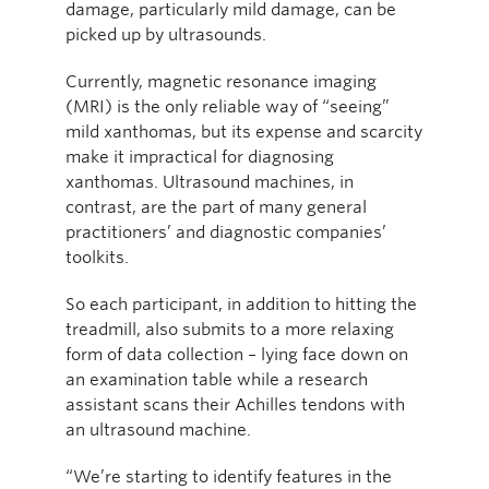
damage, particularly mild damage, can be
picked up by ultrasounds.
Currently, magnetic resonance imaging
(MRI) is the only reliable way of “seeing”
mild xanthomas, but its expense and scarcity
make it impractical for diagnosing
xanthomas. Ultrasound machines, in
contrast, are the part of many general
practitioners’ and diagnostic companies’
toolkits.
So each participant, in addition to hitting the
treadmill, also submits to a more relaxing
form of data collection – lying face down on
an examination table while a research
assistant scans their Achilles tendons with
an ultrasound machine.
“We’re starting to identify features in the