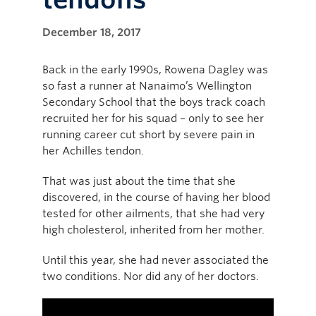
December 18, 2017
Back in the early 1990s, Rowena Dagley was
so fast a runner at Nanaimo’s Wellington
Secondary School that the boys track coach
recruited her for his squad – only to see her
running career cut short by severe pain in
her Achilles tendon.
That was just about the time that she
discovered, in the course of having her blood
tested for other ailments, that she had very
high cholesterol, inherited from her mother.
Until this year, she had never associated the
two conditions. Nor did any of her doctors.