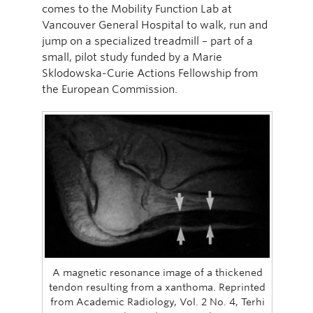
comes to the Mobility Function Lab at
Vancouver General Hospital to walk, run and
jump on a specialized treadmill – part of a
small, pilot study funded by a Marie
Sklodowska-Curie Actions Fellowship from
the European Commission.
A magnetic resonance image of a thickened
tendon resulting from a xanthoma. Reprinted
from Academic Radiology, Vol. 2 No. 4, Terhi