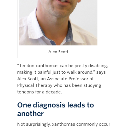
Alex Scott
“Tendon xanthomas can be pretty disabling,
making it painful just to walk around,” says
Alex Scott, an Associate Professor of
Physical Therapy who has been studying
tendons for a decade.
One diagnosis leads to
another
Not surprisingly, xanthomas commonly occur