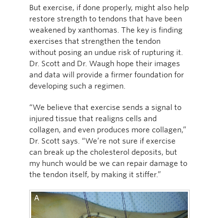
But exercise, if done properly, might also help
restore strength to tendons that have been
weakened by xanthomas. The key is finding
exercises that strengthen the tendon
without posing an undue risk of rupturing it.
Dr. Scott and Dr. Waugh hope their images
and data will provide a firmer foundation for
developing such a regimen.
“We believe that exercise sends a signal to
injured tissue that realigns cells and
collagen, and even produces more collagen,”
Dr. Scott says. “We’re not sure if exercise
can break up the cholesterol deposits, but
my hunch would be we can repair damage to
the tendon itself, by making it stiffer.”