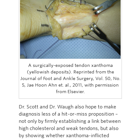
A surgically-exposed tendon xanthoma
(yellowish deposits). Reprinted from the
Journal of Foot and Ankle Surgery, Vol. 50, No.
5, Jae Hoon Ahn et. al., 2011, with permission
from Elsevier.
Dr. Scott and Dr. Waugh also hope to make
diagnosis less of a hit-or-miss proposition –
not only by firmly establishing a link between
high cholesterol and weak tendons, but also
by showing whether xanthoma-inflicted