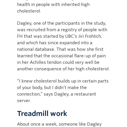
health in people with inherited high
cholesterol.
Dagley, one of the participants in the study,
was recruited from a registry of people with
FH that was started by UBC’s Jiri Frohlich,
and which has since expanded into a
national database. That was how she first
learned that the occasional flare-up of pain
in her Achilles tendon could very well be
another consequence of her high cholesterol.
“I knew cholesterol builds up in certain parts
of your body, but I didn’t make the
connection,” says Dagley, a restaurant
server.
Treadmill work
About once a week, someone like Dagley