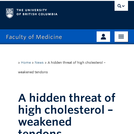
Faculty of Medicine
Home
Prospective Students
Admissions
»
Home
»
News
»
A hidden threat of high cholesterol –
Current Learners
weakened tendons
About
Faculty & Staff
News
Clinical Faculty
A hidden threat of
Education
Alumni
high cholesterol –
Research
weakened
Giving
tendons