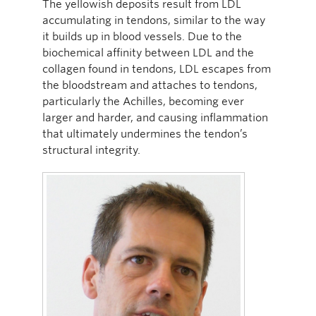
The yellowish deposits result from LDL
accumulating in tendons, similar to the way
it builds up in blood vessels. Due to the
biochemical affinity between LDL and the
collagen found in tendons, LDL escapes from
the bloodstream and attaches to tendons,
particularly the Achilles, becoming ever
larger and harder, and causing inflammation
that ultimately undermines the tendon’s
structural integrity.