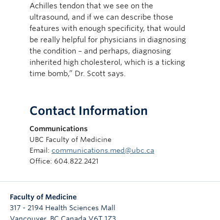
Achilles tendon that we see on the
ultrasound, and if we can describe those
features with enough specificity, that would
be really helpful for physicians in diagnosing
the condition – and perhaps, diagnosing
inherited high cholesterol, which is a ticking
time bomb,” Dr. Scott says.
Contact Information
Communications
UBC Faculty of Medicine
Email:
communications.med@ubc.ca
Office: 604.822.2421
Faculty of Medicine
317 - 2194 Health Sciences Mall
Vancouver
,
BC
Canada
V6T 1Z3