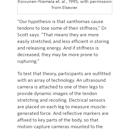
Koivunen-Niemela et. al., 1995, with permission
from Elsevier.
“Our hypothesis is that xanthomas cause
tendons to lose some of their stiffness,” Dr.
Scott says. “That means they are more
easily stretched, and less efficient in storing
and releasing energy. And if stiffness is
decreased, they may be more prone to
rupturing.”
To test that theory, participants are outfitted
with an array of technology. An ultrasound
camera is attached to one of their legs to
provide dynamic images of the tendon
stretching and recoiling. Electrical sensors
are placed on each leg to measure muscle-
generated force. And reflective markers are
affixed to key parts of the body, so that
motion-capture cameras mounted to the