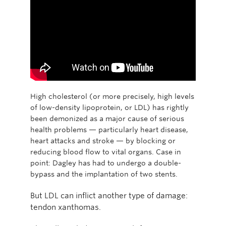
High cholesterol (or more precisely, high levels
of low-density lipoprotein, or LDL) has rightly
been demonized as a major cause of serious
health problems — particularly heart disease,
heart attacks and stroke — by blocking or
reducing blood flow to vital organs. Case in
point: Dagley has had to undergo a double-
bypass and the implantation of two stents.
But LDL can inflict another type of damage:
tendon xanthomas.