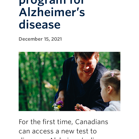
Alzheimer’s
disease
December 15, 2021
For the first time, Canadians
can access a new test to