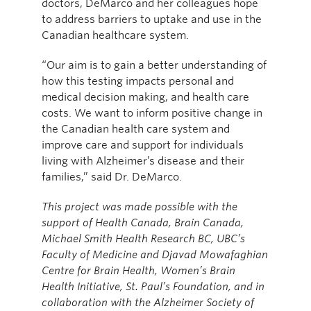
doctors, DeMarco and her colleagues hope
to address barriers to uptake and use in the
Canadian healthcare system.
“Our aim is to gain a better understanding of
how this testing impacts personal and
medical decision making, and health care
costs. We want to inform positive change in
the Canadian health care system and
improve care and support for individuals
living with Alzheimer’s disease and their
families,” said Dr. DeMarco.
This project was made possible with the
support of Health Canada, Brain Canada,
Michael Smith Health Research BC, UBC’s
Faculty of Medicine and Djavad Mowafaghian
Centre for Brain Health, Women’s Brain
Health Initiative, St. Paul’s Foundation, and in
collaboration with the Alzheimer Society of