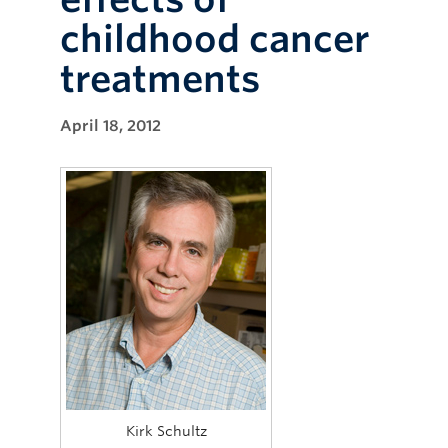
childhood cancer
treatments
April 18, 2012
Kirk Schultz