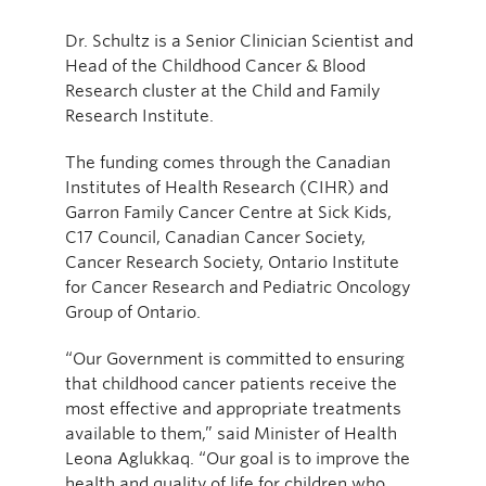
Dr. Schultz is a Senior Clinician Scientist and
Head of the Childhood Cancer & Blood
Research cluster at the Child and Family
Research Institute.
The funding comes through the Canadian
Institutes of Health Research (CIHR) and
Garron Family Cancer Centre at Sick Kids,
C17 Council, Canadian Cancer Society,
Cancer Research Society, Ontario Institute
for Cancer Research and Pediatric Oncology
Group of Ontario.
“Our Government is committed to ensuring
that childhood cancer patients receive the
most effective and appropriate treatments
available to them,” said Minister of Health
Leona Aglukkaq. “Our goal is to improve the
health and quality of life for children who