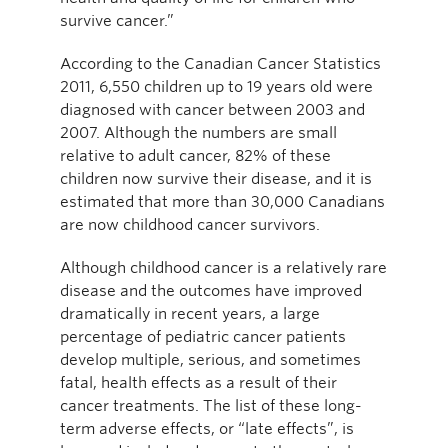
survive cancer.”
According to the Canadian Cancer Statistics
2011, 6,550 children up to 19 years old were
diagnosed with cancer between 2003 and
2007. Although the numbers are small
relative to adult cancer, 82% of these
children now survive their disease, and it is
estimated that more than 30,000 Canadians
are now childhood cancer survivors.
Although childhood cancer is a relatively rare
disease and the outcomes have improved
dramatically in recent years, a large
percentage of pediatric cancer patients
develop multiple, serious, and sometimes
fatal, health effects as a result of their
cancer treatments. The list of these long-
term adverse effects, or “late effects”, is