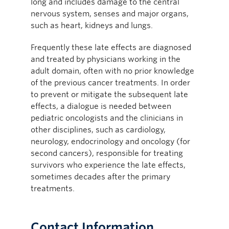
long and includes damage to the central
nervous system, senses and major organs,
such as heart, kidneys and lungs.
Frequently these late effects are diagnosed
and treated by physicians working in the
adult domain, often with no prior knowledge
of the previous cancer treatments. In order
to prevent or mitigate the subsequent late
effects, a dialogue is needed between
pediatric oncologists and the clinicians in
other disciplines, such as cardiology,
neurology, endocrinology and oncology (for
second cancers), responsible for treating
survivors who experience the late effects,
sometimes decades after the primary
treatments.
Contact Information