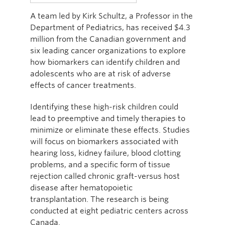
A team led by Kirk Schultz, a Professor in the
Department of Pediatrics, has received $4.3
million from the Canadian government and
six leading cancer organizations to explore
how biomarkers can identify children and
adolescents who are at risk of adverse
effects of cancer treatments.
Identifying these high-risk children could
lead to preemptive and timely therapies to
minimize or eliminate these effects. Studies
will focus on biomarkers associated with
hearing loss, kidney failure, blood clotting
problems, and a specific form of tissue
rejection called chronic graft-versus host
disease after hematopoietic
transplantation. The research is being
conducted at eight pediatric centers across
Canada.