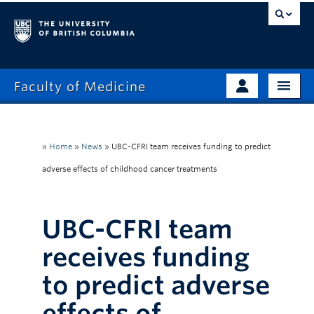
Faculty of Medicine
Home
Prospective Students
Admissions
»
Home
»
News
»
UBC-CFRI team receives funding to predict
Current Learners
adverse effects of childhood cancer treatments
About
Faculty & Staff
News
Clinical Faculty
UBC-CFRI team
Education
Alumni
receives funding
Research
to predict adverse
Giving
effects of