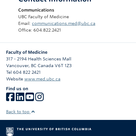
Communications
UBC Faculty of Medicine
Email:
communications.med@ubc.ca
Office: 604.822.2421
Faculty of Medicine
317 - 2194 Health Sciences Mall
Vancouver
,
BC
Canada
V6T 1Z3
Tel 604 822 2421
Website
www.med.ubc.ca
Find us on
Back to top