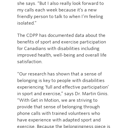
she says. “But I also really look forward to
my calls each week because it’s a new
friendly person to talk to when I’m feeling
isolated.”
The CDPP has documented data about the
benefits of sport and exercise participation
for Canadians with disabilities including
improved health, well-being and overall life
satisfaction.
“Our research has shown that a sense of
belonging is key to people with disabilities
experiencing ‘full and effective participation’
in sport and exercise,” says Dr. Martin Ginis.
“With Get in Motion, we are striving to
provide that sense of belonging through
phone calls with trained volunteers who
have experience with adapted sport and
exercise. Because the belongingness piece is