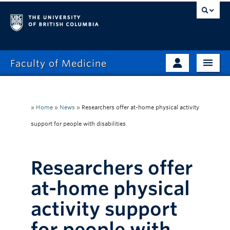
Faculty of Medicine
Home
Prospective Students
Admissions
»
Home
»
News
»
Researchers offer at-home physical activity
Current Learners
support for people with disabilities
About
Faculty & Staff
News
Clinical Faculty
Researchers offer
Education
Alumni
at-home physical
Research
activity support
Giving
for people with