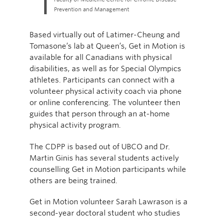
Prevention and Management
Based virtually out of Latimer-Cheung and
Tomasone’s lab at Queen’s, Get in Motion is
available for all Canadians with physical
disabilities, as well as for Special Olympics
athletes. Participants can connect with a
volunteer physical activity coach via phone
or online conferencing. The volunteer then
guides that person through an at-home
physical activity program.
The CDPP is based out of UBCO and Dr.
Martin Ginis has several students actively
counselling Get in Motion participants while
others are being trained.
Get in Motion volunteer Sarah Lawrason is a
second-year doctoral student who studies