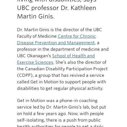
UBC professor Dr. Kathleen
Martin Ginis.
Dr. Martin Ginis is the director of the UBC
Faculty of Medicine
Centre for Chronic
Disease Prevention and Management
, a
professor in the department of medicine and
UBC Okanagan’s
School of Health and
Exercise Sciences
. She’s also the director of
the Canadian Disability Participation Project
(CDPP), a group that has revived a service
called Get in Motion to support people with
disabilities to get regular physical activity.
Get in Motion was a phone-in coaching
service led by Dr. Martin Ginis’s lab, but put
on hold a few years ago. Now, with people
self-isolating, there is a push from public
health authorities for people to get a daily