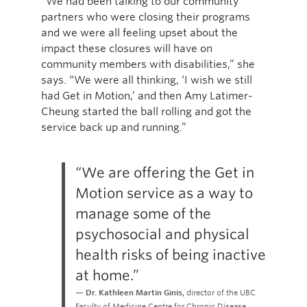
“We had been talking to our community
partners who were closing their programs
and we were all feeling upset about the
impact these closures will have on
community members with disabilities,” she
says. “We were all thinking, ‘I wish we still
had Get in Motion,’ and then Amy Latimer-
Cheung started the ball rolling and got the
service back up and running.”
“We are offering the Get in
Motion service as a way to
manage some of the
psychosocial and physical
health risks of being inactive
at home.”
Dr. Kathleen Martin Ginis,
director of the UBC
Faculty of Medicine Centre for Chronic Disease