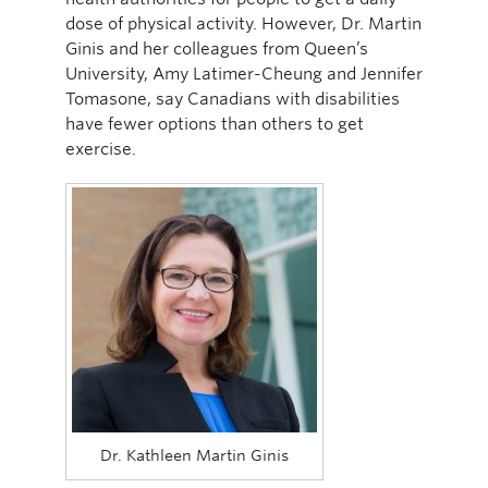
dose of physical activity. However, Dr. Martin
Ginis and her colleagues from Queen’s
University, Amy Latimer-Cheung and Jennifer
Tomasone, say Canadians with disabilities
have fewer options than others to get
exercise.
Dr. Kathleen Martin Ginis