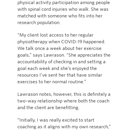
physical activity participation among people
with spinal cord injuries who walk. She was
matched with someone who fits into her
research population.
“My client lost access to her regular
physiotherapy when COVID-19 happened.
We talk once a week about her exercise
goals,” says Lawrason. “She appreciates the
accountability of checking in and setting a
goal each week and she’s enjoyed the
resources I’ve sent her that have similar
exercises to her normal routine.”
Lawrason notes, however, this is definitely a
two-way relationship where both the coach
and the client are benefitting.
“Initially, I was really excited to start
coaching as it aligns with my own research,”