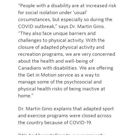
“People with a disability are at increased risk
for social isolation under ‘usual’
circumstances, but especially so during the
COVID outbreak,” says Dr. Martin Ginis.
“They also face unique barriers and
challenges to physical activity. With the
closure of adapted physical activity and
recreation programs, we are very concerned
about the health and well-being of
Canadians with disabilities. We are offering
the Get in Motion service as a way to
manage some of the psychosocial and
physical health risks of being inactive at
home.”
Dr. Martin Ginis explains that adapted sport
and exercise programs were closed across
the country because of COVID-19.