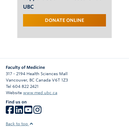
UBC
DONATE ONLINE
Faculty of Medicine
317 - 2194 Health Sciences Mall
Vancouver
,
BC
Canada
V6T 1Z3
Tel 604 822 2421
Website
www.med.ubc.ca
Find us on
Back to top