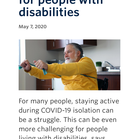
disabilities
May 7, 2020
For many people, staying active
during COVID-19 isolation can
be a struggle. This can be even
more challenging for people
living with disabilities, says