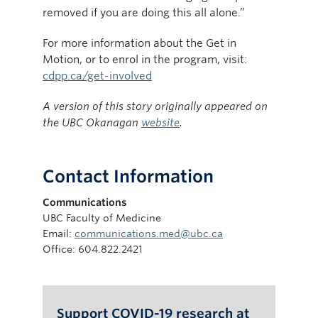
removed if you are doing this all alone.”
For more information about the Get in
Motion, or to enrol in the program, visit:
cdpp.ca/get-involved
A version of this story originally appeared on
the UBC Okanagan
website
.
Contact Information
Communications
UBC Faculty of Medicine
Email:
communications.med@ubc.ca
Office: 604.822.2421
Support COVID-19 research at