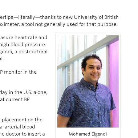
ertips—literally—thanks to new University of British
imeter, a tool not generally used for that purpose.
easure heart rate and
 high blood pressure
gendi, a postdoctoral
l.
BP monitor in the
ay in the U.S. alone,
hat current BP
ts placement on the
a-arterial blood
e doctor to insert a
Mohamed Elgendi