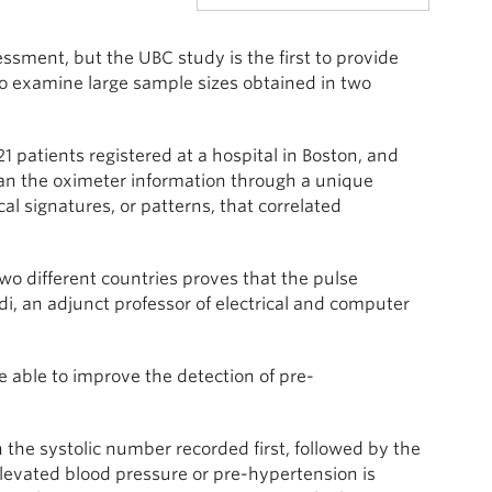
ssment, but the UBC study is the first to provide
to examine large sample sizes obtained in two
 patients registered at a hospital in Boston, and
 ran the oximeter information through a unique
 signatures, or patterns, that correlated
wo different countries proves that the pulse
di, an adjunct professor of electrical and computer
able to improve the detection of pre-
the systolic number recorded first, followed by the
evated blood pressure or pre-hypertension is