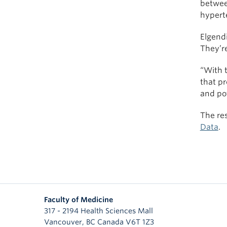
betwee
hyperte
Elgendi
They’re
“With t
that p
and pot
The re
Data
.
Faculty of Medicine
317 - 2194 Health Sciences Mall
Vancouver
,
BC
Canada
V6T 1Z3