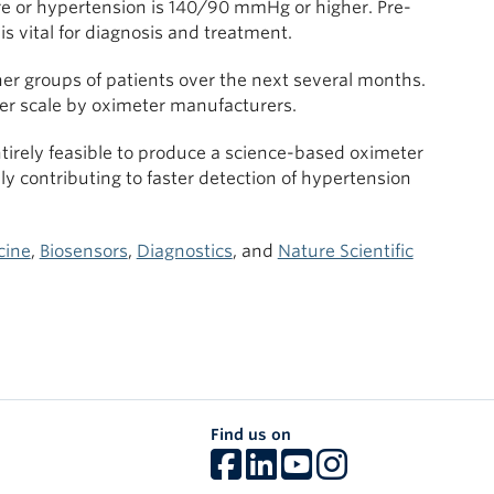
or hypertension is 140/90 mmHg or higher. Pre-
is vital for diagnosis and treatment.
her groups of patients over the next several months.
rger scale by oximeter manufacturers.
ntirely feasible to produce a science-based oximeter
 contributing to faster detection of hypertension
cine
,
Biosensors
,
Diagnostics
, and
Nature Scientific
Find us on