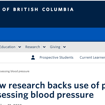
tish Columbia
Education
Research
Giving
Prospective Students
Current Learne
ssessing blood pressure
w research backs use of p
sessing blood pressure