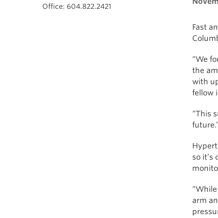
Novemb
Office: 604.822.2421
Fast an
Columbi
“We fou
the amo
with u
fellow 
“This s
future.
Hyperte
so it’s
monito
“While 
arm and
pressur