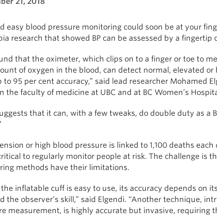
er 21, 2018
d easy blood pressure monitoring could soon be at your fing
a research that showed BP can be assessed by a fingertip ox
nd that the oximeter, which clips on to a finger or toe to m
unt of oxygen in the blood, can detect normal, elevated or
p to 95 per cent accuracy,” said lead researcher Mohamed El
in the faculty of medicine at UBC and at BC Women’s Hospita
uggests that it can, with a few tweaks, do double duty as a 
”
nsion or high blood pressure is linked to 1,100 deaths each d
 critical to regularly monitor people at risk. The challenge is t
ring methods have their limitations.
the inflatable cuff is easy to use, its accuracy depends on i
 the observer’s skill,” said Elgendi. “Another technique, intr
e measurement, is highly accurate but invasive, requiring th