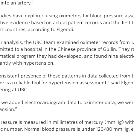
into an artery.”
udies have explored using oximeters for blood pressure asse
ive evidence based on actual patient records and the first 
nt countries, according to Elgendi.
ir analysis, the UBC team examined oximeter records from 121
itted to a hospital in the Chinese province of Guilin. They
tical program they had developed, and found nine electrical
cantly with hypertension.
nsistent presence of these patterns in data collected from t
r is a reliable tool for hypertension assessment,” said Elgen
ering at UBC.
we added electrocardiogram data to oximeter data, we were 
ension.”
pressure is measured in millimetres of mercury (mmHg) with 
lic number. Normal blood pressure is under 120/80 mmHg, el