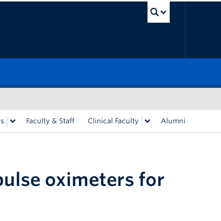
UBC Sea
rs
Faculty & Staff
Clinical Faculty
Alumni
ulse oximeters for