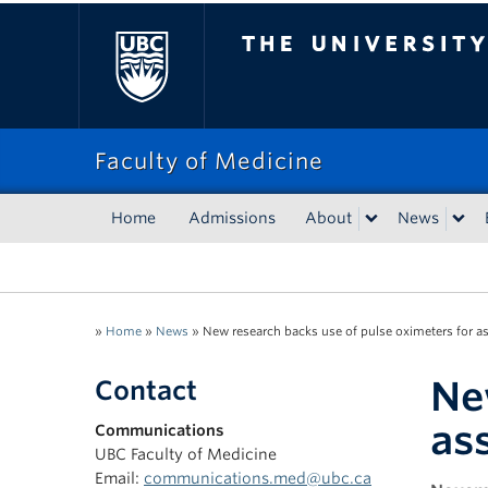
The University of Bri
Faculty of Medicine
Home
Admissions
About
News
»
Home
»
News
»
New research backs use of pulse oximeters for a
Ne
Contact
as
Communications
UBC Faculty of Medicine
Email:
communications.med@ubc.ca