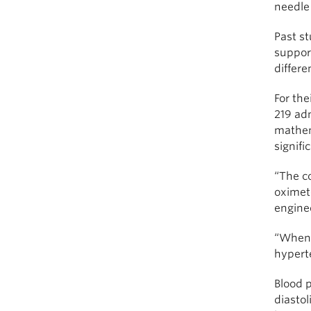
needle 
Past st
support
differe
For the
219 adm
mathema
signifi
“The co
oximete
engine
“When 
hypert
Blood 
diasto