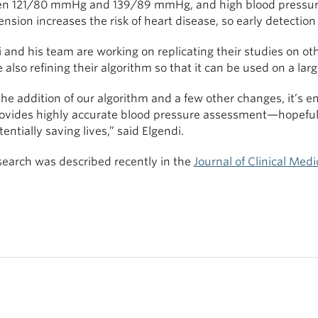
n 121/80 mmHg and 139/89 mmHg, and high blood pressure 
nsion increases the risk of heart disease, so early detection 
 and his team are working on replicating their studies on ot
 also refining their algorithm so that it can be used on a la
he addition of our algorithm and a few other changes, it’s e
rovides highly accurate blood pressure assessment—hopefully
entially saving lives,” said Elgendi.
search was described recently in the
Journal of Clinical Medi