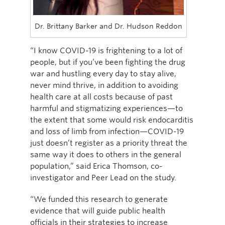
Dr. Brittany Barker and Dr. Hudson Reddon
“I know COVID-19 is frightening to a lot of
people, but if you’ve been fighting the drug
war and hustling every day to stay alive,
never mind thrive, in addition to avoiding
health care at all costs because of past
harmful and stigmatizing experiences—to
the extent that some would risk endocarditis
and loss of limb from infection—COVID-19
just doesn’t register as a priority threat the
same way it does to others in the general
population,” said Erica Thomson, co-
investigator and Peer Lead on the study.
“We funded this research to generate
evidence that will guide public health
officials in their strategies to increase