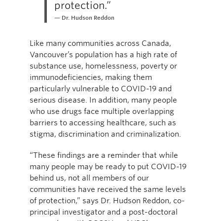
protection.”
Dr. Hudson Reddon
Like many communities across Canada,
Vancouver’s population has a high rate of
substance use, homelessness, poverty or
immunodeficiencies, making them
particularly vulnerable to COVID-19 and
serious disease. In addition, many people
who use drugs face multiple overlapping
barriers to accessing healthcare, such as
stigma, discrimination and criminalization.
“These findings are a reminder that while
many people may be ready to put COVID-19
behind us, not all members of our
communities have received the same levels
of protection,” says Dr. Hudson Reddon, co-
principal investigator and a post-doctoral