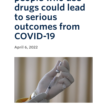
drugs could lead
to serious
outcomes from
COVID-19
April 6, 2022