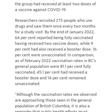
the group had received at least two doses of
a vaccine against COVID-19.
Researchers recruited 275 people who use
drugs and saw them once every two months
for a study visit. By the end of January 2022,
64 per cent reported being fully vaccinated
having received two vaccine doses, while 9
per cent had also received a booster dose. 16
per cent were unvaccinated. In comparison,
as of February 2022 vaccination rates in BC’s
general population were 81.1 per cent fully
vaccinated, 45.1 per cent had received a
booster dose and 14 per cent remained
unvaccinated.
“Although the vaccination rates we observed
are approaching those seen in the general
population of British Columbia, it is also a
reminder that public health efforts must