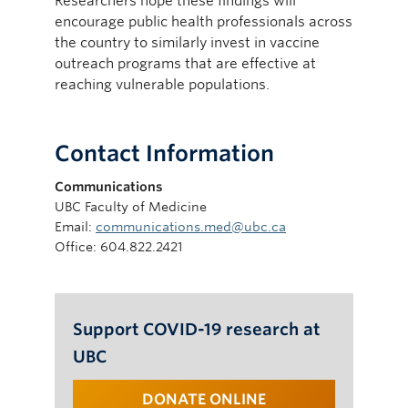
Researchers hope these findings will
encourage public health professionals across
the country to similarly invest in vaccine
outreach programs that are effective at
reaching vulnerable populations.
Contact Information
Communications
UBC Faculty of Medicine
Email:
communications.med@ubc.ca
Office: 604.822.2421
Support COVID-19 research at
UBC
DONATE ONLINE