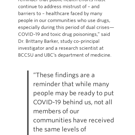
continue to address mistrust of – and
barriers to – healthcare faced by many
people in our communities who use drugs,
especially during this period of dual crises—
COVID-19 and toxic drug poisonings,” said
Dr. Brittany Barker, study co-principal
investigator and a research scientist at
BCCSU and UBC’s department of medicine.
“These findings are a
reminder that while many
people may be ready to put
COVID-19 behind us, not all
members of our
communities have received
the same levels of