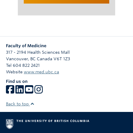
Faculty of Medicine
317 - 2194 Health Sciences Mall
Vancouver
,
BC
Canada
V6T 1Z3
Tel 604 822 2421
Website
www.med.ubc.ca
Find us on
Back to top