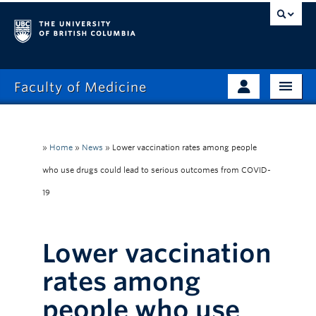
Faculty of Medicine
Home
Prospective Students
Admissions
»
Home
»
News
»
Lower vaccination rates among people
Current Learners
who use drugs could lead to serious outcomes from COVID-
About
Faculty & Staff
19
News
Clinical Faculty
Education
Alumni
Lower vaccination
Research
rates among
Giving
people who use