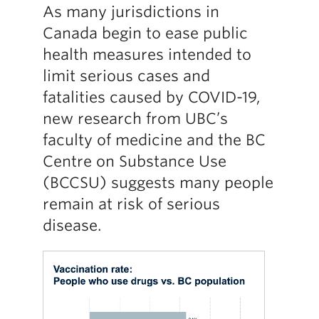
As many jurisdictions in
Canada begin to ease public
health measures intended to
limit serious cases and
fatalities caused by COVID-19,
new research from UBC’s
faculty of medicine and the BC
Centre on Substance Use
(BCCSU) suggests many people
remain at risk of serious
disease.