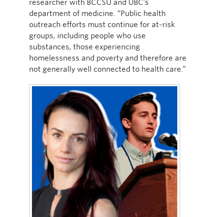
researcher with BCCSU and UBC’s
department of medicine. “Public health
outreach efforts must continue for at-risk
groups, including people who use
substances, those experiencing
homelessness and poverty and therefore are
not generally well connected to health care.”