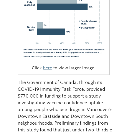
Click
here
to view larger image.
The Government of Canada, through its
COVID-19 Immunity Task Force, provided
$770,000 in funding to support a study
investigating vaccine confidence uptake
among people who use drugs in Vancouver’s
Downtown Eastside and Downtown South
neighbourhoods. Preliminary findings from
this study found that just under two-thirds of