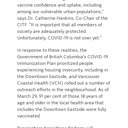
vaccine confidence and uptake, including
among our vulnerable urban populations,”
says Dr. Catherine Hankins, Co-Chair of the
CITF. “It is important that all members of
society are adequately protected.
Unfortunately, COVID-19 is not over yet.”
In response to these realities, the
Government of British Columbia’s COVID-19
Immunization Plan prioritized people
experiencing housing insecurity, including in
the Downtown Eastside, and Vancouver
Coastal Health (VCH) rolled out a number of
outreach efforts in the neighbourhood. As of
March 29, 91 per cent of those 18 years of
age and older in the local health area that
includes the Downtown Eastside were fully
vaccinated.