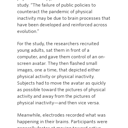
study. “The failure of public policies to
counteract the pandemic of physical
inactivity may be due to brain processes that
have been developed and reinforced across
evolution.”
For the study, the researchers recruited
young adults, sat them in front of a
computer, and gave them control of an on-
screen avatar. They then flashed small
images, one a time, that depicted either
physical activity or physical inactivity.
Subjects had to move the avatar as quickly
as possible toward the pictures of physical
activity and away from the pictures of
physical inactivity—and then vice versa.
Meanwhile, electrodes recorded what was
happening in their brains. Participants were