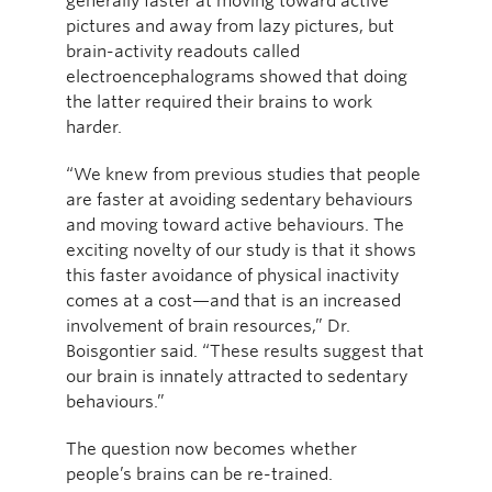
generally faster at moving toward active
pictures and away from lazy pictures, but
brain-activity readouts called
electroencephalograms showed that doing
the latter required their brains to work
harder.
“We knew from previous studies that people
are faster at avoiding sedentary behaviours
and moving toward active behaviours. The
exciting novelty of our study is that it shows
this faster avoidance of physical inactivity
comes at a cost—and that is an increased
involvement of brain resources,” Dr.
Boisgontier said. “These results suggest that
our brain is innately attracted to sedentary
behaviours.”
The question now becomes whether
people’s brains can be re-trained.