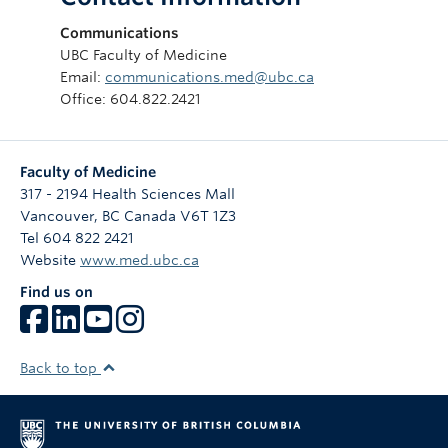
Communications
UBC Faculty of Medicine
Email:
communications.med@ubc.ca
Office: 604.822.2421
Faculty of Medicine
317 - 2194 Health Sciences Mall
Vancouver
,
BC
Canada
V6T 1Z3
Tel 604 822 2421
Website
www.med.ubc.ca
Find us on
Back to top