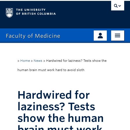
Faculty of Medicine
Home
Prospective Students
Admissions
»
Home
»
News
»
Hardwired for laziness? Tests show the
Current Learners
human brain must work hard to avoid sloth
About
Faculty & Staff
News
Clinical Faculty
Hardwired for
Education
Alumni
laziness? Tests
Research
show the human
Giving
brain must work