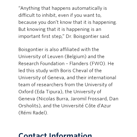
“Anything that happens automatically is
difficult to inhibit, even if you want to,
because you don’t know that it is happening.
But knowing that it is happening is an
important first step,” Dr. Boisgontier said.
Boisgontier is also affiliated with the
University of Leuven (Belgium) and the
Research Foundation – Flanders (FWO). He
led this study with Boris Cheval of the
University of Geneva, and their international
team of researchers from the University of
Oxford (Eda Tipura), the University of
Geneva (Nicolas Burra, Jaromil Frossard, Dan
Orsholits), and the Université Côte d’Azur
(Rémi Radel).
Contact Information