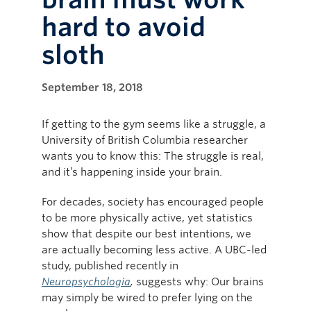
hard to avoid
sloth
September 18, 2018
If getting to the gym seems like a struggle, a
University of British Columbia researcher
wants you to know this: The struggle is real,
and it’s happening inside your brain.
For decades, society has encouraged people
to be more physically active, yet statistics
show that despite our best intentions, we
are actually becoming less active. A UBC-led
study, published recently in
Neuropsychologia
,
suggests why: Our brains
may simply be wired to prefer lying on the