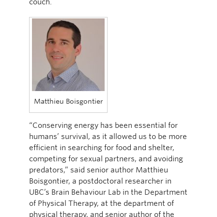
couch.
Matthieu Boisgontier
“Conserving energy has been essential for
humans’ survival, as it allowed us to be more
efficient in searching for food and shelter,
competing for sexual partners, and avoiding
predators,” said senior author Matthieu
Boisgontier, a postdoctoral researcher in
UBC’s Brain Behaviour Lab in the Department
of Physical Therapy, at the department of
physical therapy, and senior author of the