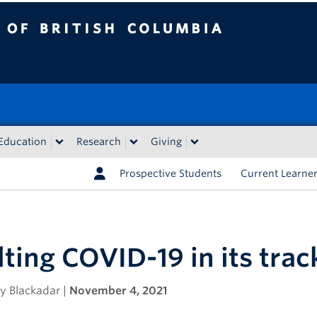
tish Columbia
Education
Research
Giving
Prospective Students
Current Learne
ting COVID-19 in its trac
y Blackadar |
November 4, 2021