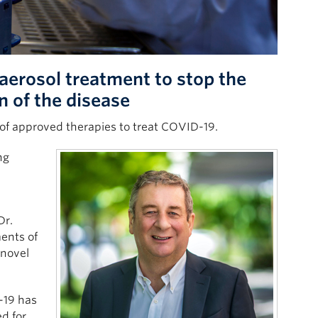
 aerosol treatment to stop the
n of the disease
 of approved therapies to treat COVID-19.
ng
Dr.
ents of
 novel
-19 has
ed for