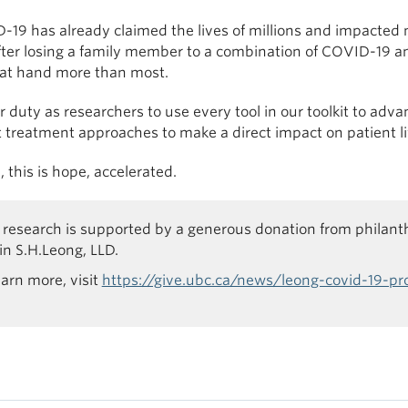
-19 has already claimed the lives of millions and impacted 
ter losing a family member to a combination of COVID-19 an
 at hand more than most.
ur duty as researchers to use every tool in our toolkit to a
t treatment approaches to make a direct impact on patient l
 this is hope, accelerated.
 research is supported by a generous donation from philan
n S.H.Leong, LLD.
earn more, visit
https://give.ubc.ca/news/leong-covid-19-pr