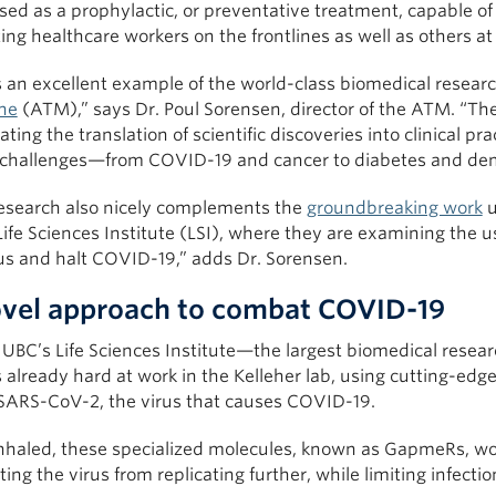
sed as a prophylactic, or preventative treatment, capable of 
ing healthcare workers on the frontlines as well as others at 
s an excellent example of the world-class biomedical researc
ne
(ATM),” says Dr. Poul Sorensen, director of the ATM. “Th
ating the translation of scientific discoveries into clinical pr
 challenges—from COVID-19 and cancer to diabetes and deme
research also nicely complements the
groundbreaking work
u
ife Sciences Institute (LSI), where they are examining the u
rus and halt COVID-19,” adds Dr. Sorensen.
vel approach to combat COVID-19
UBC’s Life Sciences Institute—the largest biomedical resear
 already hard at work in the Kelleher lab, using cutting-edg
 SARS-CoV-2, the virus that causes COVID-19.
nhaled, these specialized molecules, known as GapmeRs, wou
ing the virus from replicating further, while limiting infecti