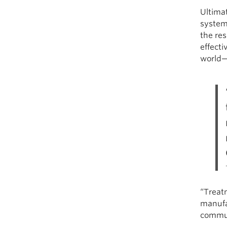
Ultima
system,
the re
effect
world—
“Treat
manufac
communi