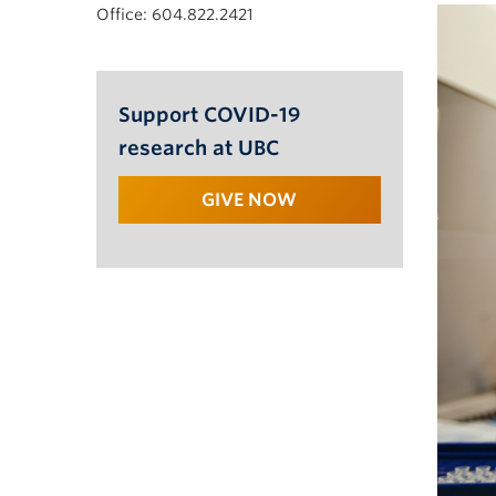
Office: 604.822.2421
Support COVID-19
research at UBC
GIVE NOW