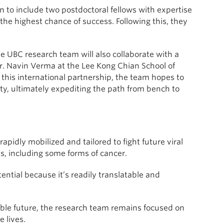
 to include two postdoctoral fellows with expertise
 the highest chance of success. Following this, they
e UBC research team will also collaborate with a
Dr. Navin Verma at the Lee Kong Chian School of
this international partnership, the team hopes to
lity, ultimately expediting the path from bench to
idly mobilized and tailored to fight future viral
, including some forms of cancer.
ntial because it’s readily translatable and
able future, the research team remains focused on
 lives.