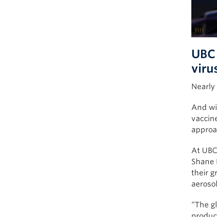
UBC 
viru
Nearly
And wit
vaccine
approac
At UBC’
Shane D
their 
aeroso
“The gl
produce