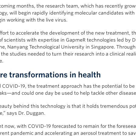
 coming months, the research team, which has recently grown
logy, will begin rapidly identifying molecular candidates with
gin working with the live virus.
ffort to accelerate the development of the new treatment, th
f scientists with expertise in GapmeR technologies led by 
ne, Nanyang Technological University in Singapore. Through 
 the studies needed to turn their research into a clinical rea
e.
re transformations in health
COVID-19, the treatment approach has the potential to be rap
aks—and could one day be used to help tackle other diseases
auty behind this technology is that it holds tremendous pote
e,” says Dr. Duggan.
ght now, with COVID-19 forecasted to remain for the foresee
rent pandemic and accelerating an aerosol treatment to save