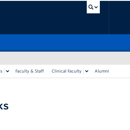
UBC Sea
rs
Faculty & Staff
Clinical Faculty
Alumni
ks