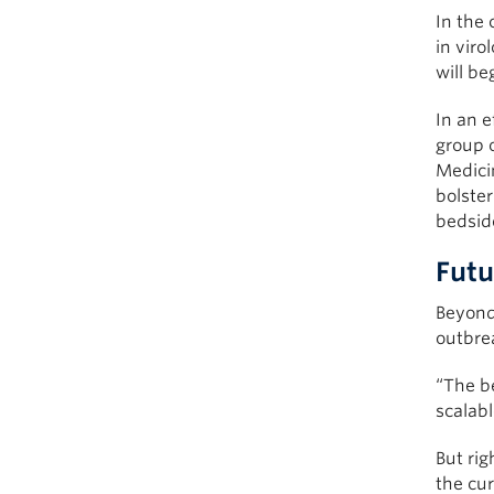
In the
in viro
will be
In an e
group o
Medici
bolster
bedsid
Futu
Beyond 
outbre
“The be
scalabl
But ri
the cur