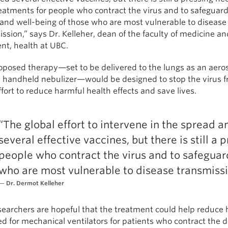
eatments for people who contract the virus and to safeguard
 and well-being of those who are most vulnerable to disease
ssion,” says Dr. Kelleher, dean of the faculty of medicine an
nt, health at UBC.
oposed therapy—set to be delivered to the lungs as an aero
a handheld nebulizer—would be designed to stop the virus fr
ffort to reduce harmful health effects and save lives.
“The global effort to intervene in the spread 
several effective vaccines, but there is still a
people who contract the virus and to safeguar
who are most vulnerable to disease transmissi
Dr. Dermot Kelleher
earchers are hopeful that the treatment could help reduce 
d for mechanical ventilators for patients who contract the d