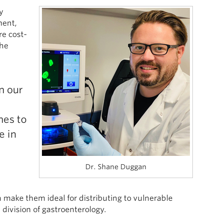
y
ment,
re cost-
the
n our
d
hes to
e in
Dr. Shane Duggan
 make them ideal for distributing to vulnerable
division of gastroenterology.