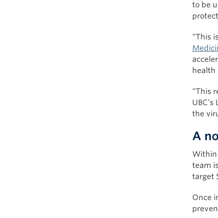
to be u
protect
“This i
Medici
acceler
health
“This 
UBC’s L
the vi
A no
Within 
team is
target
Once i
prevent