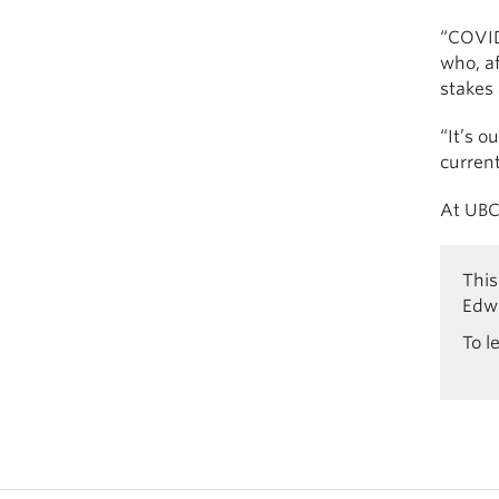
“COVID
who, af
stakes
“It’s o
curren
At UBC,
This
Edwi
To l