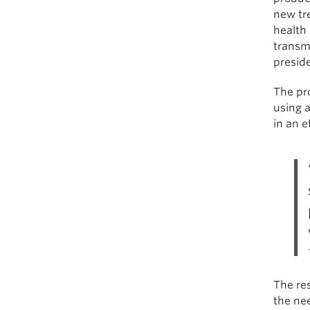
new tr
health
transmi
preside
The pr
using 
in an e
The res
the nee