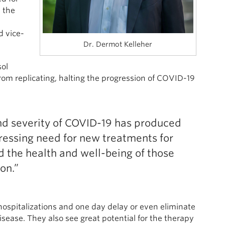
 the
d vice-
Dr. Dermot Kelleher
sol
om replicating, halting the progression of COVID-19
and severity of COVID-19 has produced
 pressing need for new treatments for
d the health and well-being of those
on.”
hospitalizations and one day delay or even eliminate
isease. They also see great potential for the therapy