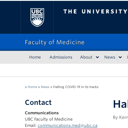
The University of Bri
Faculty of Medicine
Home
Admissions
About
News
»
Home
»
News
»
Halting COVID-19 in its tracks
Hal
Contact
Communications
By Kerr
UBC Faculty of Medicine
Email:
communications.med@ubc.ca