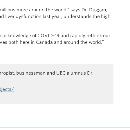
millions more around the world,” says Dr. Duggan,
d liver dysfunction last year, understands the high
dvance knowledge of COVID-19 and rapidly rethink our
ives both here in Canada and around the world.”
thropist, businessman and UBC alumnus Dr.
ojects/