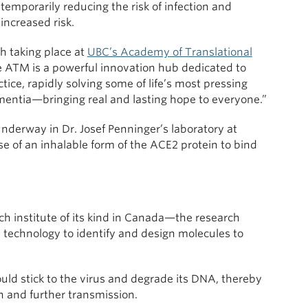
temporarily reducing the risk of infection and
increased risk.
h taking place at
UBC’s Academy of Translational
e ATM is a powerful innovation hub dedicated to
actice, rapidly solving some of life’s most pressing
ntia—bringing real and lasting hope to everyone.”
nderway in Dr. Josef Penninger’s laboratory at
se of an inhalable form of the ACE2 protein to bind
ch institute of its kind in Canada—the research
e technology to identify and design molecules to
ld stick to the virus and degrade its DNA, thereby
on and further transmission.