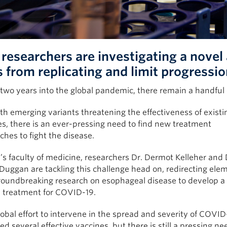
researchers are investigating a novel
s from replicating and limit progressio
 two years into the global pandemic, there remain a handful
h emerging variants threatening the effectiveness of existi
s, there is an ever-pressing need to find new treatment
hes to fight the disease.
s faculty of medicine, researchers Dr. Dermot Kelleher and 
uggan are tackling this challenge head on, redirecting elem
groundbreaking research on esophageal disease to develop a
l treatment for COVID-19.
obal effort to intervene in the spread and severity of COVID
d several effective vaccines, but there is still a pressing ne