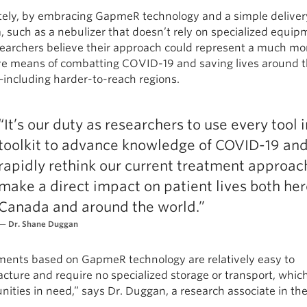
tely, by embracing GapmeR technology and a simple deliver
 such as a nebulizer that doesn’t rely on specialized equip
searchers believe their approach could represent a much mo
ive means of combatting COVID-19 and saving lives around 
including harder-to-reach regions.
“It’s our duty as researchers to use every tool i
toolkit to advance knowledge of COVID-19 an
rapidly rethink our current treatment approac
make a direct impact on patient lives both her
Canada and around the world.”
Dr. Shane Duggan
ments based on GapmeR technology are relatively easy to
ture and require no specialized storage or transport, which
ties in need,” says Dr. Duggan, a research associate in the 