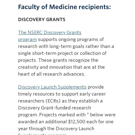
Faculty of Medicine recipients:
DISCOVERY GRANTS
The NSERC Discovery Grants
program
supports ongoing programs of
research with long-term goals rather than a
single short-term project or collection of
projects. These grants recognize the
creativity and innovation that are at the
heart of all research advances.
Discovery Launch Supplements
provide
timely resources to support early career
researchers (ECRs) as they establish a
Discovery Grant-funded research
program. Projects marked with * below were
awarded an additional $12,500 each for one
year through the Discovery Launch