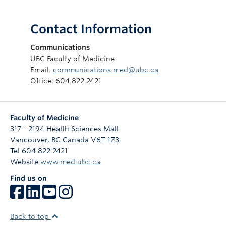
Contact Information
Communications
UBC Faculty of Medicine
Email:
communications.med@ubc.ca
Office: 604.822.2421
Faculty of Medicine
317 - 2194 Health Sciences Mall
Vancouver
,
BC
Canada
V6T 1Z3
Tel 604 822 2421
Website
www.med.ubc.ca
Find us on
Back to top