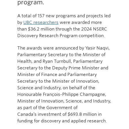
program.
A total of 157 new programs and projects led
by
UBC researchers
were awarded more
than $36.2 million through the 2024 NSERC
Discovery Research Program competition.
The awards were announced by Yasir Naqvi,
Parliamentary Secretary to the Minister of
Health, and Ryan Turnbull, Parliamentary
Secretary to the Deputy Prime Minister and
Minister of Finance and Parliamentary
Secretary to the Minister of Innovation,
Science and Industry, on behalf of the
Honourable François-Philippe Champagne,
Minister of Innovation, Science, and Industry,
as part of the Government of
Canada’s investment of $693.8 million in
funding for discovery and applied research.