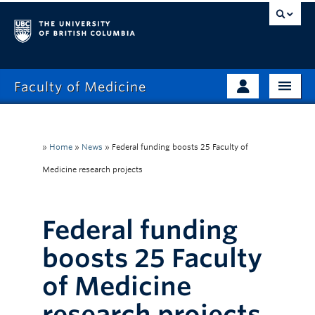
Faculty of Medicine
Home
Prospective Students
Admissions
»
Home
»
News
»
Federal funding boosts 25 Faculty of
Current Learners
Medicine research projects
About
Faculty & Staff
News
Clinical Faculty
Federal funding
Education
Alumni
boosts 25 Faculty
Research
of Medicine
Giving
research projects