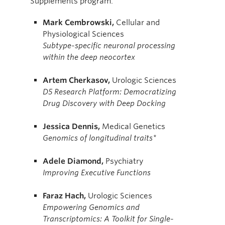
Supplements program.
Mark
Cembrowski,
Cellular and
Physiological Sciences
Subtype-specific neuronal processing
within the deep neocortex
Artem
Cherkasov,
Urologic Sciences
D5 Research Platform: Democratizing
Drug Discovery with Deep Docking
Jessica
Dennis,
Medical Genetics
Genomics of longitudinal traits*
Adele
Diamond,
Psychiatry
Improving Executive Functions
Faraz
Hach,
Urologic Sciences
Empowering Genomics and
Transcriptomics: A Toolkit for Single-