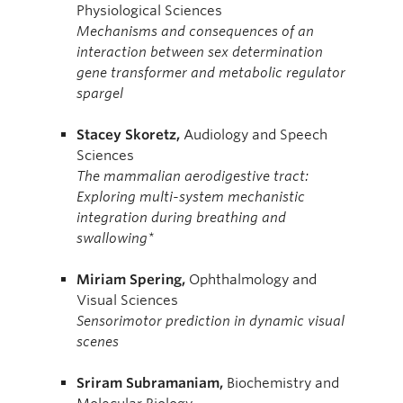
Physiological Sciences
Mechanisms and consequences of an
interaction between sex determination
gene transformer and metabolic regulator
spargel
Stacey
Skoretz,
Audiology and Speech
Sciences
The mammalian aerodigestive tract:
Exploring multi-system mechanistic
integration during breathing and
swallowing*
Miriam Spering,
Ophthalmology and
Visual Sciences
Sensorimotor prediction in dynamic visual
scenes
Sriram
Subramaniam,
Biochemistry and