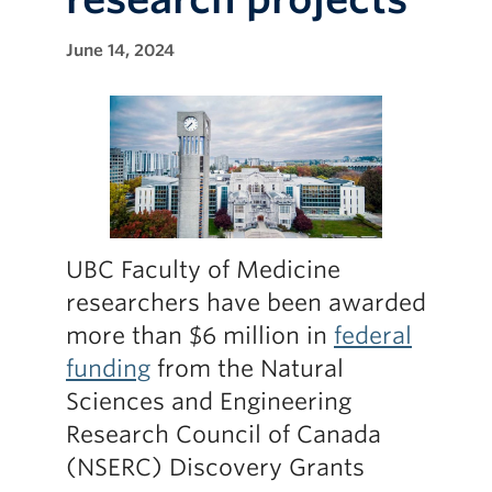
June 14, 2024
UBC Faculty of Medicine
researchers have been awarded
more than $6 million in
federal
funding
from the Natural
Sciences and Engineering
Research Council of Canada
(NSERC) Discovery Grants