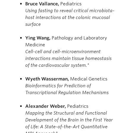
Bruce
Vallance,
Pediatrics
Using fasting to reveal critical microbiota-
host interactions at the colonic mucosal
surface
Ying
Wang,
Pathology and Laboratory
Medicine
Cell-cell and cell-microenvironment
interactions maintain tissue homeostasis
of the cardiovascular system.*
Wyeth Wasserman,
Medical Genetics
Bioinformatics for Prediction of
Transcriptional Regulation Mechanisms
Alexander
Weber,
Pediatrics
Mapping the Structural and Functional
Development of the Brain in the First Year
of Life: A State-of-the-Art Quantitative