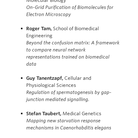
Molecular Biology
On-Grid Purification of Biomolecules for
Electron Microscopy
Roger
Tam,
School of Biomedical
Engineering
Beyond the confusion matrix: A framework
to compare neural network
representations trained on biomedical
data
Guy
Tanentzapf,
Cellular and
Physiological Sciences
Regulation of spermatogenesis by gap-
junction mediated signalling.
Stefan
Taubert,
Medical Genetics
Mapping new starvation response
mechanisms in Caenorhabditis elegans