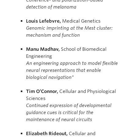
detection of melanoma
Louis
Lefebvre,
Medical Genetics
Genomic imprinting at the Mest cluster:
mechanism and function
Manu Madhav,
School of Biomedical
Engineering
An engineering approach to model flexible
neural representations that enable
biological navigation*
Tim
O’Connor,
Cellular and Physiological
Sciences
Continued expression of developmental
guidance cues is critical for the
maintenance of neural circuits
Elizabeth Rideout,
Cellular and