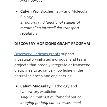
MRI Approach*
Calvin Yip,
Biochemistry and Molecular
Biology
Str
uctural and functional studies of
mammalian intracellular transport
regulators
DISCOVERY HORIZONS GRANT PROGRAM
Discovery Horizons grants
support
investigator-initiated individual and team
projects that broadly integrate or transcend
disciplines to advance knowledge in the
natural sciences and engineering.
Calum MacAulay,
Pathology and
Laboratory Medicine
Angular contrast multimodal optical
imaging for lung cancer assessment