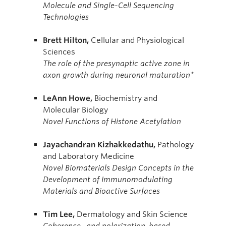
Molecule and Single-Cell Sequencing
Technologies
Brett
Hilton,
Cellular and Physiological
Sciences
The role of the presynaptic active zone in
axon growth during neuronal maturation*
LeAnn
Howe,
Biochemistry and
Molecular Biology
Novel Functions of Histone Acetylation
Jayachandran
Kizhakkedathu,
Pathology
and Laboratory Medicine
Novel Biomaterials Design Concepts in the
Development of Immunomodulating
Materials and Bioactive Surfaces
Tim
Lee,
Dermatology and Skin Science
Coherence- and polarization-based