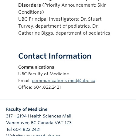
Disorders
(Priority Announcement: Skin
Conditions)
UBC Principal Investigators: Dr. Stuart
Turvey, department of pediatrics, Dr.
Catherine Biggs, department of pediatrics
Contact Information
Communications
UBC Faculty of Medicine
Email:
communications.med@ubc.ca
Office: 604.822.2421
Faculty of Medicine
317 - 2194 Health Sciences Mall
Vancouver
,
BC
Canada
V6T 1Z3
Tel 604 822 2421