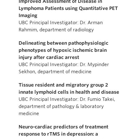
Improved Assessment of Disease in
Lymphoma Patients using Quantitative PET
Imaging
UBC Principal Investigator: Dr. Arman
Rahmim, department of radiology
Delineating between pathophysiologic
phenotypes of hypoxic ischemic brain
injury after cardiac arrest
UBC Principal Investigator: Dr. Mypinder
Sekhon, department of medicine
Tissue resident and migratory group 2
innate lymphoid cells in health and disease
UBC Principal Investigator: Dr. Fumio Takei,
department of pathology & laboratory
medicine
Neuro-cardiac predictors of treatment
response to rTMS in depression: a