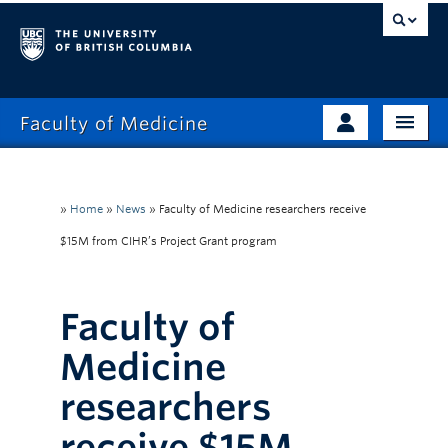
Faculty of Medicine
Home
Prospective Students
Admissions
»
Home
»
News
»
Faculty of Medicine researchers receive
Current Learners
$15M from CIHR’s Project Grant program
About
Faculty & Staff
News
Clinical Faculty
Faculty of
Education
Alumni
Medicine
Research
researchers
Giving
receive $15M