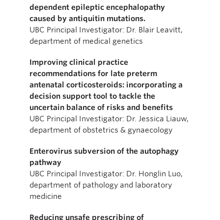
dependent epileptic encephalopathy
caused by antiquitin mutations.
UBC Principal Investigator: Dr. Blair Leavitt,
department of medical genetics
Improving clinical practice
recommendations for late preterm
antenatal corticosteroids: incorporating a
decision support tool to tackle the
uncertain balance of risks and benefits
UBC Principal Investigator: Dr. Jessica Liauw,
department of obstetrics & gynaecology
Enterovirus subversion of the autophagy
pathway
UBC Principal Investigator: Dr. Honglin Luo,
department of pathology and laboratory
medicine
Reducing unsafe prescribing of