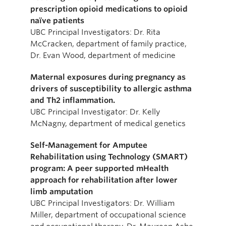
prescription opioid medications to opioid
naïve patients
UBC Principal Investigators: Dr. Rita
McCracken, department of family practice,
Dr. Evan Wood, department of medicine
Maternal exposures during pregnancy as
drivers of susceptibility to allergic asthma
and Th2 inflammation.
UBC Principal Investigator: Dr. Kelly
McNagny, department of medical genetics
Self-Management for Amputee
Rehabilitation using Technology (SMART)
program: A peer supported mHealth
approach for rehabilitation after lower
limb amputation
UBC Principal Investigators: Dr. William
Miller, department of occupational science