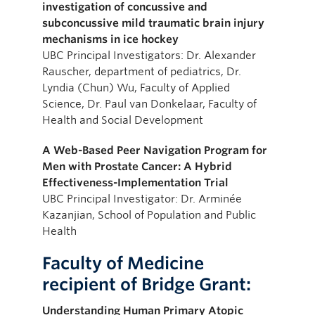
investigation of concussive and
subconcussive mild traumatic brain injury
mechanisms in ice hockey
UBC Principal Investigators: Dr. Alexander
Rauscher, department of pediatrics, Dr.
Lyndia (Chun) Wu, Faculty of Applied
Science, Dr. Paul van Donkelaar, Faculty of
Health and Social Development
A Web-Based Peer Navigation Program for
Men with Prostate Cancer: A Hybrid
Effectiveness-Implementation Trial
UBC Principal Investigator: Dr. Arminée
Kazanjian, School of Population and Public
Health
Faculty of Medicine
recipient of Bridge Grant:
Understanding Human Primary Atopic