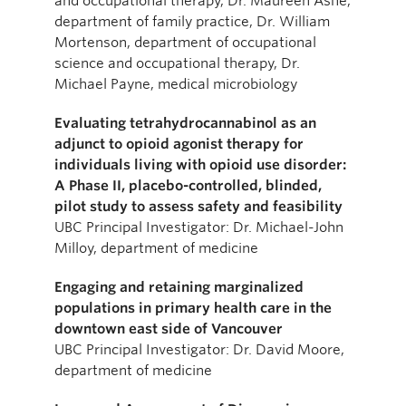
and occupational therapy, Dr. Maureen Ashe,
department of family practice, Dr. William
Mortenson, department of occupational
science and occupational therapy, Dr.
Michael Payne, medical microbiology
Evaluating tetrahydrocannabinol as an
adjunct to opioid agonist therapy for
individuals living with opioid use disorder:
A Phase II, placebo-controlled, blinded,
pilot study to assess safety and feasibility
UBC Principal Investigator: Dr. Michael-John
Milloy, department of medicine
Engaging and retaining marginalized
populations in primary health care in the
downtown east side of Vancouver
UBC Principal Investigator: Dr. David Moore,
department of medicine