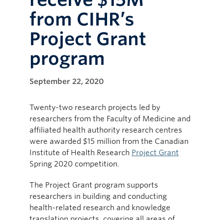
from CIHR’s
Project Grant
program
September 22, 2020
Twenty-two research projects led by
researchers from the Faculty of Medicine and
affiliated health authority research centres
were awarded $15 million from the Canadian
Institute of Health Research
Project Grant
Spring 2020 competition.
The Project Grant program supports
researchers in building and conducting
health-related research and knowledge
translation projects, covering all areas of