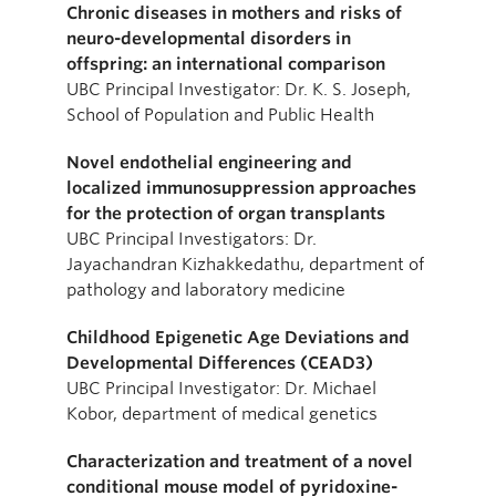
Chronic diseases in mothers and risks of
neuro-developmental disorders in
offspring: an international comparison
UBC Principal Investigator: Dr. K. S. Joseph,
School of Population and Public Health
Novel endothelial engineering and
localized immunosuppression approaches
for the protection of organ transplants
UBC Principal Investigators: Dr.
Jayachandran Kizhakkedathu, department of
pathology and laboratory medicine
Childhood Epigenetic Age Deviations and
Developmental Differences (CEAD3)
UBC Principal Investigator: Dr. Michael
Kobor, department of medical genetics
Characterization and treatment of a novel
conditional mouse model of pyridoxine-