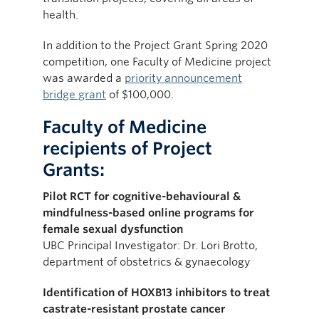
health.
In addition to the Project Grant Spring 2020
competition, one Faculty of Medicine project
was awarded a
priority announcement
bridge grant
of $100,000.
Faculty of Medicine
recipients of Project
Grants:
Pilot RCT for cognitive-behavioural &
mindfulness-based online programs for
female sexual dysfunction
UBC Principal Investigator: Dr. Lori Brotto,
department of obstetrics & gynaecology
Identification of HOXB13 inhibitors to treat
castrate-resistant prostate cancer