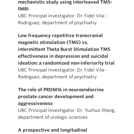
mechanistic study using interleaved TMS-
fMRI
UBC Principal Investigator: Dr. Fidel Vila-
Rodriguez, department of psychiatry
Low frequency repetitive transcranial
magnetic stimulation (TMS) vs.
intermittent Theta Burst Stimulation TMS
effectiveness in depression and suicidal
ideation: a randomized non-inferiority trial
UBC Principal Investigator: Dr. Fidel Vila-
Rodriguez, department of psychiatry
The role of PRDM16 in neuroendocrine
prostate cancer development and
aggressiveness
UBC Principal Investigator: Dr. Yuzhuo Wang,
department of urologic sciences
A prospective and longitudinal