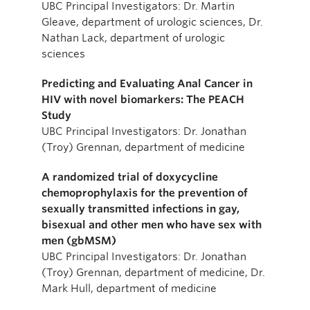
UBC Principal Investigators: Dr. Martin
Gleave, department of urologic sciences, Dr.
Nathan Lack, department of urologic
sciences
Predicting and Evaluating Anal Cancer in
HIV with novel biomarkers: The PEACH
Study
UBC Principal Investigators: Dr. Jonathan
(Troy) Grennan, department of medicine
A randomized trial of doxycycline
chemoprophylaxis for the prevention of
sexually transmitted infections in gay,
bisexual and other men who have sex with
men (gbMSM)
UBC Principal Investigators: Dr. Jonathan
(Troy) Grennan, department of medicine, Dr.
Mark Hull, department of medicine