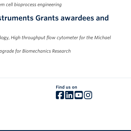
m cell bioprocess engineering
nstruments Grants awardees and
logy,
High throughput flow cytometer for the Michael
pgrade for Biomechanics Research
Find us on