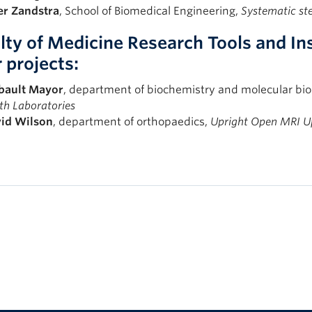
er
Zandstra
, School of Biomedical Engineering,
Systematic ste
lty of Medicine Research Tools and I
r projects:
bault
Mayor
, department of biochemistry and molecular bio
th Laboratories
id
Wilson
, department of orthopaedics,
Upright Open MRI U