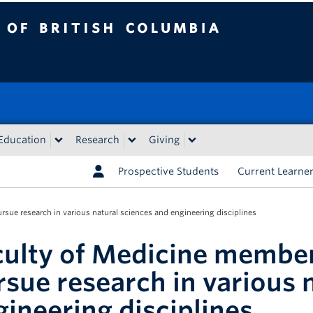
tish Columbia
Education
Research
Giving
Prospective Students
Current Learne
sue research in various natural sciences and engineering disciplines
culty of Medicine member
rsue research in various 
gineering disciplines