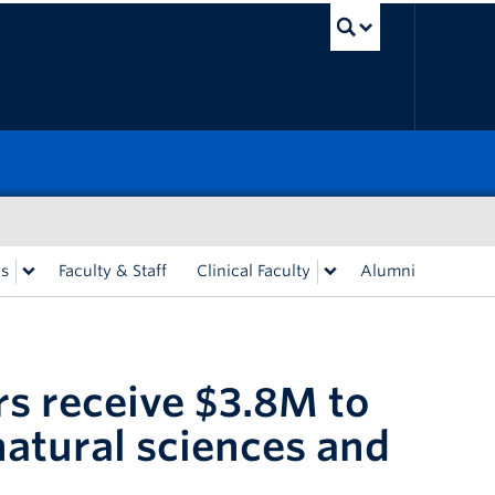
UBC Sea
rs
Faculty & Staff
Clinical Faculty
Alumni
s receive $3.8M to
natural sciences and