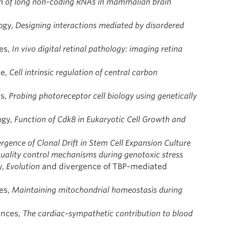
on of long non-coding RNAs in mammalian brain
ogy,
Designing interactions mediated by disordered
es,
In vivo digital retinal pathology: imaging retina
ne,
Cell intrinsic regulation of central carbon
es,
Probing photoreceptor cell biology using genetically
ogy,
Function of Cdk8 in Eukaryotic Cell Growth and
gence of Clonal Drift in Stem Cell Expansion Culture
quality control mechanisms during genotoxic stress
y,
Evolution
and divergence of TBP-mediated
ces,
Maintaining mitochondrial homeostasis during
ences,
The cardiac-sympathetic contribution to blood