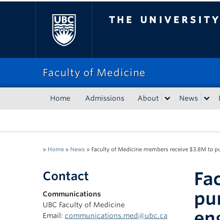
The University of Bri
Faculty of Medicine
Home
Admissions
About
News
»
Home
»
News
»
Faculty of Medicine members receive $3.8M to pur
Fa
Contact
pu
Communications
UBC Faculty of Medicine
en
Email:
communications.med@ubc.ca