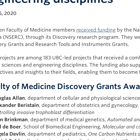
5, 2020
en Faculty of Medicine members
received funding
by the Nat
 (NSERC), through its Discovery research program. They we
ery Grants and Research Tools and Instruments Grants.
rojects are among 183 UBC-led projects that received a comb
 sciences and engineering disciplines. The funding also sup
tives and insights to their fields, enabling them to become
lty of Medicine Discovery Grants Awar
glas Allan
, department of cellular and physiological scienc
xander Beristain
, department of obstetrics and gynecology,
rolling invasive trophoblast differentiation
n Brinkman
, department of medical genetics,
Automated anal
l de Boer
, School of Biomedical Engineering,
Molecular and co
ela
Devlin
, department of pediatrics,
One Carbon Nutrients 