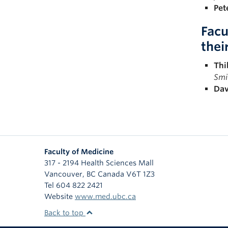
Pet
Facu
thei
Thi
Smi
Dav
Faculty of Medicine
317 - 2194 Health Sciences Mall
Vancouver
,
BC
Canada
V6T 1Z3
Tel 604 822 2421
Website
www.med.ubc.ca
Back to top