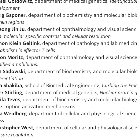
iel
Goldowitz,
department of medical genetics,
Identificati
elopment
rg Gsponer
, department of biochemistry and molecular biol
tein regions
ong Jin Ju
, department of ophthalmology and visual scienc
 molecular specific contrast and cellular resolution
mon
Klein Geltink
, department of pathology and lab medici
bolism in effector T cells
on Moritz
, department of ophthalmology and visual scienc
ified amphibians
.
n Sadowski
, department of biochemistry and molecular biol
erentiation
a Shakiba
, School of Biomedical Engineering,
Curbing the Emer
er
Stirling
, department of medical genetics,
Nuclear protein 
ila Teves
, department of biochemistry and molecular biolog
nscription activation mechanisms
la Weidberg
, department of cellular and physiological scien
ss
istopher
West
, department of cellular and physiological sci
ssure regulation