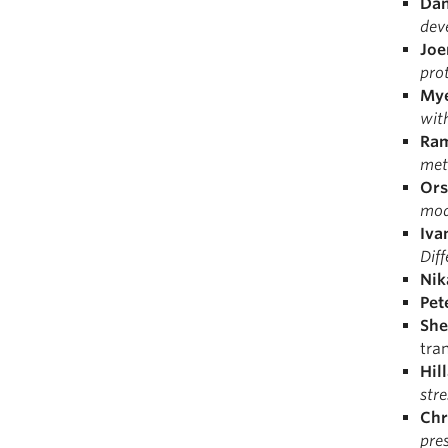
Dan
dev
Joe
pro
Mye
with
Ra
meta
Ors
mod
Iva
Diff
Nik
Pet
She
tra
Hil
stre
Chr
pre