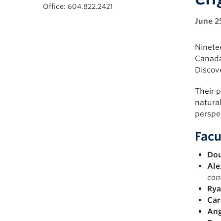
Office: 604.822.2421
June 2
Ninete
Canada
Discov
Their p
natural
perspec
Facu
Dou
Ale
cont
Rya
Car
Ang