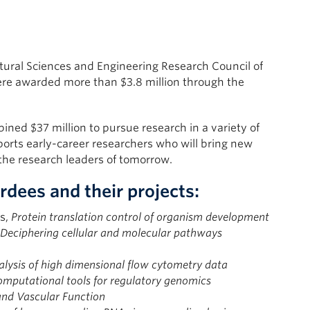
ural Sciences and Engineering Research Council of
re awarded more than $3.8 million through the
ined $37 million to pursue research in a variety of
ports early-career researchers who will bring new
 the research leaders of tomorrow.
dees and their projects:
es,
Protein translation control of organism development
Deciphering cellular and molecular pathways
ysis of high dimensional flow cytometry data
mputational tools for regulatory genomics
and Vascular Function