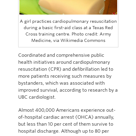
A girl practices cardiopulmonary resuscitation
during a basic first-aid class at a Texas Red
Cross training centre. Photo credit: Army
Medicine, via Wikimedia Commons
Coordinated and comprehensive public
health initiatives around cardiopulmonary
resuscitation (CPR) and defibrillation led to
more patients receiving such measures by
bystanders, which was associated with
improved survival, according to research by a
UBC cardiologist.
Almost 400,000 Americans experience out-
of-hospital cardiac arrest (OHCA) annually,
but less than 10 per cent of them survive to
hospital discharge. Although up to 80 per