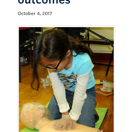
October 4, 2017