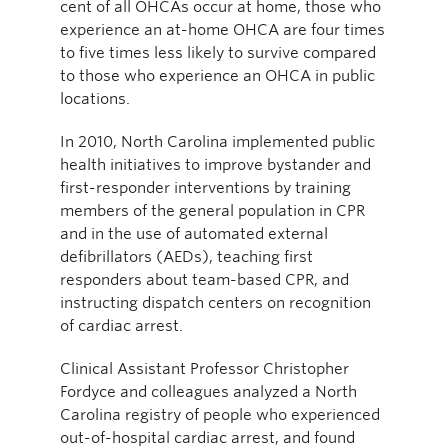
cent of all OHCAs occur at home, those who
experience an at-home OHCA are four times
to five times less likely to survive compared
to those who experience an OHCA in public
locations.
In 2010, North Carolina implemented public
health initiatives to improve bystander and
first-responder interventions by training
members of the general population in CPR
and in the use of automated external
defibrillators (AEDs), teaching first
responders about team-based CPR, and
instructing dispatch centers on recognition
of cardiac arrest.
Clinical Assistant Professor Christopher
Fordyce and colleagues analyzed a North
Carolina registry of people who experienced
out-of-hospital cardiac arrest, and found