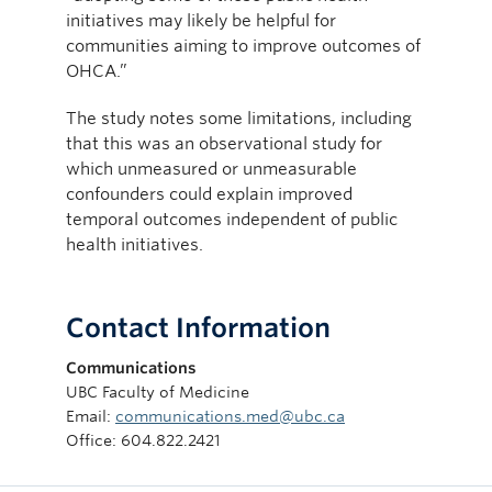
initiatives may likely be helpful for
communities aiming to improve outcomes of
OHCA.”
The study notes some limitations, including
that this was an observational study for
which unmeasured or unmeasurable
confounders could explain improved
temporal outcomes independent of public
health initiatives.
Contact Information
Communications
UBC Faculty of Medicine
Email:
communications.med@ubc.ca
Office: 604.822.2421