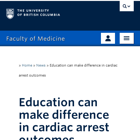
Faculty of Medicine
Home
Prospective Students
Admissions
»
Home
»
News
»
Education can make difference in cardiac
Current Learners
arrest outcomes
About
Faculty & Staff
News
Clinical Faculty
Education can
Education
Alumni
make difference
Research
in cardiac arrest
Giving
outcomes