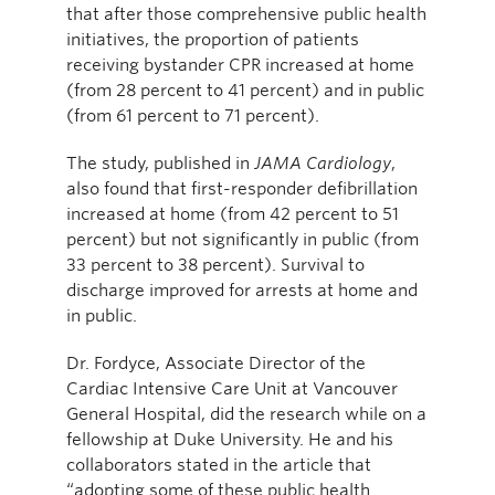
that after those comprehensive public health
initiatives, the proportion of patients
receiving bystander CPR increased at home
(from 28 percent to 41 percent) and in public
(from 61 percent to 71 percent).
The study, published in
JAMA Cardiology
,
also found that first-responder defibrillation
increased at home (from 42 percent to 51
percent) but not significantly in public (from
33 percent to 38 percent). Survival to
discharge improved for arrests at home and
in public.
Dr. Fordyce, Associate Director of the
Cardiac Intensive Care Unit at Vancouver
General Hospital, did the research while on a
fellowship at Duke University. He and his
collaborators stated in the article that
“adopting some of these public health