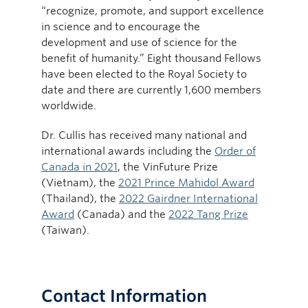
“recognize, promote, and support excellence
in science and to encourage the
development and use of science for the
benefit of humanity.” Eight thousand Fellows
have been elected to the Royal Society to
date and there are currently 1,600 members
worldwide.
Dr. Cullis has received many national and
international awards including the
Order of
Canada in 2021
, the VinFuture Prize
(Vietnam), the
2021 Prince Mahidol Award
(Thailand), the
2022 Gairdner International
Award
(Canada) and the
2022 Tang Prize
(Taiwan).
Contact Information