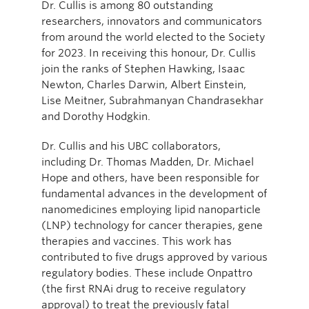
Dr. Cullis is among 80 outstanding
researchers, innovators and communicators
from around the world elected to the Society
for 2023. In receiving this honour, Dr. Cullis
join the ranks of Stephen Hawking, Isaac
Newton, Charles Darwin, Albert Einstein,
Lise Meitner, Subrahmanyan Chandrasekhar
and Dorothy Hodgkin.
Dr. Cullis and his UBC collaborators,
including Dr. Thomas Madden, Dr. Michael
Hope and others, have been responsible for
fundamental advances in the development of
nanomedicines employing lipid nanoparticle
(LNP) technology for cancer therapies, gene
therapies and vaccines. This work has
contributed to five drugs approved by various
regulatory bodies. These include Onpattro
(the first RNAi drug to receive regulatory
approval) to treat the previously fatal