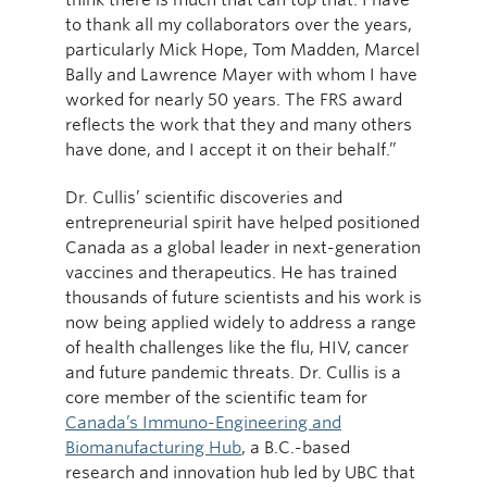
to thank all my collaborators over the years,
particularly Mick Hope, Tom Madden, Marcel
Bally and Lawrence Mayer with whom I have
worked for nearly 50 years. The FRS award
reflects the work that they and many others
have done, and I accept it on their behalf.”
Dr. Cullis’ scientific discoveries and
entrepreneurial spirit have helped positioned
Canada as a global leader in next-generation
vaccines and therapeutics. He has trained
thousands of future scientists and his work is
now being applied widely to address a range
of health challenges like the flu, HIV, cancer
and future pandemic threats. Dr. Cullis is a
core member of the scientific team for
Canada’s Immuno-Engineering and
Biomanufacturing Hub
, a B.C.-based
research and innovation hub led by UBC that