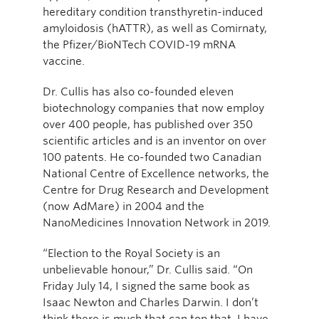
hereditary condition transthyretin-induced
amyloidosis (hATTR), as well as Comirnaty,
the Pfizer/BioNTech COVID-19 mRNA
vaccine.
Dr. Cullis has also co-founded eleven
biotechnology companies that now employ
over 400 people, has published over 350
scientific articles and is an inventor on over
100 patents. He co-founded two Canadian
National Centre of Excellence networks, the
Centre for Drug Research and Development
(now AdMare) in 2004 and the
NanoMedicines Innovation Network in 2019.
“Election to the Royal Society is an
unbelievable honour,” Dr. Cullis said. “On
Friday July 14, I signed the same book as
Isaac Newton and Charles Darwin. I don’t
think there is much that can top that. I have