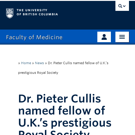
Faculty of Medicine
Home
Prospective Students
Admissions
»
Home
»
News
»
Dr. Pieter Cullis named fellow of U.K.’s
Current Learners
prestigious Royal Society
About
Faculty & Staff
News
Clinical Faculty
Dr. Pieter Cullis
Education
Alumni
named fellow of
Research
U.K.’s prestigious
Giving
Royal Society