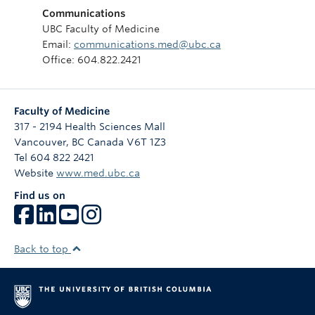
Communications
UBC Faculty of Medicine
Email:
communications.med@ubc.ca
Office: 604.822.2421
Faculty of Medicine
317 - 2194 Health Sciences Mall
Vancouver
,
BC
Canada
V6T 1Z3
Tel 604 822 2421
Website
www.med.ubc.ca
Find us on
Back to top