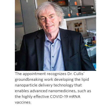
The appointment recognizes Dr. Cullis’
groundbreaking work developing the lipid
nanoparticle delivery technology that
enables advanced nanomedicines, such as
the highly effective COVID-19 mRNA
vaccines.