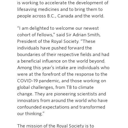
is working to accelerate the development of
lifesaving medicines and to bring them to
people across B.C., Canada and the world.
“I am delighted to welcome our newest
cohort of Fellows,” said Sir Adrian Smith,
President of the Royal Society. “These
individuals have pushed forward the
boundaries of their respective fields and had
a beneficial influence on the world beyond.
Among this year’s intake are individuals who
were at the forefront of the response to the
COVID-19 pandemic, and those working on
global challenges, from TB to climate
change. They are pioneering scientists and
innovators from around the world who have
confounded expectations and transformed
our thinking.”
The mission of the Royal Society is to