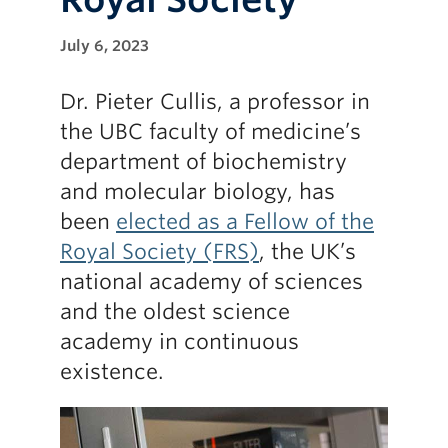
July 6, 2023
Dr. Pieter Cullis, a professor in
the UBC faculty of medicine’s
department of biochemistry
and molecular biology, has
been
elected as a Fellow of the
Royal Society (FRS)
, the UK’s
national academy of sciences
and the oldest science
academy in continuous
existence.