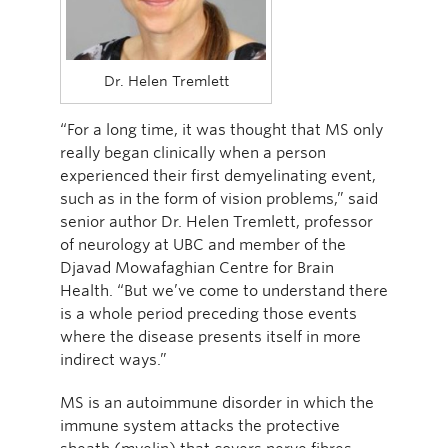
Dr. Helen Tremlett
“For a long time, it was thought that MS only
really began clinically when a person
experienced their first demyelinating event,
such as in the form of vision problems,” said
senior author Dr. Helen Tremlett, professor
of neurology at UBC and member of the
Djavad Mowafaghian Centre for Brain
Health. “But we’ve come to understand there
is a whole period preceding those events
where the disease presents itself in more
indirect ways.”
MS is an autoimmune disorder in which the
immune system attacks the protective