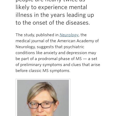
likely to experience mental
illness in the years leading up
to the onset of the diseases.
The study, published in
Neurology
, the
medical journal of the American Academy of
Neurology, suggests that psychiatric
conditions like anxiety and depression may
be part of a prodromal phase of MS — a set
of preliminary symptoms and clues that arise
before classic MS symptoms.