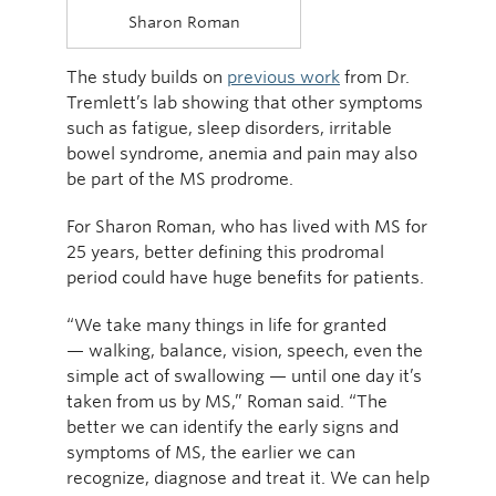
Sharon Roman
The study builds on
previous work
from Dr.
Tremlett’s lab showing that other symptoms
such as fatigue, sleep disorders, irritable
bowel syndrome, anemia and pain may also
be part of the MS prodrome.
For Sharon Roman, who has lived with MS for
25 years, better defining this prodromal
period could have huge benefits for patients.
“We take many things in life for granted
— walking, balance, vision, speech, even the
simple act of swallowing — until one day it’s
taken from us by MS,” Roman said. “The
better we can identify the early signs and
symptoms of MS, the earlier we can
recognize, diagnose and treat it. We can help