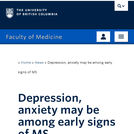
Faculty of Medicine
Home
Prospective Students
Admissions
»
Home
»
News
»
Depression, anxiety may be among early
Current Learners
signs of MS
About
Faculty & Staff
News
Clinical Faculty
Depression,
Education
Alumni
anxiety may be
Research
among early signs
Giving
of MS