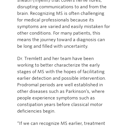
sheath (myelin) that covers nerve fibres,
disrupting communications to and from the
brain. Recognizing MS is often challenging
for medical professionals because its
symptoms are varied and easily mistaken for
other conditions. For many patients, this
means the journey toward a diagnosis can
be long and filled with uncertainty.
Dr. Tremlett and her team have been
working to better characterize the early
stages of MS with the hopes of facilitating
earlier detection and possible intervention.
Prodromal periods are well established in
other diseases such as Parkinson’s, where
people experience symptoms such as
constipation years before classical motor
deficiencies begin.
“If we can recognize MS earlier, treatment