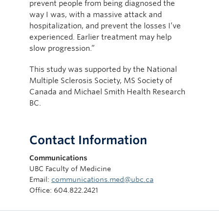
prevent people from being diagnosed the
way I was, with a massive attack and
hospitalization, and prevent the losses I’ve
experienced. Earlier treatment may help
slow progression.”
This study was supported by the National
Multiple Sclerosis Society, MS Society of
Canada and Michael Smith Health Research
BC.
Contact Information
Communications
UBC Faculty of Medicine
Email:
communications.med@ubc.ca
Office: 604.822.2421