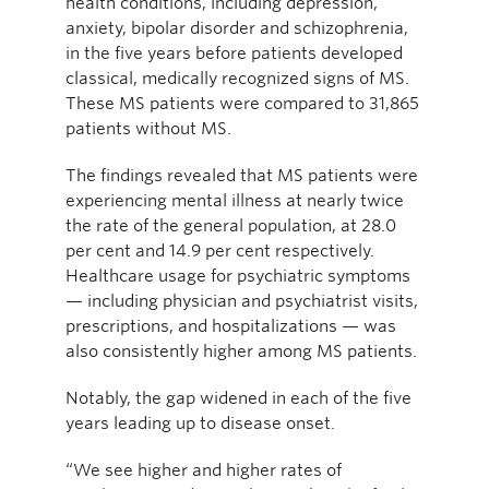
health conditions, including depression,
anxiety, bipolar disorder and schizophrenia,
in the five years before patients developed
classical, medically recognized signs of MS.
These MS patients were compared to 31,865
patients without MS.
The findings revealed that MS patients were
experiencing mental illness at nearly twice
the rate of the general population, at 28.0
per cent and 14.9 per cent respectively.
Healthcare usage for psychiatric symptoms
— including physician and psychiatrist visits,
prescriptions, and hospitalizations — was
also consistently higher among MS patients.
Notably, the gap widened in each of the five
years leading up to disease onset.
“We see higher and higher rates of