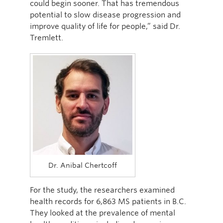
could begin sooner. That has tremendous
potential to slow disease progression and
improve quality of life for people,” said Dr.
Tremlett.
Dr. Anibal Chertcoff
For the study, the researchers examined
health records for 6,863 MS patients in B.C.
They looked at the prevalence of mental