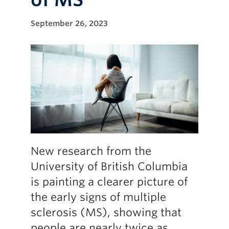
September 26, 2023
New research from the
University of British Columbia
is painting a clearer picture of
the early signs of multiple
sclerosis (MS), showing that
people are nearly twice as