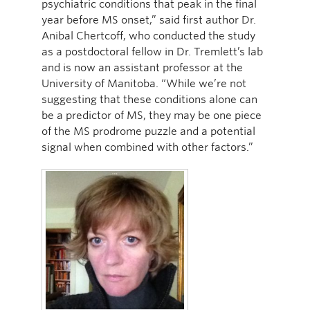
psychiatric conditions that peak in the final
year before MS onset,” said first author Dr.
Anibal Chertcoff, who conducted the study
as a postdoctoral fellow in Dr. Tremlett’s lab
and is now an assistant professor at the
University of Manitoba. “While we’re not
suggesting that these conditions alone can
be a predictor of MS, they may be one piece
of the MS prodrome puzzle and a potential
signal when combined with other factors.”