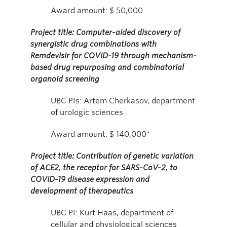
Award amount: $ 50,000
Project title: Computer-aided discovery of
synergistic drug combinations with
Remdevisir for COVID-19 through mechanism-
based drug repurposing and combinatorial
organoid screening
UBC PIs: Artem Cherkasov, department
of urologic sciences
Award amount: $ 140,000*
Project title: Contribution of genetic variation
of ACE2, the receptor for SARS-CoV-2, to
COVID-19 disease expression and
development of therapeutics
UBC PI: Kurt Haas, department of
cellular and physiological sciences