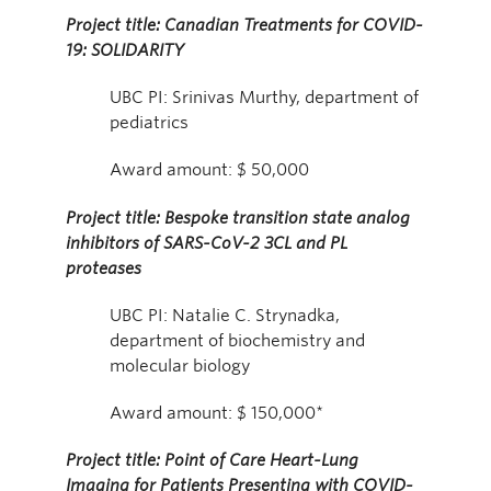
Project title: Canadian Treatments for COVID-
19: SOLIDARITY
UBC PI: Srinivas Murthy, department of
pediatrics
Award amount: $ 50,000
Project title: Bespoke transition state analog
inhibitors of SARS-CoV-2 3CL and PL
proteases
UBC PI: Natalie C. Strynadka,
department of biochemistry and
molecular biology
Award amount: $ 150,000*
Project title: Point of Care Heart-Lung
Imaging for Patients Presenting with COVID-