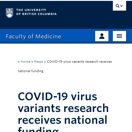
Faculty of Medicine
Home
Prospective Students
Admissions
»
Home
»
News
»
COVID-19 virus variants research receives
Current Learners
national funding
About
Faculty & Staff
News
Clinical Faculty
COVID-19 virus
Education
Alumni
variants research
Research
receives national
Giving
funding