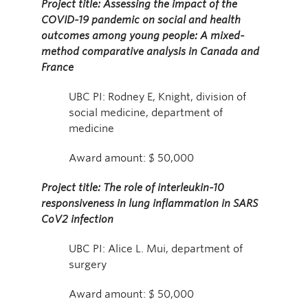
Project title: Assessing the impact of the
COVID-19 pandemic on social and health
outcomes among young people: A mixed-
method comparative analysis in Canada and
France
UBC PI: Rodney E, Knight, division of
social medicine, department of
medicine
Award amount: $ 50,000
Project title: The role of interleukin-10
responsiveness in lung inflammation in SARS
CoV2 infection
UBC PI: Alice L. Mui, department of
surgery
Award amount: $ 50,000