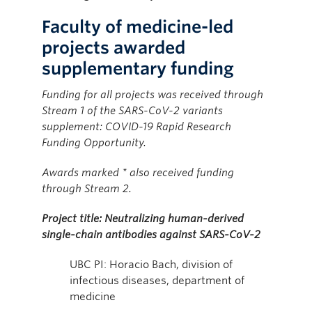
Faculty of medicine-led
projects awarded
supplementary funding
Funding for all projects was received through
Stream 1 of the SARS-CoV-2 variants
supplement: COVID-19 Rapid Research
Funding Opportunity.
Awards marked * also received funding
through Stream 2.
Project title: Neutralizing human-derived
single-chain antibodies against SARS-CoV-2
UBC PI: Horacio Bach, division of
infectious diseases, department of
medicine