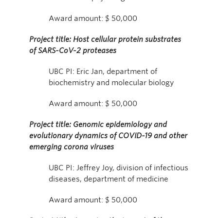
Award amount: $ 50,000
Project title: Host cellular protein substrates
of SARS-CoV-2 proteases
UBC PI: Eric Jan, department of
biochemistry and molecular biology
Award amount: $ 50,000
Project title: Genomic epidemiology and
evolutionary dynamics of COVID-19 and other
emerging corona viruses
UBC PI: Jeffrey Joy, division of infectious
diseases, department of medicine
Award amount: $ 50,000