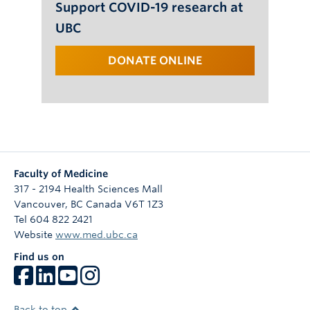
Support COVID-19 research at
UBC
DONATE ONLINE
Faculty of Medicine
317 - 2194 Health Sciences Mall
Vancouver
,
BC
Canada
V6T 1Z3
Tel 604 822 2421
Website
www.med.ubc.ca
Find us on
Back to top