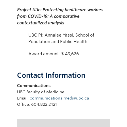
Project title: Protecting healthcare workers
from COVID-19: A comparative
contextualized analysis
UBC PI: Annalee Yassi, School of
Population and Public Health
Award amount: $ 49,626
Contact Information
Communications
UBC Faculty of Medicine
Email:
communications.med@ubc.ca
Office: 604.822.2421