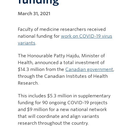
March 31, 2021
Faculty of medicine researchers received
national funding for
work on COVID-19 virus
variants
.
The Honourable Patty Hajdu, Minister of
Health, announced a total investment of
$14.3 million from the
Canadian government
,
through the Canadian Institutes of Health
Research.
This includes $5.3 million in supplementary
funding for 90 ongoing COVID-19 projects
and $9 million for a new national network
that will coordinate and align variants
research throughout the country.