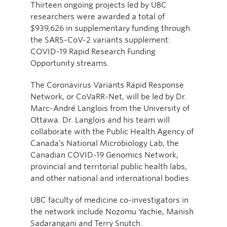
Thirteen ongoing projects led by UBC
researchers were awarded a total of
$939,626 in supplementary funding through
the SARS-CoV-2 variants supplement:
COVID-19 Rapid Research Funding
Opportunity streams.
The Coronavirus Variants Rapid Response
Network, or CoVaRR-Net, will be led by Dr.
Marc-André Langlois from the University of
Ottawa. Dr. Langlois and his team will
collaborate with the Public Health Agency of
Canada’s National Microbiology Lab, the
Canadian COVID-19 Genomics Network,
provincial and territorial public health labs,
and other national and international bodies.
UBC faculty of medicine co-investigators in
the network include Nozomu Yachie, Manish
Sadarangani and Terry Snutch.