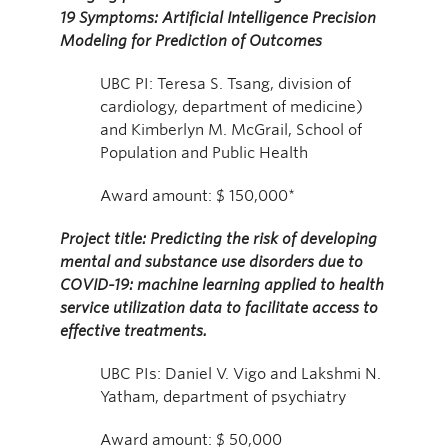
19 Symptoms: Artificial Intelligence Precision
Modeling for Prediction of Outcomes
UBC PI: Teresa S. Tsang, division of
cardiology, department of medicine)
and Kimberlyn M. McGrail, School of
Population and Public Health
Award amount: $ 150,000*
Project title: Predicting the risk of developing
mental and substance use disorders due to
COVID-19: machine learning applied to health
service utilization data to facilitate access to
effective treatments.
UBC PIs: Daniel V. Vigo and Lakshmi N.
Yatham, department of psychiatry
Award amount: $ 50,000