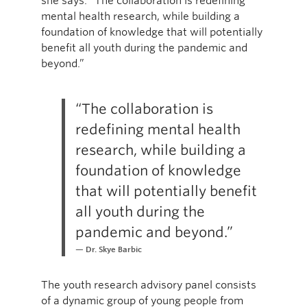
she says. “The collaboration is redefining
mental health research, while building a
foundation of knowledge that will potentially
benefit all youth during the pandemic and
beyond.”
“The collaboration is
redefining mental health
research, while building a
foundation of knowledge
that will potentially benefit
all youth during the
pandemic and beyond.”
Dr. Skye Barbic
The youth research advisory panel consists
of a dynamic group of young people from