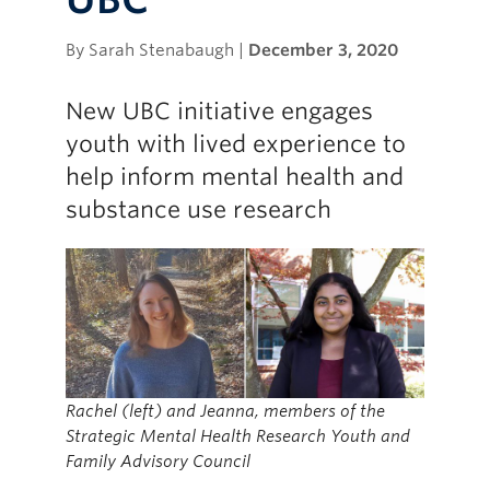
By Sarah Stenabaugh |
December 3, 2020
New UBC initiative engages
youth with lived experience to
help inform mental health and
substance use research
Rachel (left) and Jeanna, members of the
Strategic Mental Health Research Youth and
Family Advisory Council