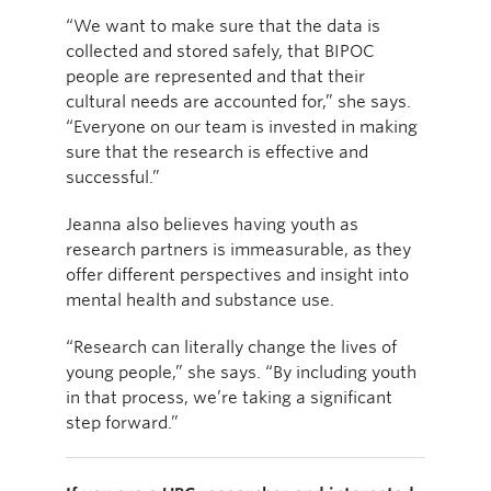
“We want to make sure that the data is
collected and stored safely, that BIPOC
people are represented and that their
cultural needs are accounted for,” she says.
“Everyone on our team is invested in making
sure that the research is effective and
successful.”
Jeanna also believes having youth as
research partners is immeasurable, as they
offer different perspectives and insight into
mental health and substance use.
“Research can literally change the lives of
young people,” she says. “By including youth
in that process, we’re taking a significant
step forward.”