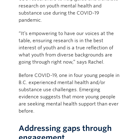
research on youth mental health and
substance use during the COVID-19
pandemic.
“It’s empowering to have our voices at the
table, ensuring research is in the best
interest of youth and is a true reflection of
what youth from diverse backgrounds are
going through right now,” says Rachel.
Before COVID-19, one in four young people in
B.C. experienced mental health and/or
substance use challenges. Emerging
evidence suggests that more young people
are seeking mental health support than ever
before.
Addressing gaps through
engagement