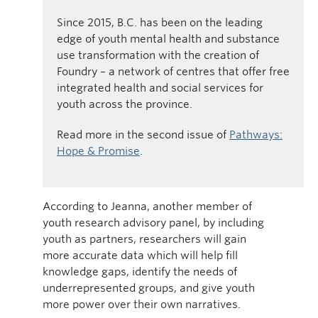
Since 2015, B.C. has been on the leading
edge of youth mental health and substance
use transformation with the creation of
Foundry – a network of centres that offer free
integrated health and social services for
youth across the province.
Read more in the second issue of
Pathways:
Hope & Promise
.
According to Jeanna, another member of
youth research advisory panel, by including
youth as partners, researchers will gain
more accurate data which will help fill
knowledge gaps, identify the needs of
underrepresented groups, and give youth
more power over their own narratives.