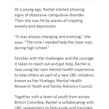
At a young age, Rachel started showing
signs of obsessive-compulsive disorder.
Then she was hit by waves of crippling
anxiety and depression.
“It was always changing and evolving,” she
says. “The time I needed help the most was
during high school.”
Familiar with the challenges and the courage
it takes to reach out and get help, Rachel is
now using her own mental health experience
to help others as part of a new UBC initiative,
known as the Strategic Mental Health
Research Youth and Family Advisory Council.
Together with a team of youth from across
British Columbia, Rachel is collaborating with
UBC researchers to help guide and translate