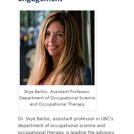
Skye Barbic, Assistant Professor,
Department of Occupational Science
and Occupational Therapy
Dr. Skye Barbic, assistant professor in UBC’s
department of occupational science and
occupational therapy, is leading the advisory