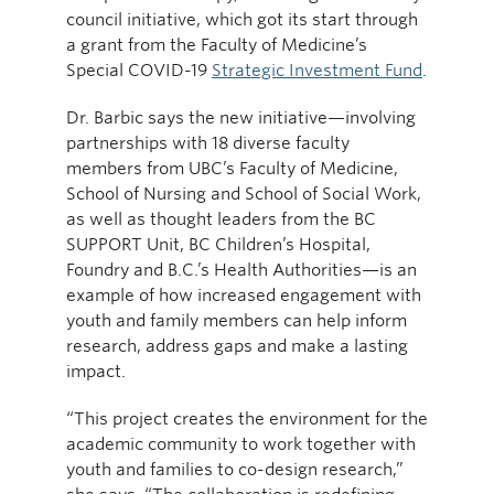
council initiative, which got its start through
a grant from the Faculty of Medicine’s
Special COVID-19
Strategic Investment Fund
.
Dr. Barbic says the new initiative—involving
partnerships with 18 diverse faculty
members from UBC’s Faculty of Medicine,
School of Nursing and School of Social Work,
as well as thought leaders from the BC
SUPPORT Unit, BC Children’s Hospital,
Foundry and B.C.’s Health Authorities—is an
example of how increased engagement with
youth and family members can help inform
research, address gaps and make a lasting
impact.
“This project creates the environment for the
academic community to work together with
youth and families to co-design research,”