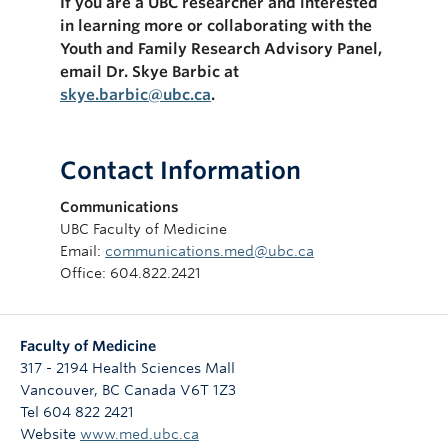
If you are a UBC researcher and interested
in learning more or collaborating with the
Youth and Family Research Advisory Panel,
email Dr. Skye Barbic at
skye.barbic@ubc.ca
.
Contact Information
Communications
UBC Faculty of Medicine
Email:
communications.med@ubc.ca
Office: 604.822.2421
Faculty of Medicine
317 - 2194 Health Sciences Mall
Vancouver
,
BC
Canada
V6T 1Z3
Tel 604 822 2421
Website
www.med.ubc.ca