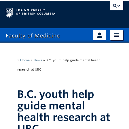
Faculty of Medicine
Home
Prospective Students
Admissions
»
Home
»
News
»
B.C. youth help guide mental health
Current Learners
research at UBC
About
Faculty & Staff
News
Clinical Faculty
B.C. youth help
Education
Alumni
guide mental
Research
health research at
Giving
UBC