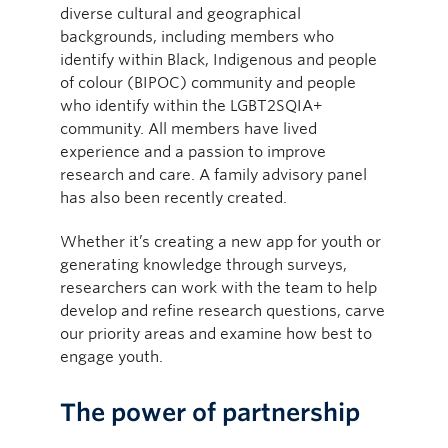
diverse cultural and geographical
backgrounds, including members who
identify within Black, Indigenous and people
of colour (BIPOC) community and people
who identify within the LGBT2SQIA+
community. All members have lived
experience and a passion to improve
research and care. A family advisory panel
has also been recently created.
Whether it’s creating a new app for youth or
generating knowledge through surveys,
researchers can work with the team to help
develop and refine research questions, carve
our priority areas and examine how best to
engage youth.
The power of partnership