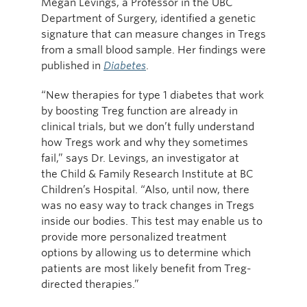
Megan Levings, a Professor in the UBC
Department of Surgery, identified a genetic
signature that can measure changes in Tregs
from a small blood sample. Her findings were
published in
Diabetes
.
“New therapies for type 1 diabetes that work
by boosting Treg function are already in
clinical trials, but we don’t fully understand
how Tregs work and why they sometimes
fail,” says Dr. Levings, an investigator at
the Child & Family Research Institute at BC
Children’s Hospital. “Also, until now, there
was no easy way to track changes in Tregs
inside our bodies. This test may enable us to
provide more personalized treatment
options by allowing us to determine which
patients are most likely benefit from Treg-
directed therapies.”