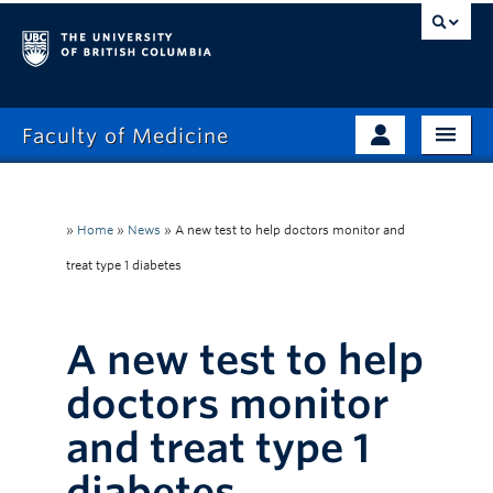
Faculty of Medicine
Home
Prospective Students
Admissions
»
Home
»
News
»
A new test to help doctors monitor and
Current Learners
treat type 1 diabetes
About
Faculty & Staff
News
Clinical Faculty
A new test to help
Education
Alumni
doctors monitor
Research
and treat type 1
Giving
diabetes