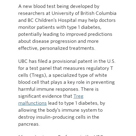
A new blood test being developed by
researchers at University of British Columbia
and BC Children’s Hospital may help doctors
monitor patients with type 1 diabetes,
potentially leading to improved predictions
about disease progression and more
effective, personalized treatments.
UBC has filed a provisional patent in the U.S.
for a test panel that measures regulatory T
cells (Tregs), a specialized type of white
blood cell that plays a key role in preventing
harmful immune responses. There is
significant evidence that
Treg
malfunctions
lead to type 1 diabetes, by
allowing the body’s immune system to
destroy insulin-producing cells in the
pancreas.