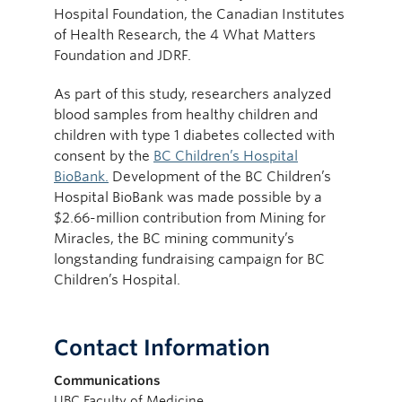
Hospital Foundation, the Canadian Institutes
of Health Research, the 4 What Matters
Foundation and JDRF.
As part of this study, researchers analyzed
blood samples from healthy children and
children with type 1 diabetes collected with
consent by the
BC Children’s Hospital
BioBank.
Development of the BC Children’s
Hospital BioBank was made possible by a
$2.66-million contribution from Mining for
Miracles, the BC mining community’s
longstanding fundraising campaign for BC
Children’s Hospital.
Contact Information
Communications
UBC Faculty of Medicine