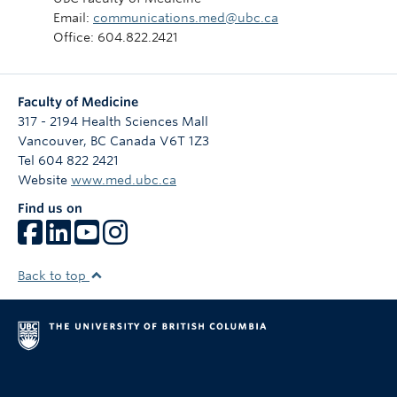
Email:
communications.med@ubc.ca
Office: 604.822.2421
Faculty of Medicine
317 - 2194 Health Sciences Mall
Vancouver
,
BC
Canada
V6T 1Z3
Tel 604 822 2421
Website
www.med.ubc.ca
Find us on
Back to top