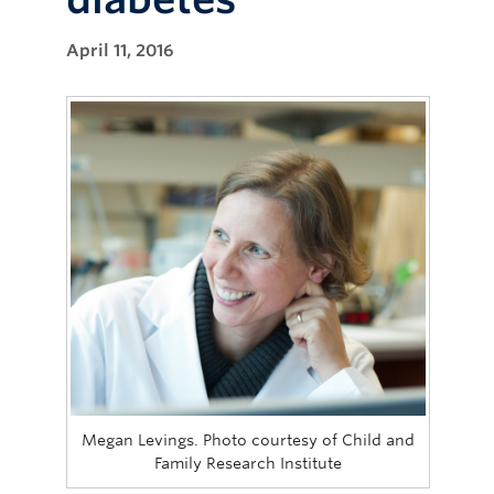
April 11, 2016
Megan Levings. Photo courtesy of Child and
Family Research Institute