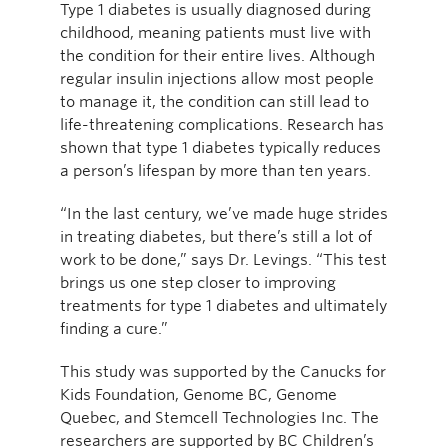
Type 1 diabetes is usually diagnosed during
childhood, meaning patients must live with
the condition for their entire lives. Although
regular insulin injections allow most people
to manage it, the condition can still lead to
life-threatening complications. Research has
shown that type 1 diabetes typically reduces
a person’s lifespan by more than ten years.
“In the last century, we’ve made huge strides
in treating diabetes, but there’s still a lot of
work to be done,” says Dr. Levings. “This test
brings us one step closer to improving
treatments for type 1 diabetes and ultimately
finding a cure.”
This study was supported by the Canucks for
Kids Foundation, Genome BC, Genome
Quebec, and Stemcell Technologies Inc. The
researchers are supported by BC Children’s