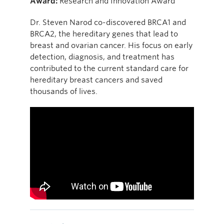
Award:
Research and Innovation Award
Dr. Steven Narod co-discovered BRCA1 and
BRCA2, the hereditary genes that lead to
breast and ovarian cancer. His focus on early
detection, diagnosis, and treatment has
contributed to the current standard care for
hereditary breast cancers and saved
thousands of lives.