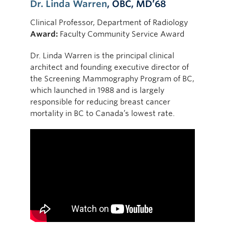
Dr. Linda Warren
, OBC, MD’68
Clinical Professor, Department of Radiology
Award:
Faculty Community Service Award
Dr. Linda Warren is the principal clinical
architect and founding executive director of
the Screening Mammography Program of BC,
which launched in 1988 and is largely
responsible for reducing breast cancer
mortality in BC to Canada’s lowest rate.