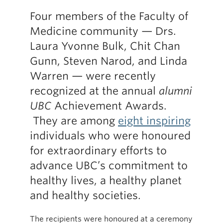
Four members of the Faculty of
Medicine community — Drs.
Laura Yvonne Bulk, Chit Chan
Gunn, Steven Narod, and Linda
Warren — were recently
recognized at the annual
alumni
UBC
Achievement Awards.
They are among
eight inspiring
individuals who were honoured
for extraordinary efforts to
advance UBC’s commitment to
healthy lives, a healthy planet
and healthy societies.
The recipients were honoured at a ceremony