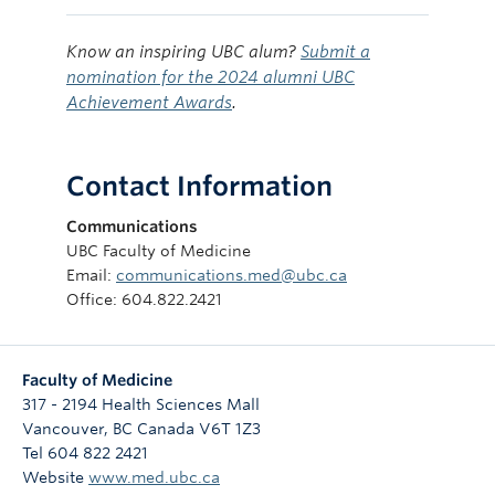
Know an inspiring UBC alum?
Submit a
nomination for the 2024 alumni UBC
Achievement Awards
.
Contact Information
Communications
UBC Faculty of Medicine
Email:
communications.med@ubc.ca
Office: 604.822.2421
Faculty of Medicine
317 - 2194 Health Sciences Mall
Vancouver
,
BC
Canada
V6T 1Z3
Tel 604 822 2421
Website
www.med.ubc.ca