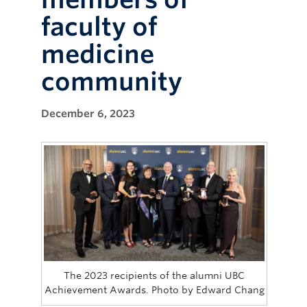
faculty of
medicine
community
December 6, 2023
The 2023 recipients of the alumni UBC
Achievement Awards. Photo by Edward Chang