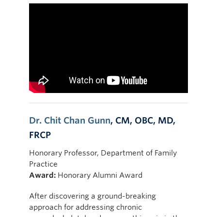
Dr. Chit Chan Gunn
, CM, OBC, MD,
FRCP
Honorary Professor, Department of Family
Practice
Award:
Honorary Alumni Award
After discovering a ground-breaking
approach for addressing chronic