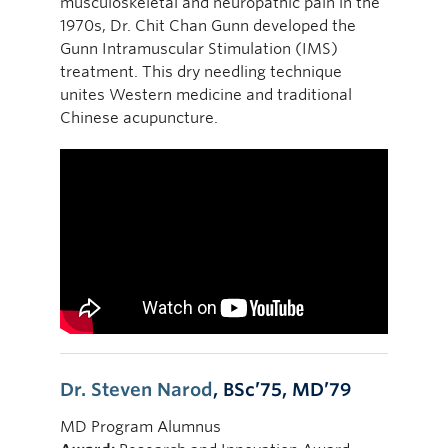
musculoskeletal and neuropathic pain in the
1970s, Dr. Chit Chan Gunn developed the
Gunn Intramuscular Stimulation (IMS)
treatment. This dry needling technique
unites Western medicine and traditional
Chinese acupuncture.
Dr. Steven Narod
, BSc’75, MD’79
MD Program Alumnus