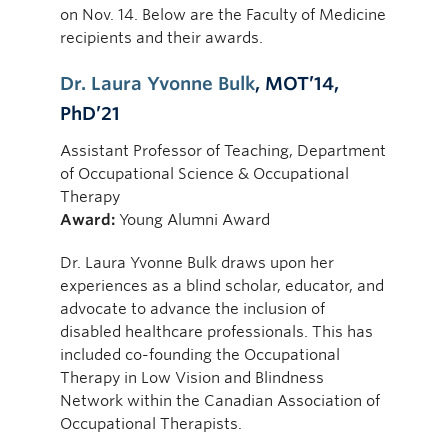
on Nov. 14. Below are the Faculty of Medicine
recipients and their awards.
Dr. Laura Yvonne Bulk
, MOT’14,
PhD’21
Assistant Professor of Teaching, Department
of Occupational Science & Occupational
Therapy
Award:
Young Alumni Award
Dr. Laura Yvonne Bulk draws upon her
experiences as a blind scholar, educator, and
advocate to advance the inclusion of
disabled healthcare professionals. This has
included co-founding the Occupational
Therapy in Low Vision and Blindness
Network within the Canadian Association of
Occupational Therapists.