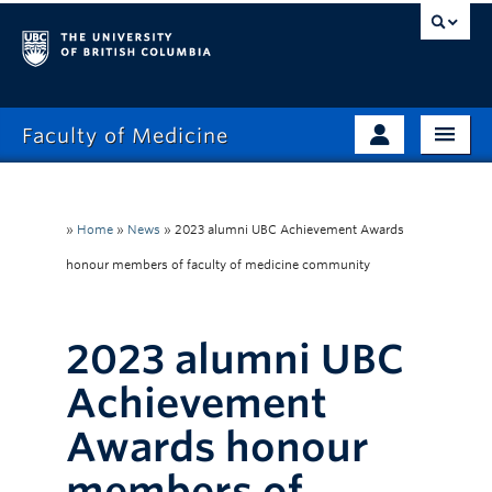
Faculty of Medicine
Home
Prospective Students
Admissions
»
Home
»
News
»
2023 alumni UBC Achievement Awards
Current Learners
honour members of faculty of medicine community
About
Faculty & Staff
News
Clinical Faculty
2023 alumni UBC
Education
Alumni
Achievement
Research
Awards honour
Giving
members of