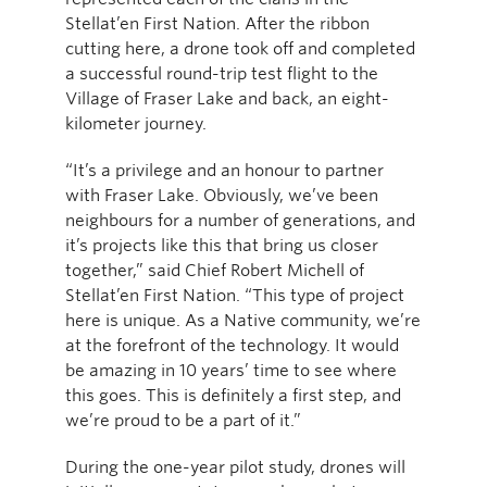
Stellat’en First Nation. After the ribbon
cutting here, a drone took off and completed
a successful round-trip test flight to the
Village of Fraser Lake and back, an eight-
kilometer journey.
“It’s a privilege and an honour to partner
with Fraser Lake. Obviously, we’ve been
neighbours for a number of generations, and
it’s projects like this that bring us closer
together,” said Chief Robert Michell of
Stellat’en First Nation. “This type of project
here is unique. As a Native community, we’re
at the forefront of the technology. It would
be amazing in 10 years’ time to see where
this goes. This is definitely a first step, and
we’re proud to be a part of it.”
During the one-year pilot study, drones will