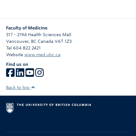
Faculty of Medicine
317 - 2194 Health Sciences Mall
Vancouver
,
BC
Canada
V6T 1Z3
Tel 604 822 2421
Website
www.med.ubc.ca
Find us on
Back to top