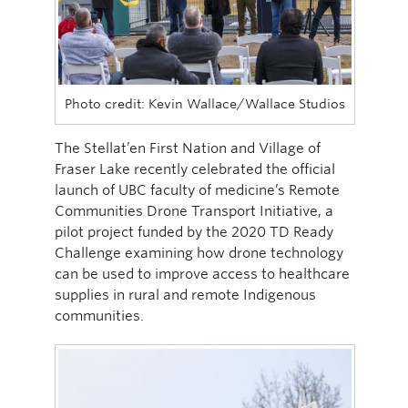
Photo credit: Kevin Wallace/Wallace Studios
The Stellat’en First Nation and Village of
Fraser Lake recently celebrated the official
launch of UBC faculty of medicine’s Remote
Communities Drone Transport Initiative, a
pilot project funded by the 2020 TD Ready
Challenge examining how drone technology
can be used to improve access to healthcare
supplies in rural and remote Indigenous
communities.