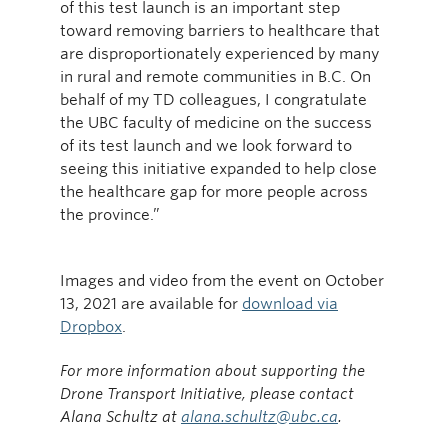
of this test launch is an important step
toward removing barriers to healthcare that
are disproportionately experienced by many
in rural and remote communities in B.C. On
behalf of my TD colleagues, I congratulate
the UBC faculty of medicine on the success
of its test launch and we look forward to
seeing this initiative expanded to help close
the healthcare gap for more people across
the province.”
Images and video from the event on October
13, 2021 are available for
download via
Dropbox
.
For more information about supporting the
Drone Transport Initiative, please contact
Alana Schultz at
alana.schultz@ubc.ca
.