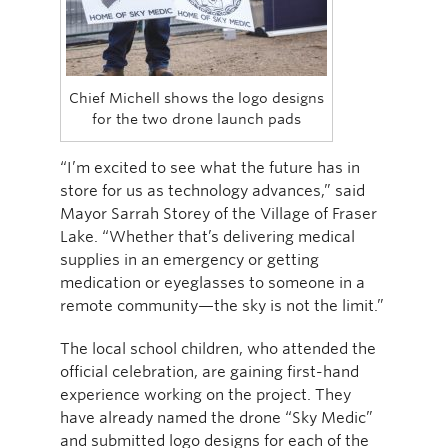
Chief Michell shows the logo designs
for the two drone launch pads
“I’m excited to see what the future has in
store for us as technology advances,” said
Mayor Sarrah Storey of the Village of Fraser
Lake. “Whether that’s delivering medical
supplies in an emergency or getting
medication or eyeglasses to someone in a
remote community—the sky is not the limit.”
The local school children, who attended the
official celebration, are gaining first-hand
experience working on the project. They
have already named the drone “Sky Medic”
and submitted logo designs for each of the