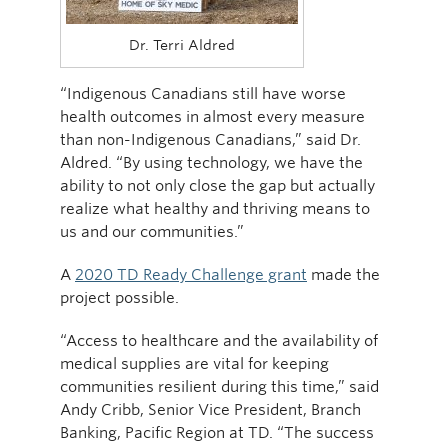
Dr. Terri Aldred
“Indigenous Canadians still have worse
health outcomes in almost every measure
than non-Indigenous Canadians,” said Dr.
Aldred. “By using technology, we have the
ability to not only close the gap but actually
realize what healthy and thriving means to
us and our communities.”
A
2020 TD Ready Challenge grant
made the
project possible.
“Access to healthcare and the availability of
medical supplies are vital for keeping
communities resilient during this time,” said
Andy Cribb, Senior Vice President, Branch
Banking, Pacific Region at TD. “The success