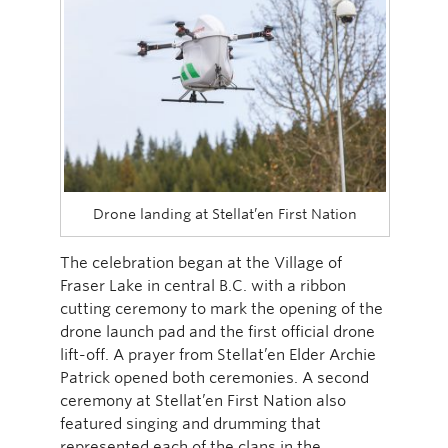
Drone landing at Stellat’en First Nation
The celebration began at the Village of
Fraser Lake in central B.C. with a ribbon
cutting ceremony to mark the opening of the
drone launch pad and the first official drone
lift-off. A prayer from Stellat’en Elder Archie
Patrick opened both ceremonies. A second
ceremony at Stellat’en First Nation also
featured singing and drumming that
represented each of the clans in the