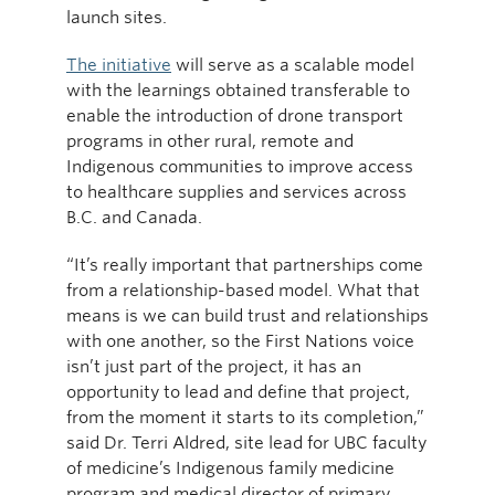
launch sites.
The initiative
will serve as a scalable model
with the learnings obtained transferable to
enable the introduction of drone transport
programs in other rural, remote and
Indigenous communities to improve access
to healthcare supplies and services across
B.C. and Canada.
“It’s really important that partnerships come
from a relationship-based model. What that
means is we can build trust and relationships
with one another, so the First Nations voice
isn’t just part of the project, it has an
opportunity to lead and define that project,
from the moment it starts to its completion,”
said Dr. Terri Aldred, site lead for UBC faculty
of medicine’s Indigenous family medicine
program and medical director of primary