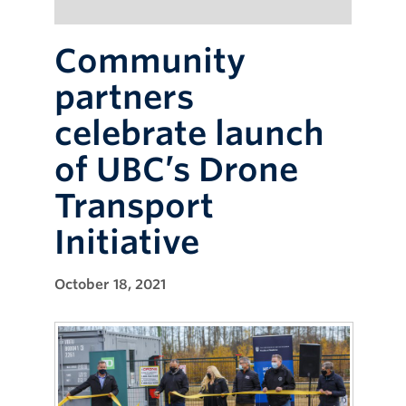
Community
partners
celebrate launch
of UBC’s Drone
Transport
Initiative
October 18, 2021