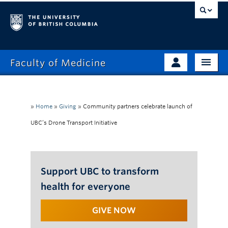
Faculty of Medicine
Home
Prospective Students
Admissions
»
Home
»
Giving
»
Community partners celebrate launch of
Current Learners
UBC’s Drone Transport Initiative
About
Faculty & Staff
News
Clinical Faculty
Education
Support UBC to transform
Alumni
health for everyone
Research
GIVE NOW
Giving