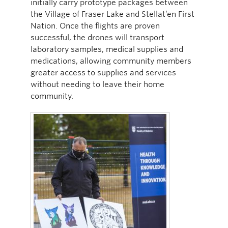
initially carry prototype packages between
the Village of Fraser Lake and Stellat’en First
Nation. Once the flights are proven
successful, the drones will transport
laboratory samples, medical supplies and
medications, allowing community members
greater access to supplies and services
without needing to leave their home
community.