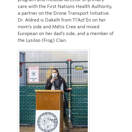
care with the First Nations Health Authority,
a partner on the Drone Transport Initiative.
Dr. Aldred is Dakelh from Tl’Azt’En on her
mom’s side and Métis Cree and mixed
European on her dad’s side, and a member of
the Lysiloo (Frog) Clan.