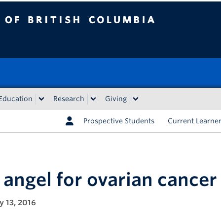
tish Columbia
Education
Research
Giving
Prospective Students
Current Learne
 angel for ovarian cancer
y 13, 2016