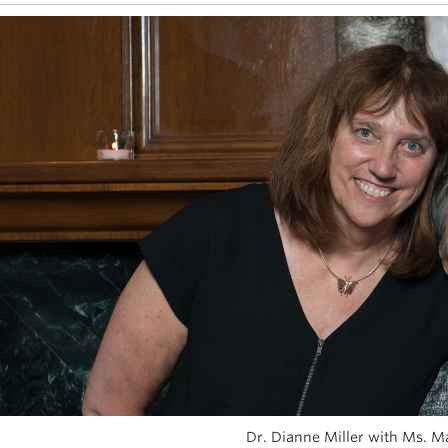
Dr. Dianne Miller with Ms. M