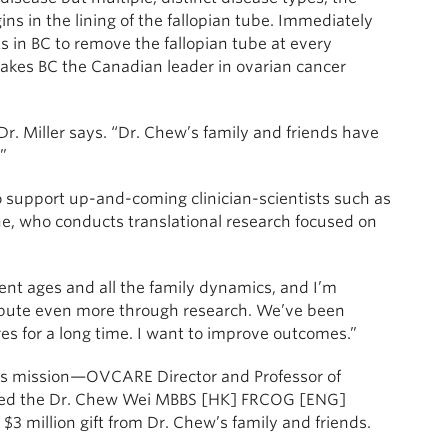
s in the lining of the fallopian tube. Immediately
s in BC to remove the fallopian tube at every
makes BC the Canadian leader in ovarian cancer
r. Miller says. “Dr. Chew’s family and friends have
”
to support up-and-coming clinician-scientists such as
e, who conducts translational research focused on
rent ages and all the family dynamics, and I’m
ribute even more through research. We’ve been
s for a long time. I want to improve outcomes.”
w’s mission—OVCARE Director and Professor of
med the Dr. Chew Wei MBBS [HK] FRCOG [ENG]
$3 million gift from Dr. Chew’s family and friends.