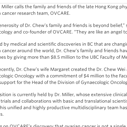
Miller calls the family and friends of the late Hong Kong ph
n cancer research team, OVCARE.
nerosity of Dr. Chew’s family and friends is beyond belief,” 
ology and co-founder of OVCARE. “They are like an angel to
d by medical and scientific discoveries in BC that are chang
n cancer around the world, Dr. Chew’s family and friends h
s by giving more than $8.5 million to the UBC Faculty of Med
ecently, Dr. Chew’s wife Margaret created the Dr. Chew We
ologic Oncology with a commitment of $4 million to the Fac
support for the Head of the Division of Gynaecologic Oncolog
ition is currently held by Dr. Miller, whose extensive clini
l trials and collaborations with basic and translational scie
his unified and highly productive multidisciplinary team h
s.
g on OVCARE’s discovery that ovarian cancer is not a single 