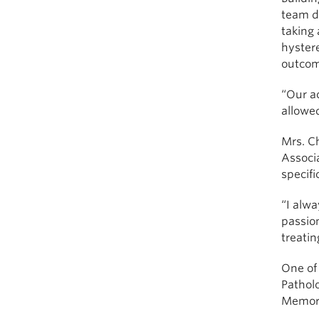
team di
taking 
hyster
outcom
“Our ac
allowe
Mrs. Ch
Associ
specifi
“I alwa
passio
treati
One of
Pathol
Memoria