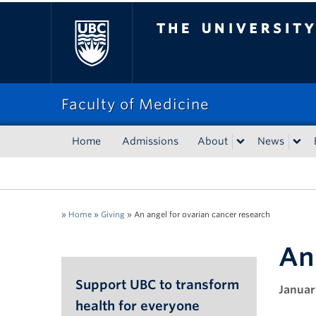
The University of Bri
Faculty of Medicine
Home
Admissions
About
News
»
Home
»
Giving
»
An angel for ovarian cancer research
An
Support UBC to transform
Januar
health for everyone