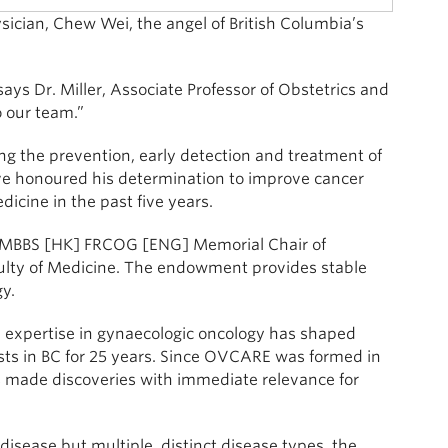
ysician, Chew Wei, the angel of British Columbia’s
says Dr. Miller, Associate Professor of Obstetrics and
 our team.”
ing the prevention, early detection and treatment of
ave honoured his determination to improve cancer
icine in the past five years.
i MBBS [HK] FRCOG [ENG] Memorial Chair of
ulty of Medicine. The endowment provides stable
y.
cal expertise in gynaecologic oncology has shaped
ntists in BC for 25 years. Since OVCARE was formed in
as made discoveries with immediate relevance for
disease but multiple, distinct disease types, the