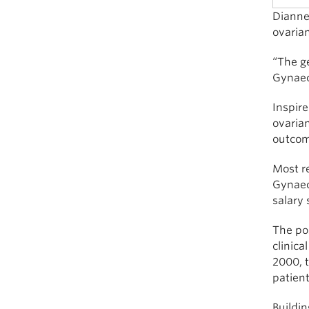
Dianne 
ovaria
“The ge
Gynaec
Inspire
ovaria
outcome
Most r
Gynaec
salary 
The pos
clinica
2000, t
patient
Buildin