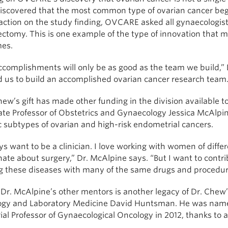
scovered that the most common type of ovarian cancer begin
action on the study finding, OVCARE asked all gynaecologist
ectomy. This is one example of the type of innovation that 
es.
complishments will only be as good as the team we build,” D
d us to build an accomplished ovarian cancer research team.
ew’s gift has made other funding in the division available 
ate Professor of Obstetrics and Gynaecology Jessica McAlpin
c subtypes of ovarian and high-risk endometrial cancers.
ys want to be a clinician. I love working with women of diffe
nate about surgery,” Dr. McAlpine says. “But I want to cont
ng these diseases with many of the same drugs and procedure
 Dr. McAlpine’s other mentors is another legacy of Dr. Che
ogy and Laboratory Medicine David Huntsman. He was na
l Professor of Gynaecological Oncology in 2012, thanks to a 