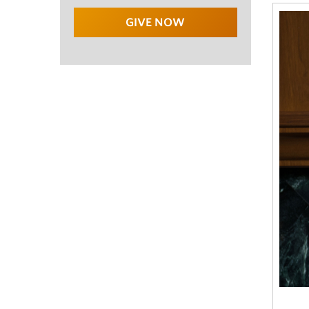
GIVE NOW