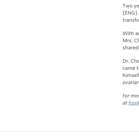
Two yea
[ENG] 
transfo
With a
Mrs. C
shared 
Dr. Che
came t
himsel
ovarian
For mor
at
fran