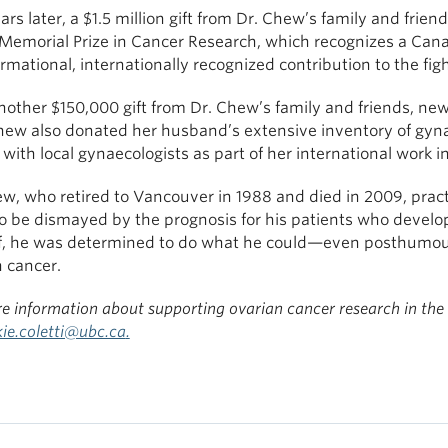
rs later, a $1.5 million gift from Dr. Chew’s family and fr
Memorial Prize in Cancer Research, which recognizes a Cana
rmational, internationally recognized contribution to the fig
nother $150,000 gift from Dr. Chew’s family and friends, 
hew also donated her husband’s extensive inventory of gynae
with local gynaecologists as part of her international work 
w, who retired to Vancouver in 1988 and died in 2009, prac
o be dismayed by the prognosis for his patients who develop
f, he was determined to do what he could—even posthumo
 cancer.
e information about supporting ovarian cancer research in the
kie.coletti@ubc.ca
.