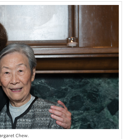
argaret Chew.