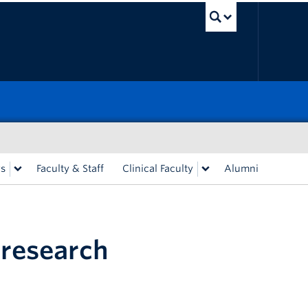
UBC Sea
rs
Faculty & Staff
Clinical Faculty
Alumni
 research