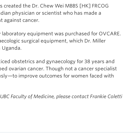
iends created the Dr. Chew Wei MBBS [HK] FRCOG
dian physician or scientist who has made a
ht against cancer.
new laboratory equipment was purchased for OVCARE.
cologic surgical equipment, which Dr. Miller
in Uganda.
ticed obstetrics and gynaecology for 38 years and
ed ovarian cancer. Though not a cancer specialist
usly—to improve outcomes for women faced with
 UBC Faculty of Medicine, please contact
Frankie Coletti