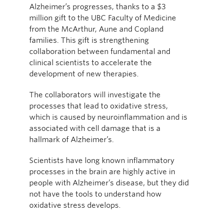
Alzheimer’s progresses, thanks to a $3
million gift to the UBC Faculty of Medicine
from the McArthur, Aune and Copland
families. This gift is strengthening
collaboration between fundamental and
clinical scientists to accelerate the
development of new therapies.
The collaborators will investigate the
processes that lead to oxidative stress,
which is caused by neuroinflammation and is
associated with cell damage that is a
hallmark of Alzheimer’s.
Scientists have long known inflammatory
processes in the brain are highly active in
people with Alzheimer’s disease, but they did
not have the tools to understand how
oxidative stress develops.