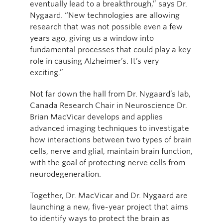
eventually lead to a breakthrough,” says Dr.
Nygaard. “New technologies are allowing
research that was not possible even a few
years ago, giving us a window into
fundamental processes that could play a key
role in causing Alzheimer’s. It’s very
exciting.”
Not far down the hall from Dr. Nygaard’s lab,
Canada Research Chair in Neuroscience Dr.
Brian MacVicar develops and applies
advanced imaging techniques to investigate
how interactions between two types of brain
cells, nerve and glial, maintain brain function,
with the goal of protecting nerve cells from
neurodegeneration.
Together, Dr. MacVicar and Dr. Nygaard are
launching a new, five-year project that aims
to identify ways to protect the brain as