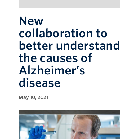
New
collaboration to
better understand
the causes of
Alzheimer’s
disease
May 10, 2021