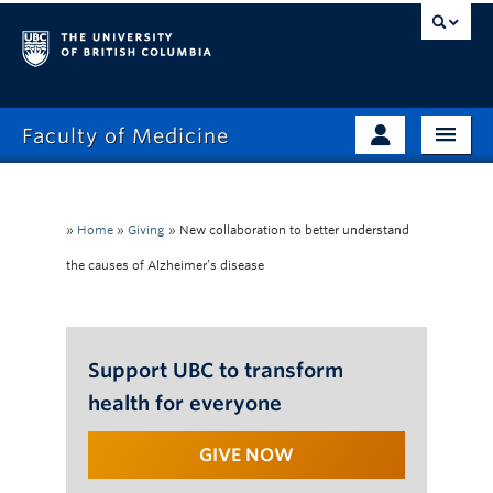
Faculty of Medicine
Home
Prospective Students
Admissions
»
Home
»
Giving
»
New collaboration to better understand
Current Learners
the causes of Alzheimer’s disease
About
Faculty & Staff
News
Clinical Faculty
Education
Support UBC to transform
Alumni
health for everyone
Research
GIVE NOW
Giving