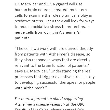
Dr. MacVicar and Dr. Nygaard will use
human brain neurons created from stem
cells to examine the roles brain cells play in
oxidative stress. Then they will look for ways
to reduce oxidative stress to protect brain
nerve cells from dying in Alzheimer’s
patients.
“The cells we work with are derived directly
from patients with Alzheimer’s disease, so
they also respond in ways that are directly
relevant to the brain function of patients,”
says Dr. MacVicar. “Understanding the real
processes that trigger oxidative stress is key
to developing successful therapies for people
with Alzheimer’s.”
For more information about supporting
Alzheimer’s disease research at the UBC
Faculty of Medicine, please contact Erin