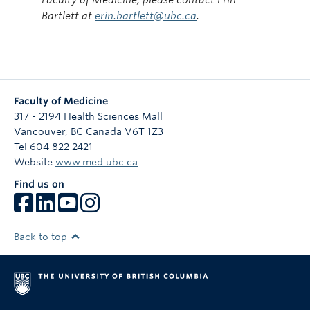
Bartlett at
erin.bartlett@ubc.ca
.
Faculty of Medicine
317 - 2194 Health Sciences Mall
Vancouver
,
BC
Canada
V6T 1Z3
Tel 604 822 2421
Website
www.med.ubc.ca
Find us on
Back to top