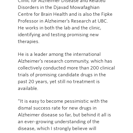
Clinic for Alzheimer Disease and Related
Disorders in the Djavad Mowafaghian
Centre for Brain Health and is also the Fipke
Professor in Alzheimer’s Research at UBC.
He works in both the lab and the clinic,
identifying and testing promising new
therapies.
He is a leader among the international
Alzheimer’s research community, which has
collectively conducted more than 200 clinical
trials of promising candidate drugs in the
past 20 years, yet still no treatment is
available.
“It is easy to become pessimistic with the
dismal success rate for new drugs in
Alzheimer disease so far, but behind it all is
an ever-growing understanding of the
disease, which I strongly believe will