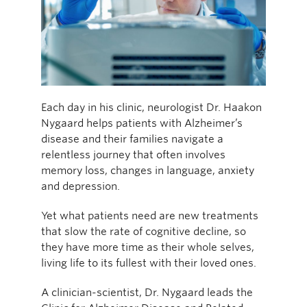
Each day in his clinic, neurologist Dr. Haakon
Nygaard helps patients with Alzheimer’s
disease and their families navigate a
relentless journey that often involves
memory loss, changes in language, anxiety
and depression.
Yet what patients need are new treatments
that slow the rate of cognitive decline, so
they have more time as their whole selves,
living life to its fullest with their loved ones.
A clinician-scientist, Dr. Nygaard leads the