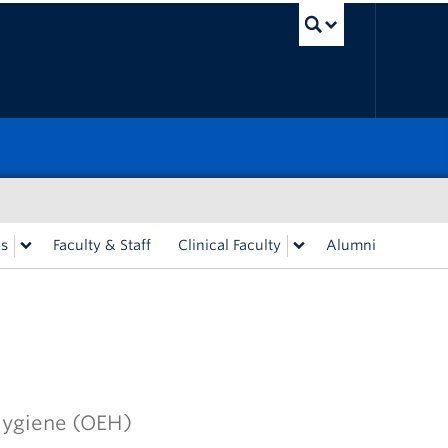
UBC Sea
rs
Faculty & Staff
Clinical Faculty
Alumni
Hygiene (OEH)