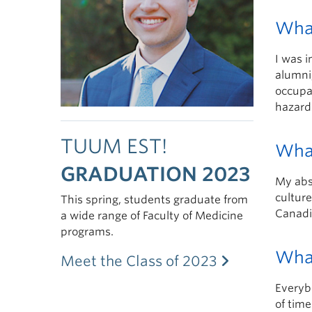
What
I was i
alumni,
occupa
hazard
TUUM EST!
What
GRADUATION 2023
My abs
culture
This spring, students graduate from
Canadi
a wide range of Faculty of Medicine
programs.
What
Meet the Class of 2023
Everybo
of time