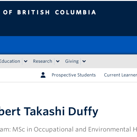
tish Columbia
Education
Research
Giving
Prospective Students
Current Learne
bert Takashi Duffy
am: MSc in Occupational and Environmental 