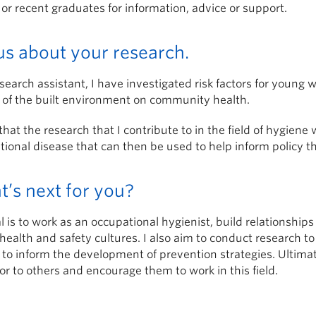
 or recent graduates for information, advice or support.
 us about your research.
search assistant, I have investigated risk factors for young 
 of the built environment on community health.
that the research that I contribute to in the field of hygiene 
ional disease that can then be used to help inform policy th
’s next for you?
 is to work as an occupational hygienist, build relationshi
health and safety cultures. I also aim to conduct research t
to inform the development of prevention strategies. Ultimat
r to others and encourage them to work in this field.