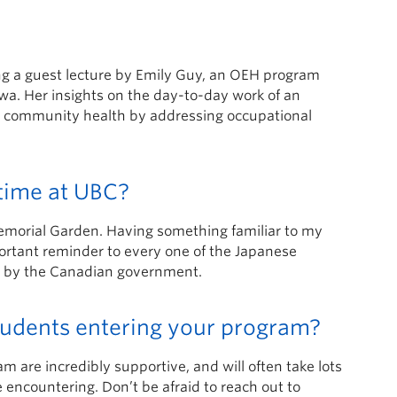
ing a guest lecture by Emily Guy, an OEH program
wa. Her insights on the day-to-day work of an
ng community health by addressing occupational
time at UBC?
morial Garden. Having something familiar to my
portant reminder to every one of the Japanese
on by the Canadian government.
students entering your program?
are incredibly supportive, and will often take lots
 encountering. Don’t be afraid to reach out to