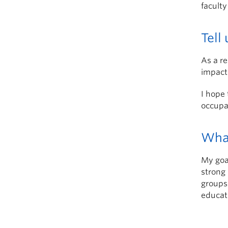
faculty
Tell
As a re
impact
I hope 
occupat
What
My goal
strong 
groups 
educato