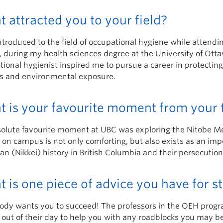
 attracted you to your field?
ntroduced to the field of occupational hygiene while attend
 during my health sciences degree at the University of Otta
tional hygienist inspired me to pursue a career in protecti
s and environmental exposure.
 is your favourite moment from your 
olute favourite moment at UBC was exploring the Nitobe Me
 on campus is not only comforting, but also exists as an im
an (Nikkei) history in British Columbia and their persecuti
 is one piece of advice you have for 
dy wants you to succeed! The professors in the OEH program 
 out of their day to help you with any roadblocks you may be