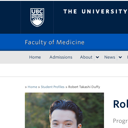
The University of Bri
Faculty of Medicine
Home
Admissions
About
News
»
Home
»
Student Profiles
»
Robert Takashi Duffy
Ro
Progr