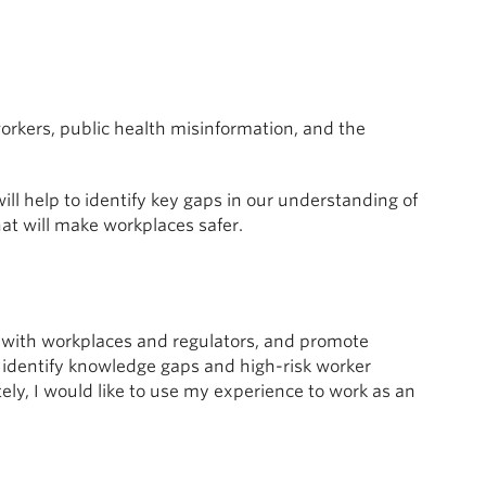
workers, public health misinformation, and the
will help to identify key gaps in our understanding of
at will make workplaces safer.
ps with workplaces and regulators, and promote
o identify knowledge gaps and high-risk worker
ely, I would like to use my experience to work as an