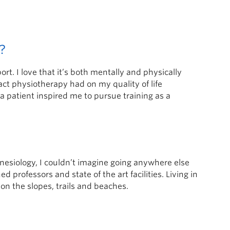
?
t. I love that it’s both mentally and physically
ct physiotherapy had on my quality of life
a patient inspired me to pursue training as a
esiology, I couldn’t imagine going anywhere else
professors and state of the art facilities. Living in
n the slopes, trails and beaches.