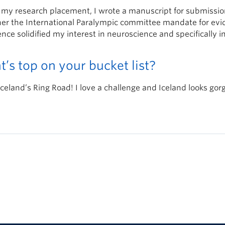
 my research placement, I wrote a manuscript for submissio
her the International Paralympic committee mandate for evid
nce solidified my interest in neuroscience and specifically in
’s top on your bucket list?
Iceland’s Ring Road! I love a challenge and Iceland looks gor