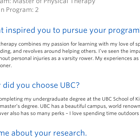
am: Master of Physical Therapy
in Program: 2
 inspired you to pursue your program
herapy combines my passion for learning with my love of spor
ing, and revolves around helping others. I’ve seen the impa
out personal injuries as a varsity rower. My experiences as 
ioner.
 did you choose UBC?
completing my undergraduate degree at the UBC School of Kin
master’s degree. UBC has a beautiful campus, world renowned 
er also has so many perks – I love spending time outdoors o
 me about your research.