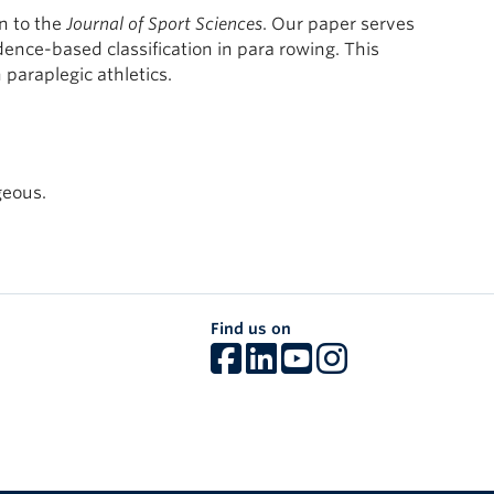
n to the
Journal of Sport Sciences
. Our paper serves
ence-based classification in para rowing. This
 paraplegic athletics.
geous.
Find us on