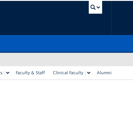
UBC Sea
rs
Faculty & Staff
Clinical Faculty
Alumni