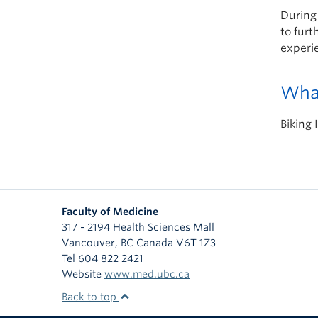
During
to furt
experie
What
Biking 
Faculty of Medicine
317 - 2194 Health Sciences Mall
Vancouver
,
BC
Canada
V6T 1Z3
Tel 604 822 2421
Website
www.med.ubc.ca
Back to top