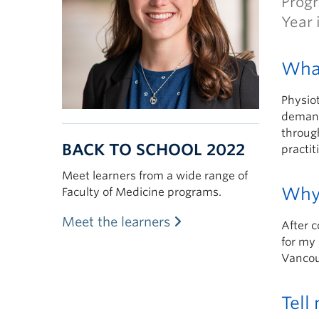
Progr
Year 
What
Physiot
demand
through
BACK TO SCHOOL 2022
practit
Meet learners from a wide range of
Why
Faculty of Medicine programs.
Meet the learners
After 
for my 
Vancouv
Tell