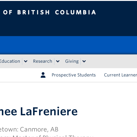
tish Columbia
Education
Research
Giving
Prospective Students
Current Learne
nee LaFreniere
town: Canmore, AB