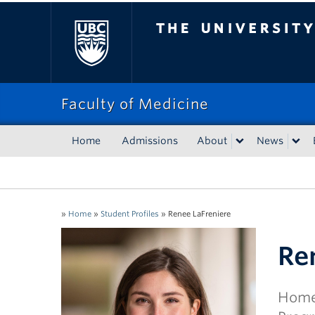
The University of Bri
Faculty of Medicine
Home
Admissions
About
News
»
Home
»
Student Profiles
»
Renee LaFreniere
Re
Home