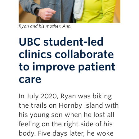
Ryan and his mother, Ann.
UBC student-led
clinics collaborate
to improve patient
care
In July 2020, Ryan was biking
the trails on Hornby Island with
his young son when he lost all
feeling on the right side of his
body. Five days later, he woke