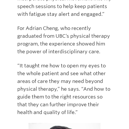
speech sessions to help keep patients
with fatigue stay alert and engaged.”
For Adrian Cheng, who recently
graduated from UBC’s physical therapy
program, the experience showed him
the power of interdisciplinary care.
“It taught me how to open my eyes to
the whole patient and see what other
areas of care they may need beyond
physical therapy,” he says. “And how to
guide them to the right resources so
that they can further improve their
health and quality of life.”