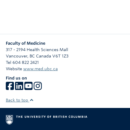
Faculty of Medicine
317 - 2194 Health Sciences Mall
Vancouver
,
BC
Canada
V6T 1Z3
Tel 604 822 2421
Website
www.med.ubc.ca
Find us on
Back to top