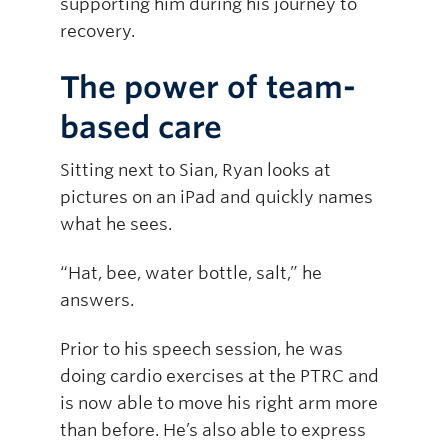
supporting him during his journey to
recovery.
The power of team-
based care
Sitting next to Sian, Ryan looks at
pictures on an iPad and quickly names
what he sees.
“Hat, bee, water bottle, salt,” he
answers.
Prior to his speech session, he was
doing cardio exercises at the PTRC and
is now able to move his right arm more
than before. He’s also able to express