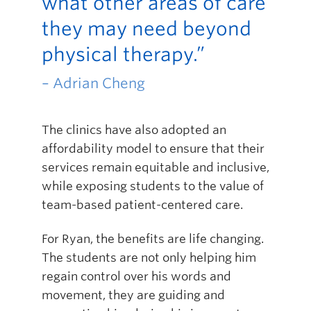
what other areas of care
they may need beyond
physical therapy.”
– Adrian Cheng
The clinics have also adopted an
affordability model to ensure that their
services remain equitable and inclusive,
while exposing students to the value of
team-based patient-centered care.
For Ryan, the benefits are life changing.
The students are not only helping him
regain control over his words and
movement, they are guiding and