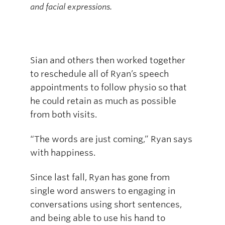
and facial expressions.
Sian and others then worked together
to reschedule all of Ryan’s speech
appointments to follow physio so that
he could retain as much as possible
from both visits.
“The words are just coming,” Ryan says
with happiness.
Since last fall, Ryan has gone from
single word answers to engaging in
conversations using short sentences,
and being able to use his hand to