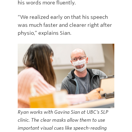
his words more fluently.
“We realized early on that his speech
was much faster and clearer right after
physio,” explains Sian.
Ryan works with Gavina Sian at UBC’s SLP
clinic. The clear masks allow them to use
important visual cues like speech-reading