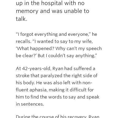
up in the hospital with no
memory and was unable to
talk.
“I forgot everything and everyone,” he
recalls. “I wanted to say to my wife,
‘What happened? Why can’t my speech
be clear?’ But I couldn’t say anything.”
At 42-years-old, Ryan had suffered a
stroke that paralyzed the right side of
his body. He was also left with non-
fluent aphasia, making it difficult for
him to find the words to say and speak
in sentences.
During the course of his recovery, Ryan