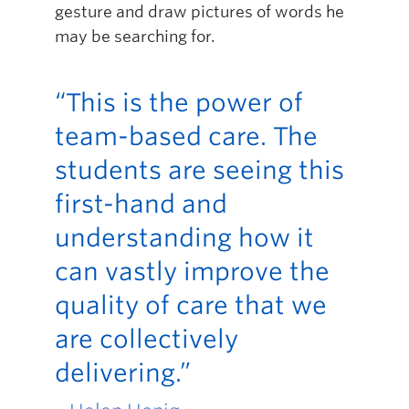
gesture and draw pictures of words he
may be searching for.
“This is the power of
team-based care. The
students are seeing this
first-hand and
understanding how it
can vastly improve the
quality of care that we
are collectively
delivering.”