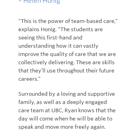
– Helen Honig
“This is the power of team-based care,”
explains Honig. “The students are
seeing this first-hand and
understanding how it can vastly
improve the quality of care that we are
collectively delivering. These are skills
that they’ll use throughout their future
careers.”
Surrounded by a loving and supportive
family, as well as a deeply engaged
care team at UBC, Ryan knows that the
day will come when he will be able to
speak and move more freely again.