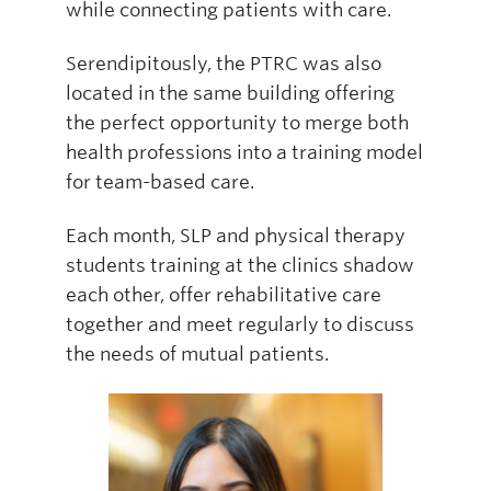
while connecting patients with care.
Serendipitously, the PTRC was also
located in the same building offering
the perfect opportunity to merge both
health professions into a training model
for team-based care.
Each month, SLP and physical therapy
students training at the clinics shadow
each other, offer rehabilitative care
together and meet regularly to discuss
the needs of mutual patients.