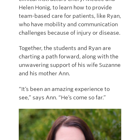
Helen Honig, to learn how to provide
team-based care for patients, like Ryan,
who have mobility and communication
challenges because of injury or disease.
Together, the students and Ryan are
charting a path forward, along with the
unwavering support of his wife Suzanne
and his mother Ann.
“It’s been an amazing experience to
see,” says Ann. “He’s come so far.”