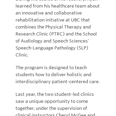
learned from his healthcare team about
an innovative and collaborative
rehabilitation initiative at UBC that
combines the Physical Therapy and
Research Clinic (PTRC) and the School
of Audiology and Speech Sciences’
Speech-Language Pathology (SLP)
Clinic.
The program is designed to teach
students how to deliver holistic and
interdisciplinary patient-centered care.
Last year, the two student-led clinics
saw a unique opportunity to come
together, under the supervision of
clinical instructors Cheryl McGee and