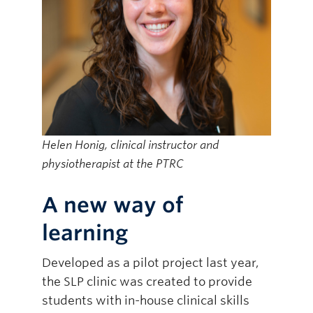
Helen Honig, clinical instructor and
physiotherapist at the PTRC
A new way of
learning
Developed as a pilot project last year,
the SLP clinic was created to provide
students with in-house clinical skills