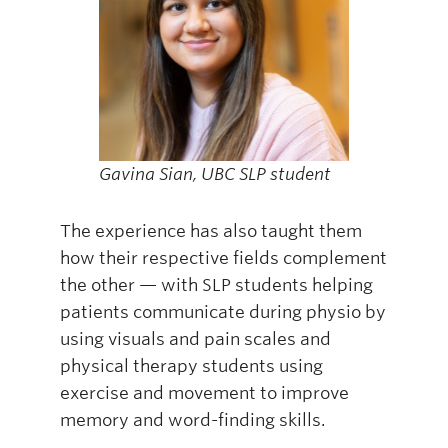
Gavina Sian, UBC SLP student
The experience has also taught them
how their respective fields complement
the other — with SLP students helping
patients communicate during physio by
using visuals and pain scales and
physical therapy students using
exercise and movement to improve
memory and word-finding skills.