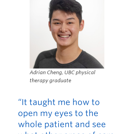
Adrian Cheng, UBC physical
therapy graduate
“It taught me how to
open my eyes to the
whole patient and see