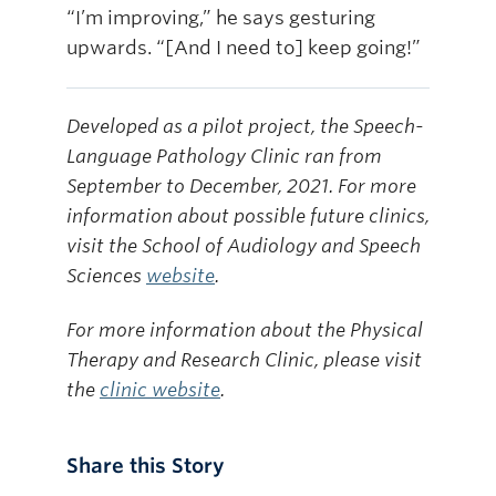
“I’m improving,” he says gesturing
upwards. “[And I need to] keep going!”
Developed as a pilot project, the Speech-
Language Pathology Clinic ran from
September to December, 2021. For more
information about possible future clinics,
visit the School of Audiology and Speech
Sciences
website
.
For more information about the Physical
Therapy and Research Clinic, please visit
the
clinic website
.
Share this Story