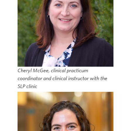
Cheryl McGee, clinical practicum
coordinator and clinical instructor with the
SLP clinic