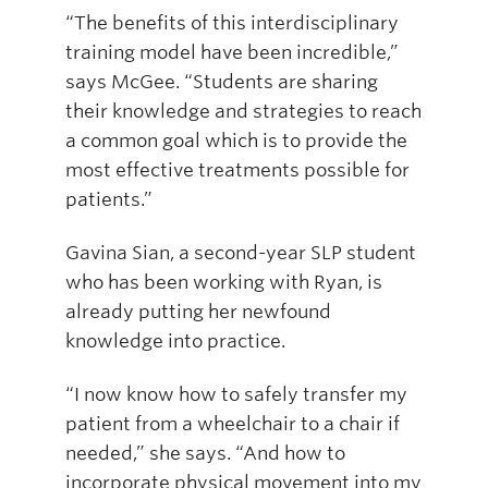
“The benefits of this interdisciplinary
training model have been incredible,”
says McGee. “Students are sharing
their knowledge and strategies to reach
a common goal which is to provide the
most effective treatments possible for
patients.”
Gavina Sian, a second-year SLP student
who has been working with Ryan, is
already putting her newfound
knowledge into practice.
“I now know how to safely transfer my
patient from a wheelchair to a chair if
needed,” she says. “And how to
incorporate physical movement into my