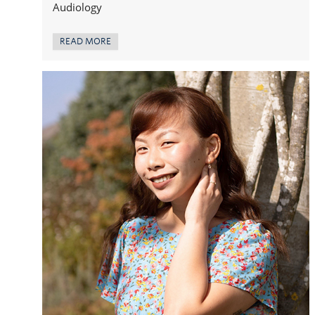
Audiology
READ MORE