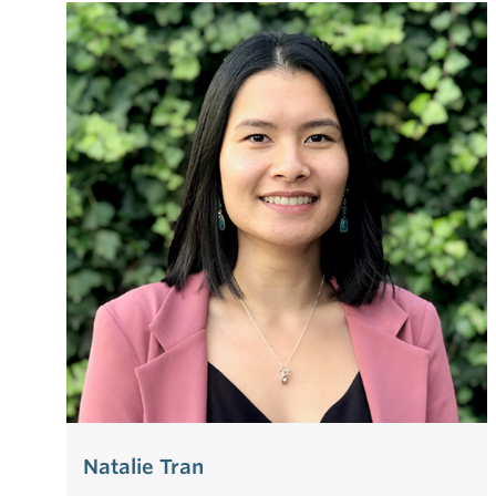
Natalie Tran