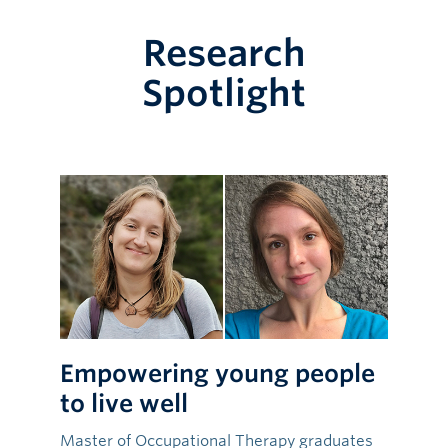
Research
Spotlight
Empowering young people
to live well
Master of Occupational Therapy graduates