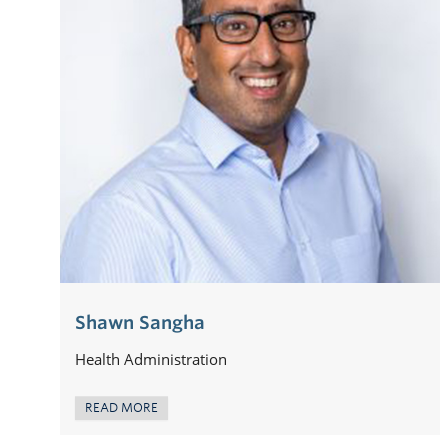
Shawn Sangha
Health Administration
READ MORE