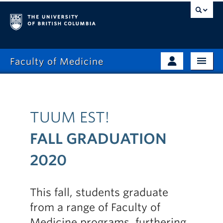
Faculty of Medicine
Home
Prospective Students
Admissions
Current Learners
TUUM EST!
About
Faculty & Staff
FALL GRADUATION
News
Clinical Faculty
2020
Education
Alumni
Research
This fall, students graduate
from a range of Faculty of
Giving
Medicine programs, furthering