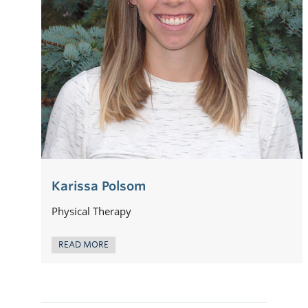
Karissa Polsom
Physical Therapy
READ MORE