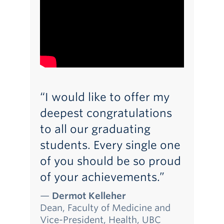
“I would like to offer my
deepest congratulations
to all our graduating
students. Every single one
of you should be so proud
of your achievements.”
—
Dermot Kelleher
Dean, Faculty of Medicine and
Vice-President, Health, UBC