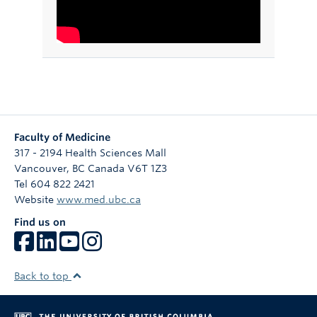
Faculty of Medicine
317 - 2194 Health Sciences Mall
Vancouver
,
BC
Canada
V6T 1Z3
Tel 604 822 2421
Website
www.med.ubc.ca
Find us on
Back to top