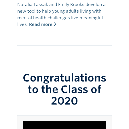
Natalia Lassak and Emily Brooks develop a
new tool to help young adults living with
mental health challenges live meaningful
lives.
Read more
Congratulations
to the Class of
2020