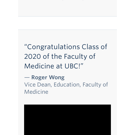
“Congratulations Class of
2020 of the Faculty of
Medicine at UBC!”
—
Roger Wong
Vice Dean, Education, Faculty of
Medicine