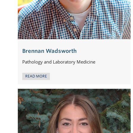
Brennan Wadsworth
Pathology and Laboratory Medicine
READ MORE