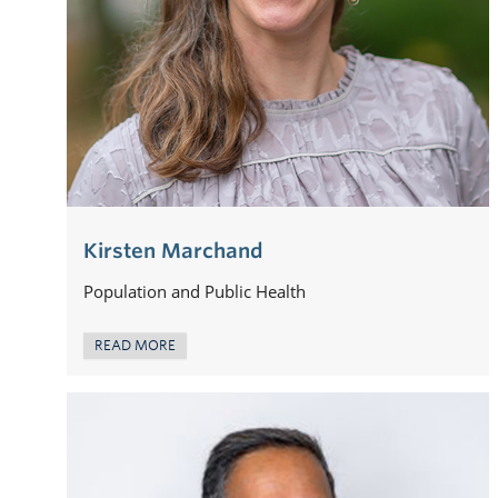
Kirsten Marchand
Population and Public Health
READ MORE