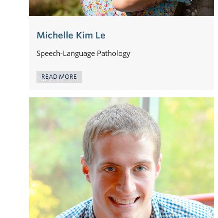
Michelle Kim Le
Speech-Language Pathology
READ MORE