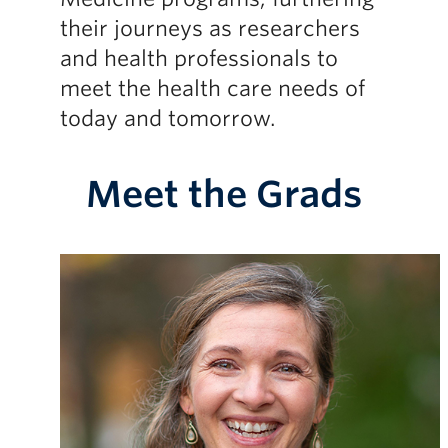
their journeys as researchers
and health professionals to
meet the health care needs of
today and tomorrow.
Meet the Grads