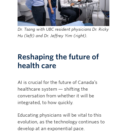
Dr. Tsang with UBC resident physicians Dr. Ricky
Hu (left) and Dr. Jeffrey Yim (right).
Reshaping the future of
health care
AI is crucial for the future of Canada’s
healthcare system — shifting the
conversation from whether it will be
integrated, to how quickly.
Educating physicians will be vital to this
evolution, as the technology continues to
develop at an exponential pace.