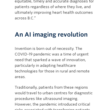
equitable, timely and accurate diagnoses for
patients regardless of where they live, and
ultimately improving heart health outcomes
across B.C.”
An AI imaging revolution
Invention is born out of necessity. The
COVID-19 pandemic was a time of urgent
need that sparked a wave of innovation,
particularly in adapting healthcare
technologies for those in rural and remote
areas.
Traditionally, patients from these regions
would travel to urban centres for diagnostic
procedures like ultrasound imaging.
However, the pandemic introduced critical
risks associated with transferring patients,