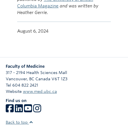
Columbia Magazine
and was written by
Heather Gerrie.
August 6, 2024
Faculty of Medicine
317 - 2194 Health Sciences Mall
Vancouver
,
BC
Canada
V6T 1Z3
Tel 604 822 2421
Website
www.med.ubc.ca
Find us on
Back to top