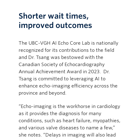
Shorter wait times,
improved outcomes
The UBC-VGH AI Echo Core Lab is nationally
recognized for its contributions to the field
and Dr. Tsang was bestowed with the
Canadian Society of Echocardiography
Annual Achievement Award in 2023. Dr.
Tsang is committed to leveraging AI to
enhance echo-imaging efficiency across the
province and beyond.
“Echo-imaging is the workhorse in cardiology
as it provides the diagnosis for many
conditions, such as heart failure, myopathies,
and various valve diseases to name a few,”
she notes. “Delays in imaging will also lead