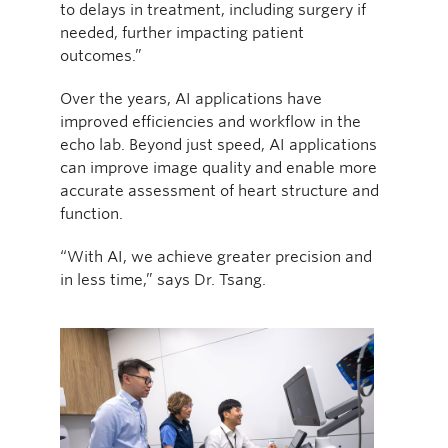
to delays in treatment, including surgery if
needed, further impacting patient
outcomes.”
Over the years, AI applications have
improved efficiencies and workflow in the
echo lab. Beyond just speed, AI applications
can improve image quality and enable more
accurate assessment of heart structure and
function.
“With AI, we achieve greater precision and
in less time,” says Dr. Tsang.