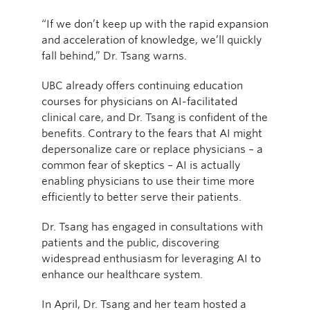
“If we don’t keep up with the rapid expansion
and acceleration of knowledge, we’ll quickly
fall behind,” Dr. Tsang warns.
UBC already offers continuing education
courses for physicians on AI-facilitated
clinical care, and Dr. Tsang is confident of the
benefits. Contrary to the fears that AI might
depersonalize care or replace physicians – a
common fear of skeptics – AI is actually
enabling physicians to use their time more
efficiently to better serve their patients.
Dr. Tsang has engaged in consultations with
patients and the public, discovering
widespread enthusiasm for leveraging AI to
enhance our healthcare system.
In April, Dr. Tsang and her team hosted a