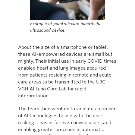
Example of point-of-care hand-held
ultrasound device.
About the size of a smartphone or tablet,
these AI-empowered devices are small but
mighty. Their initial use in early COVID times
enabled heart and lung images acquired
from patients residing in remote and acute
care areas to be transmitted to the UBC-
VGH AI Echo Core Lab for rapid
interpretation.
The team then went on to validate a number
of AI technologies to use with the units,
making it easier for even novice users, and
enabling greater precision in automatic