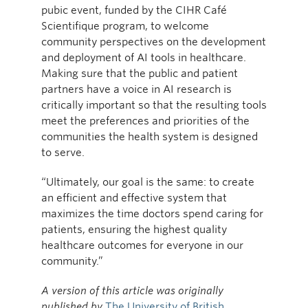
pubic event, funded by the CIHR Café
Scientifique program, to welcome
community perspectives on the development
and deployment of AI tools in healthcare.
Making sure that the public and patient
partners have a voice in AI research is
critically important so that the resulting tools
meet the preferences and priorities of the
communities the health system is designed
to serve.
“Ultimately, our goal is the same: to create
an efficient and effective system that
maximizes the time doctors spend caring for
patients, ensuring the highest quality
healthcare outcomes for everyone in our
community.”
A version of this article was originally
published by
The University of British