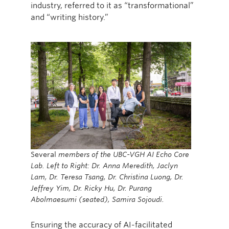
industry, referred to it as “transformational”
and “writing history.”
Several
members of the UBC-VGH AI Echo Core
Lab. Left to Right: Dr. Anna Meredith, Jaclyn
Lam, Dr. Teresa Tsang, Dr. Christina Luong, Dr.
Jeffrey Yim, Dr. Ricky Hu, Dr. Purang
Abolmaesumi (seated), Samira Sojoudi.
Ensuring the accuracy of AI-facilitated