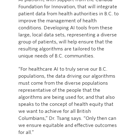
Foundation for Innovation, that will integrate
patient data from health authorities in B.C. to
improve the management of health
conditions. Developing AI tools from these
large, local data sets, representing a diverse
group of patients
,
will help ensure that the
resulting algorithms are tailored to the
unique needs of B.C. communities.
“For healthcare AI to truly serve our B.C.
populations, the data driving our algorithms
must come from the diverse populations
representative of the people that the
algorithms are being used for, and that also
speaks to the concept of health equity that
we want to achieve for all British
Columbians,” Dr. Tsang says. “Only then can
we ensure equitable and effective outcomes
for all.”