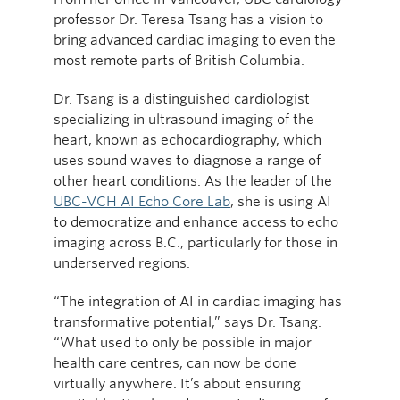
professor Dr. Teresa Tsang has a vision to
bring advanced cardiac imaging to even the
most remote parts of British Columbia.
Dr. Tsang is a distinguished cardiologist
specializing in ultrasound imaging of the
heart, known as echocardiography, which
uses sound waves to diagnose a range of
other heart conditions. As the leader of the
UBC-VCH AI Echo Core Lab
, she is using AI
to democratize and enhance access to echo
imaging across B.C., particularly for those in
underserved regions.
“The integration of AI in cardiac imaging has
transformative potential,” says Dr. Tsang.
“What used to only be possible in major
health care centres, can now be done
virtually anywhere. It’s about ensuring