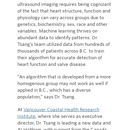
ultrasound imaging requires being cognizant
of the fact that heart structure, function and
physiology can vary across groups due to
genetics, biochemistry, sex, race and other
variables. Machine learning thrives on
abundant data to identify patterns. Dr.
Tsang’s team utilized data from hundreds of
thousands of patients across B.C. to train
their algorithm for accurate detection of
heart function and valve disease.
“An algorithm that is developed from a more
homogenous group may not work as well if
applied in B.C., which has a diverse
population,” says Dr. Tsang.
At
Vancouver Coastal Health Research
Institute
, where she serves as executive
director, Dr. Tsang is leading a new data and
AI platform, with support from the Canada