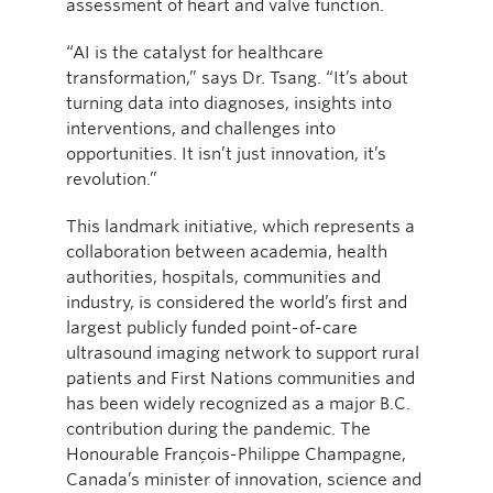
assessment of heart and valve function.
“AI is the catalyst for healthcare
transformation,” says Dr. Tsang. “It’s about
turning data into diagnoses, insights into
interventions, and challenges into
opportunities. It isn’t just innovation, it’s
revolution.”
This landmark initiative, which represents a
collaboration between academia, health
authorities, hospitals, communities and
industry, is considered the world’s first and
largest publicly funded point-of-care
ultrasound imaging network to support rural
patients and First Nations communities and
has been widely recognized as a major B.C.
contribution during the pandemic. The
Honourable François-Philippe Champagne,
Canada’s minister of innovation, science and