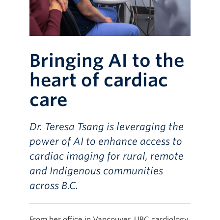
Bringing AI to the
heart of cardiac
care
Dr. Teresa Tsang is leveraging the
power of AI to enhance access to
cardiac imaging for rural, remote
and Indigenous communities
across B.C.
From her office in Vancouver, UBC cardiology