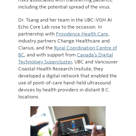
including the potential spread of the virus.
Dr. Tsang and her team in the UBC-VGH AI
Echo Core Lab rose to the occasion. In
partnership with
Providence Health Care
,
industry partners Change Healthcare and
Clarius, and the
Rural Coordination Centre of
BC
, and with support from
Canada’s Digital
Technology Supercluster
, UBC and Vancouver
Coastal Health Research Insitute, they
developed a digital network that enabled the
use of point-of-care hand-held ultrasound
devices by health providers in distant B.C.
locations.