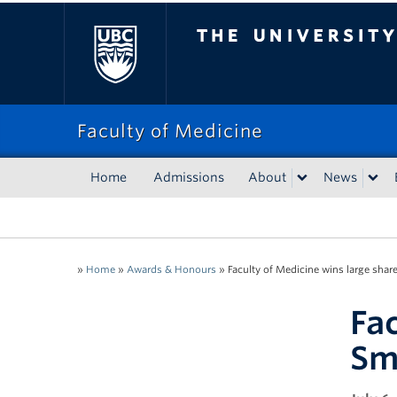
The University of Bri
Faculty of Medicine
Home
Admissions
About
News
»
Home
»
Awards & Honours
»
Faculty of Medicine wins large shar
Fa
Sm