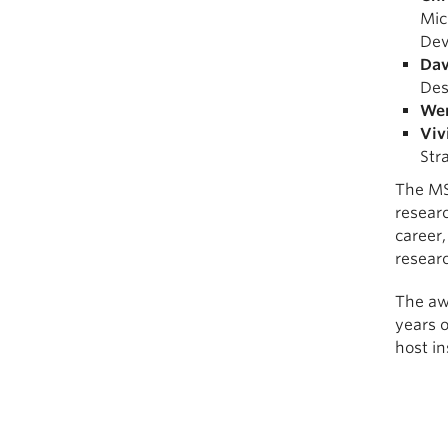
Mic
Dev
Dav
Des
We
Viv
Str
The MS
researc
career,
resear
The awa
years o
host in