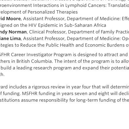
roenvironment Interactions in Lymphoid Cancers: Translat
elopment of Personalized Therapies
id Moore
, Assistant Professor, Department of Medicine: Eff
igned on the HIV Epidemic in Sub-Saharan Africa
ndy Norman
, Clinical Professor, Department of Family Pract
iane Lima
, Assistant Professor, Department of Medicine: Op
ategies to Reduce the Public Health and Economic Burdens o
FHR Career Investigator Program is designed to attract and
hers in British Columbia. The intent of the program is to al
 build a leading research program and expand their potential 
ch.
rd includes a rigorous review in year four that will determine 
f funding. MSFHR funding in years seven and eight will decli
stitutions assume responsibility for long-term funding of th