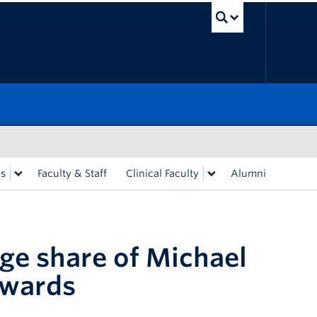
UBC Sea
rs
Faculty & Staff
Clinical Faculty
Alumni
rge share of Michael
Awards