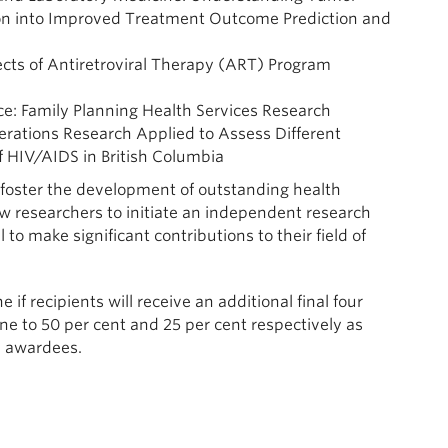
ion into Improved Treatment Outcome Prediction and
ects of Antiretroviral Therapy (ART) Program
ice: Family Planning Health Services Research
erations Research Applied to Assess Different
f HIV/AIDS in British Columbia
 foster the development of outstanding health
low researchers to initiate an independent research
to make significant contributions to their field of
if recipients will receive an additional final four
ne to 50 per cent and 25 per cent respectively as
e awardees.