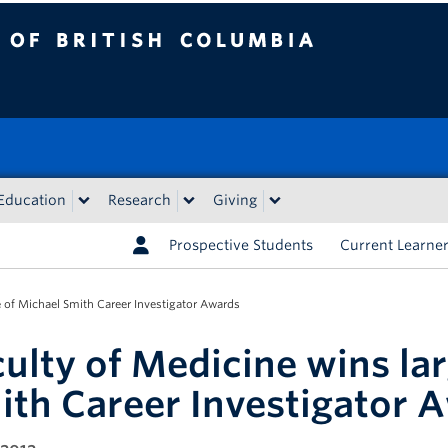
tish Columbia
Education
Research
Giving
Prospective Students
Current Learne
e of Michael Smith Career Investigator Awards
culty of Medicine wins la
ith Career Investigator 