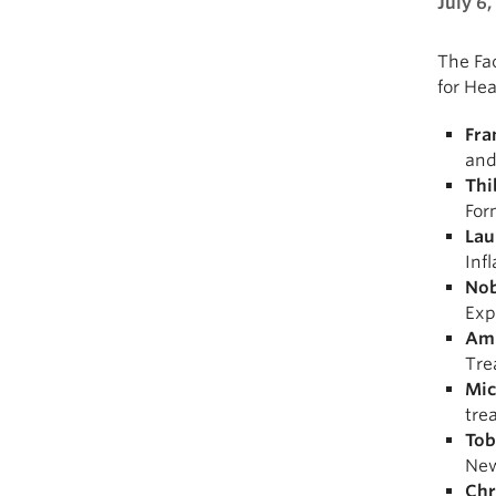
July 6,
The Fac
for He
Fra
and
Thi
For
Lau
Inf
Nob
Exp
Ami
Tre
Mic
tre
Tob
New
Chr