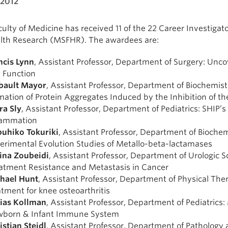
 2012
ulty of Medicine has received 11 of the 22 Career Investiga
alth Research (MSFHR). The awardees are:
ncis Lynn
, Assistant Professor, Department of Surgery: Unco
 Function
bault Mayor
, Assistant Professor, Department of Biochemist
mation of Protein Aggregates Induced by the Inhibition of 
ra Sly
, Assistant Professor, Department of Pediatrics: SHIP
lammation
uhiko Tokuriki
, Assistant Professor, Department of Bioche
erimental Evolution Studies of Metallo-beta-lactamases
na Zoubeidi
, Assistant Professor, Department of Urologic 
atment Resistance and Metastasis in Cancer
hael Hunt
, Assistant Professor, Department of Physical Th
atment for knee osteoarthritis
ias Kollman
, Assistant Professor, Department of Pediatrics:
born & Infant Immune System
istian Steidl
, Assistant Professor, Department of Patholog