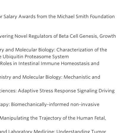
tor Salary Awards from the Michael Smith Foundation
vering Novel Regulators of Beta Cell Genesis, Growth
ry and Molecular Biology: Characterization of the
the Ubiquitin Proteasome System
’s Roles in Intestinal Immune Homeostasis and
mistry and Molecular Biology: Mechanistic and
Sciences: Adaptive Stress Response Signaling Driving
erapy: Biomechanically-informed non-invasive
 Manipulating the Trajectory of the Human Fetal,
y and Laboratory Medicine: Understanding Tumor