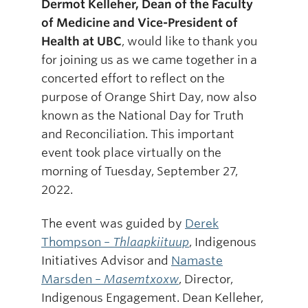
Dermot Kelleher, Dean of the Faculty
of Medicine and Vice-President of
Health at UBC
, would like to thank you
for joining us as we came together in a
concerted effort to reflect on the
purpose of Orange Shirt Day, now also
known as the National Day for Truth
and Reconciliation. This important
event took place virtually on the
morning of Tuesday, September 27,
2022.
The event was guided by
Derek
Thompson –
Thlaapkiituup
, Indigenous
Initiatives Advisor and
Namaste
Marsden –
Masemtxoxw
, Director,
Indigenous Engagement. Dean Kelleher,