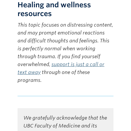
Healing and wellness
resources
This topic focuses on distressing content,
and may prompt emotional reactions
and difficult thoughts and feelings. This
is perfectly normal when working
through trauma. If you find yourself
overwhelmed,
support is just a call or
text away
through one of these
programs.
We gratefully acknowledge that the
UBC Faculty of Medicine and its