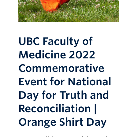
UBC Faculty of
Medicine 2022
Commemorative
Event for National
Day for Truth and
Reconciliation |
Orange Shirt Day