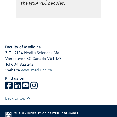
the W̱SÁNEĆ peoples.
Faculty of Medicine
317 - 2194 Health Sciences Mall
Vancouver
,
BC
Canada
V6T 1Z3
Tel 604 822 2421
Website
www.med.ubc.ca
Find us on
Back to top