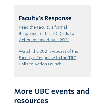
Faculty’s Response
Read the Faculty’s formal
Response to the TRC Calls to
Action released June 2021
Watch the 2021 webcast of the
Faculty’s Response to the TRC
Calls to Action Launch
More UBC events and
resources