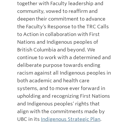
together with Faculty leadership and
community, vowed to reaffirm and
deepen their commitment to advance
the Faculty’s Response to the TRC Calls
to Action in collaboration with First
Nations and Indigenous peoples of
British Columbia and beyond. We
continue to work with a determined and
deliberate purpose towards ending
racism against all Indigenous peoples in
both academic and health care
systems, and to move ever forward in
upholding and recognizing First Nations
and Indigenous peoples’ rights that
align with the commitments made by
UBC in its
Indigenous Strategic Plan
.