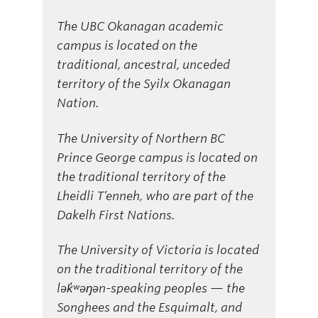
The UBC Okanagan academic
campus is located on the
traditional, ancestral, unceded
territory of the Syilx Okanagan
Nation.
The University of Northern BC
Prince George campus is located on
the traditional territory of the
Lheidli T’enneh, who are part of the
Dakelh First Nations.
The University of Victoria is located
on the traditional territory of the
lək̓ʷəŋən-speaking peoples — the
Songhees and the Esquimalt, and