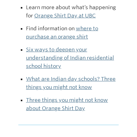
Learn more about what’s happening
for
Orange Shirt Day at UBC
Find information on
where to
purchase an orange shirt
Six ways to deepen your
understanding of Indian residential
school history
What are Indian day schools? Three
things you might not know
Three things you might not know
about Orange Shirt Day