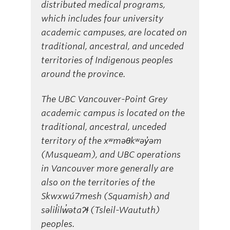
distributed medical programs,
which includes four university
academic campuses, are located on
traditional, ancestral, and unceded
territories of Indigenous peoples
around the province.
The UBC Vancouver-Point Grey
academic campus is located on the
traditional, ancestral, unceded
territory of the xʷməθkʷəy̓əm
(Musqueam), and UBC operations
in Vancouver more generally are
also on the territories of the
Skwxwú7mesh (Squamish) and
səlil̓ilw̓ətaʔɬ (Tsleil-Waututh)
peoples.