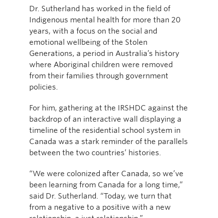
Dr. Sutherland has worked in the field of
Indigenous mental health for more than 20
years, with a focus on the social and
emotional wellbeing of the Stolen
Generations, a period in Australia’s history
where Aboriginal children were removed
from their families through government
policies.
For him, gathering at the IRSHDC against the
backdrop of an interactive wall displaying a
timeline of the residential school system in
Canada was a stark reminder of the parallels
between the two countries’ histories.
“We were colonized after Canada, so we’ve
been learning from Canada for a long time,”
said Dr. Sutherland. “Today, we turn that
from a negative to a positive with a new