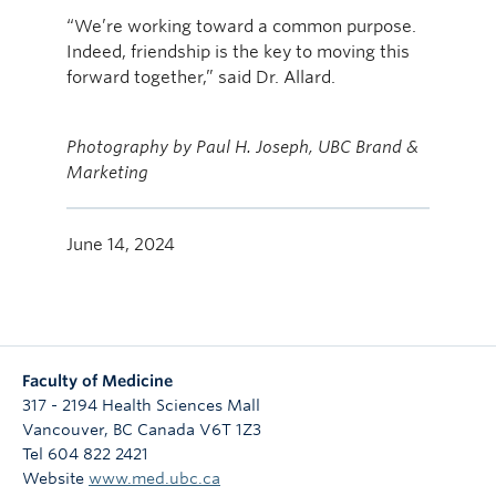
“We’re working toward a common purpose.
Indeed, friendship is the key to moving this
forward together,” said Dr. Allard.
Photography by Paul H. Joseph, UBC Brand &
Marketing
June 14, 2024
Faculty of Medicine
317 - 2194 Health Sciences Mall
Vancouver
,
BC
Canada
V6T 1Z3
Tel 604 822 2421
Website
www.med.ubc.ca