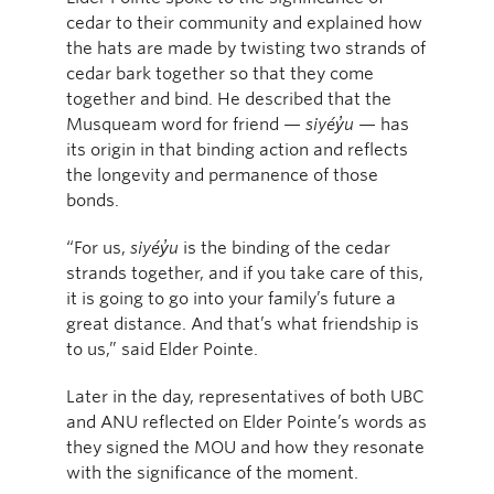
cedar to their community and explained how
the hats are made by twisting two strands of
cedar bark together so that they come
together and bind. He described that the
Musqueam word for friend —
siyéy̓u
— has
its origin in that binding action and reflects
the longevity and permanence of those
bonds.
“For us,
siyéy̓u
is the binding of the cedar
strands together, and if you take care of this,
it is going to go into your family’s future a
great distance. And that’s what friendship is
to us,” said Elder Pointe.
Later in the day, representatives of both UBC
and ANU reflected on Elder Pointe’s words as
they signed the MOU and how they resonate
with the significance of the moment.