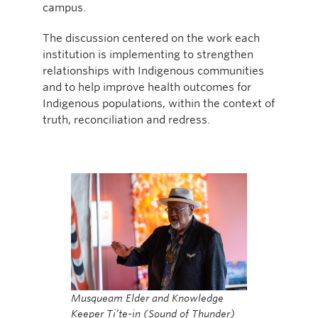
campus.
The discussion centered on the work each
institution is implementing to strengthen
relationships with Indigenous communities
and to help improve health outcomes for
Indigenous populations, within the context of
truth, reconciliation and redress.
Musqueam Elder and Knowledge
Keeper Ti’te-in (Sound of Thunder)