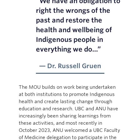
“We have an obligation to
right the wrongs of the
past and restore the
health and wellbeing of
Indigenous people in
everything we do…”
Dr. Russell Gruen
The MOU builds on work being undertaken
at both institutions to promote Indigenous
health and create lasting change through
education and research. UBC and ANU have
increasingly been sharing learnings from
these activities, and most recently in
October 2023, ANU welcomed a UBC Faculty
of Medicine delegation to participate in the