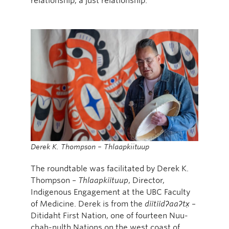
relationship, a just relationship.”
Derek K. Thompson – Thlaapkiituup
The roundtable was facilitated by Derek K.
Thompson –
Thlaapkiituup
, Director,
Indigenous Engagement at the UBC Faculty
of Medicine. Derek is from the
diitiidʔaaʔtx̣
–
Ditidaht First Nation, one of fourteen Nuu-
chah-nulth Nations on the west coast of