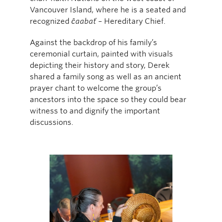
Vancouver Island, where he is a seated and
recognized
ĉaabať
– Hereditary Chief.
Against the backdrop of his family’s
ceremonial curtain, painted with visuals
depicting their history and story, Derek
shared a family song as well as an ancient
prayer chant to welcome the group’s
ancestors into the space so they could bear
witness to and dignify the important
discussions.