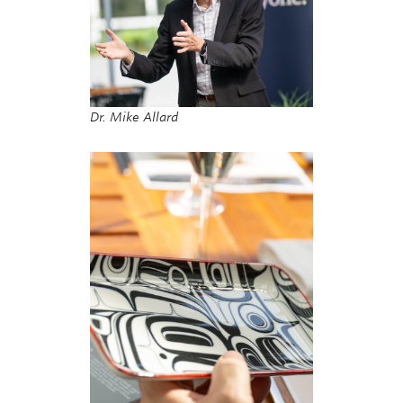
Dr. Mike Allard