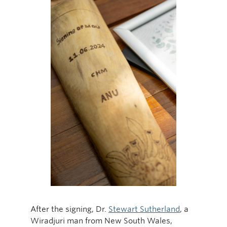
After the signing, Dr.
Stewart Sutherland
, a
Wiradjuri man from New South Wales,