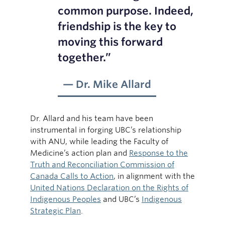
common purpose. Indeed,
friendship is the key to
moving this forward
together.”
Dr. Mike Allard
Dr. Allard and his team have been
instrumental in forging UBC’s relationship
with ANU, while leading the Faculty of
Medicine’s action plan and
Response to the
Truth and Reconciliation Commission of
Canada Calls to Action
, in alignment with the
United Nations Declaration on the Rights of
Indigenous Peoples
and UBC’s
Indigenous
Strategic Plan
.