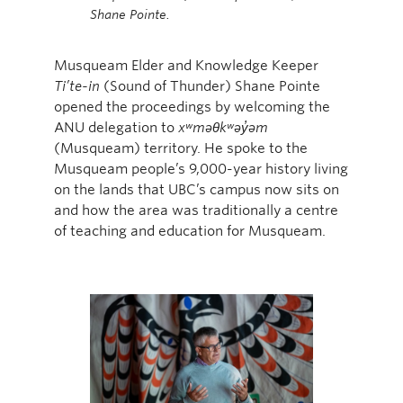
Shane Pointe.
Musqueam Elder and Knowledge Keeper
Ti’te-in
(Sound of Thunder) Shane Pointe
opened the proceedings by welcoming the
ANU delegation to
xʷməθkʷəy̓əm
(Musqueam) territory. He spoke to the
Musqueam people’s 9,000-year history living
on the lands that UBC’s campus now sits on
and how the area was traditionally a centre
of teaching and education for Musqueam.