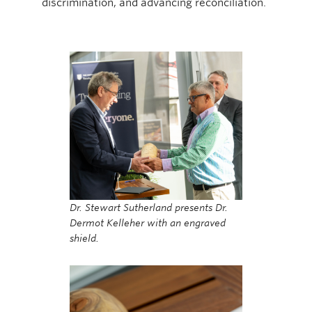
discrimination, and advancing reconciliation.
Dr. Stewart Sutherland presents Dr.
Dermot Kelleher with an engraved
shield.