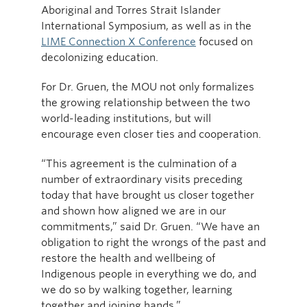
Aboriginal and Torres Strait Islander
International Symposium, as well as in the
LIME Connection X Conference
focused on
decolonizing education.
For Dr. Gruen, the MOU not only formalizes
the growing relationship between the two
world-leading institutions, but will
encourage even closer ties and cooperation.
“This agreement is the culmination of a
number of extraordinary visits preceding
today that have brought us closer together
and shown how aligned we are in our
commitments,” said Dr. Gruen. “We have an
obligation to right the wrongs of the past and
restore the health and wellbeing of
Indigenous people in everything we do, and
we do so by walking together, learning
together and joining hands.”