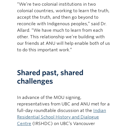
“We’re two colonial institutions in two
colonial countries, working to learn the truth,
accept the truth, and then go beyond to
reconcile with Indigenous peoples,” said Dr.
Allard. “We have much to learn from each
other. This relationship we’re building with
our friends at ANU will help enable both of us
to do this important work.”
Shared past, shared
challenges
In advance of the MOU signing,
representatives from UBC and ANU met for a
full-day roundtable discussion at the
Indian
Residential School History and Dialogue
Centre
(IRSHDC) on UBC’s Vancouver