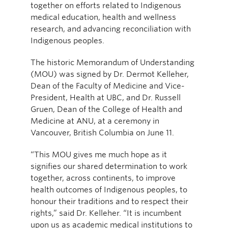
together on efforts related to Indigenous
medical education, health and wellness
research, and advancing reconciliation with
Indigenous peoples.
The historic Memorandum of Understanding
(MOU) was signed by Dr. Dermot Kelleher,
Dean of the Faculty of Medicine and Vice-
President, Health at UBC, and Dr. Russell
Gruen, Dean of the College of Health and
Medicine at ANU, at a ceremony in
Vancouver, British Columbia on June 11.
“This MOU gives me much hope as it
signifies our shared determination to work
together, across continents, to improve
health outcomes of Indigenous peoples, to
honour their traditions and to respect their
rights,” said Dr. Kelleher. “It is incumbent
upon us as academic medical institutions to