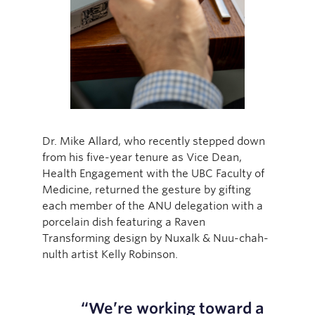
Dr. Mike Allard, who recently stepped down
from his five-year tenure as Vice Dean,
Health Engagement with the UBC Faculty of
Medicine, returned the gesture by gifting
each member of the ANU delegation with a
porcelain dish featuring a Raven
Transforming design by Nuxalk & Nuu-chah-
nulth artist Kelly Robinson.
“We’re working toward a