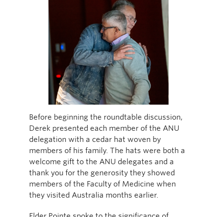
Before beginning the roundtable discussion,
Derek presented each member of the ANU
delegation with a cedar hat woven by
members of his family. The hats were both a
welcome gift to the ANU delegates and a
thank you for the generosity they showed
members of the Faculty of Medicine when
they visited Australia months earlier.
Elder Pointe spoke to the significance of