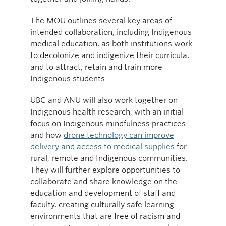
The MOU outlines several key areas of
intended collaboration, including Indigenous
medical education, as both institutions work
to decolonize and indigenize their curricula,
and to attract, retain and train more
Indigenous students.
UBC and ANU will also work together on
Indigenous health research, with an initial
focus on Indigenous mindfulness practices
and how
drone technology can improve
delivery and access to medical supplies
for
rural, remote and Indigenous communities.
They will further explore opportunities to
collaborate and share knowledge on the
education and development of staff and
faculty, creating culturally safe learning
environments that are free of racism and