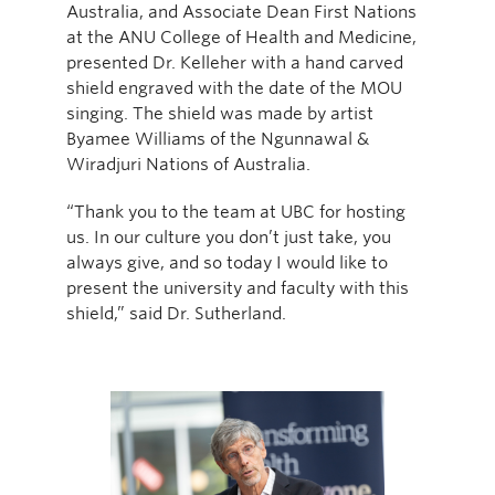
Australia, and Associate Dean First Nations
at the ANU College of Health and Medicine,
presented Dr. Kelleher with a hand carved
shield engraved with the date of the MOU
singing. The shield was made by artist
Byamee Williams of the Ngunnawal &
Wiradjuri Nations of Australia.
“Thank you to the team at UBC for hosting
us. In our culture you don’t just take, you
always give, and so today I would like to
present the university and faculty with this
shield,” said Dr. Sutherland.