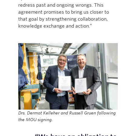
redress past and ongoing wrongs. This
agreement promises to bring us closer to
that goal by strengthening collaboration,
knowledge exchange and action.”
Drs. Dermot Kelleher and Russell Gruen following
the MOU signing.