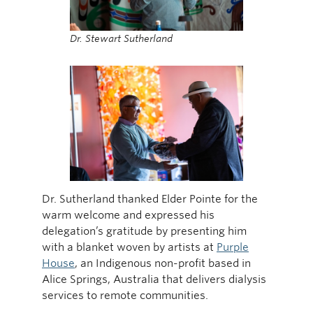
Dr. Stewart Sutherland
Dr. Sutherland thanked Elder Pointe for the
warm welcome and expressed his
delegation’s gratitude by presenting him
with a blanket woven by artists at
Purple
House
, an Indigenous non-profit based in
Alice Springs, Australia that delivers dialysis
services to remote communities.