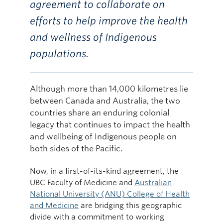
agreement to collaborate on
efforts to help improve the health
and wellness of Indigenous
populations.
Although more than 14,000 kilometres lie
between Canada and Australia, the two
countries share an enduring colonial
legacy that continues to impact the health
and wellbeing of Indigenous people on
both sides of the Pacific.
Now, in a first-of-its-kind agreement, the
UBC Faculty of Medicine and
Australian
National University (ANU) College of Health
and Medicine
are bridging this geographic
divide with a commitment to working