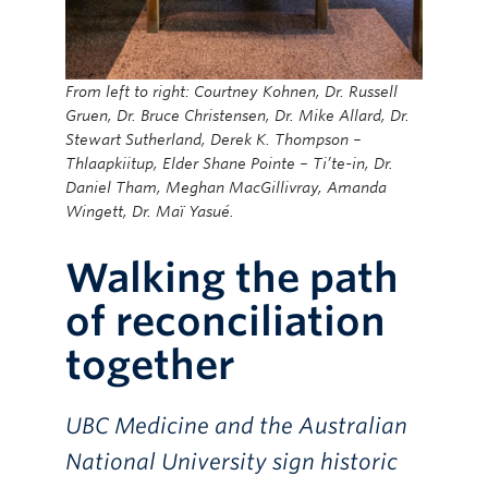
From left to right: Courtney Kohnen, Dr. Russell
Gruen, Dr. Bruce Christensen, Dr. Mike Allard, Dr.
Stewart Sutherland, Derek K. Thompson –
Thlaapkiitup, Elder Shane Pointe – Ti’te-in, Dr.
Daniel Tham, Meghan MacGillivray, Amanda
Wingett, Dr. Maï Yasué.
Walking the path
of reconciliation
together
UBC Medicine and the Australian
National University sign historic