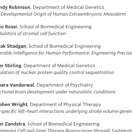
dy Robinson
, Department of Medical Genetics
 Developmental Origin of Human Extraembryonic Mesoderm
io Rossi
, School of Biomedical Engineering
ulators of stromal cell function
ak Shadgan
, School of Biomedical Engineering
rable Intelligence for Human Performance: Engineering Precisi
er Stirling
, Department of Medical Genetics
lation of nuclear protein quality control sequestration
ara Vanderwal
, Department of Psychiatry
ctional brain development under naturalistic conditions
phen Wright
, Department of Physical Therapy
specific left-heart interactions underlying stroke volume gener
er Zandstra
, School of Biomedical Engineering
ineering Cell and Gene Therapy Bioprocesses through Systema