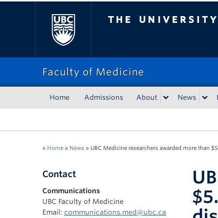
The University of Bri
Faculty of Medicine
Home
Admissions
About
News
»
Home
»
News
»
UBC Medicine researchers awarded more than $5.8
UB
Contact
$5
Communications
UBC Faculty of Medicine
di
Email:
communications.med@ubc.ca