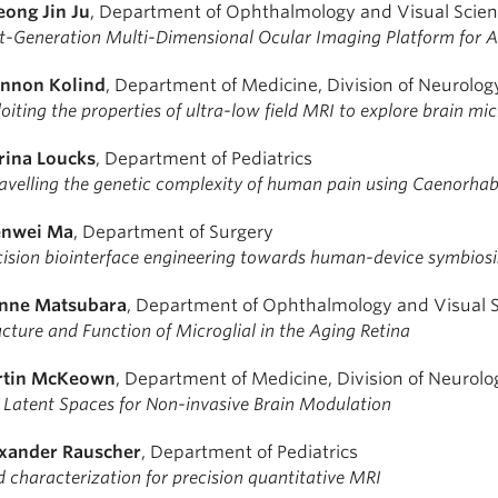
ong Jin Ju
, Department of Ophthalmology and Visual Scie
t-Generation Multi-Dimensional Ocular Imaging Platform for A
nnon Kolind
, Department of Medicine, Division of Neurolog
oiting the properties of ultra-low field MRI to explore brain mi
rina Loucks
, Department of Pediatrics
avelling the genetic complexity of human pain using Caenorhab
nwei Ma
, Department of Surgery
cision biointerface engineering towards human-device symbiosi
nne Matsubara
, Department of Ophthalmology and Visual 
ucture and Function of Microglial in the Aging Retina
tin McKeown
, Department of Medicine, Division of Neurolo
 Latent Spaces for Non-invasive Brain Modulation
xander Rauscher
, Department of Pediatrics
d characterization for precision quantitative MRI