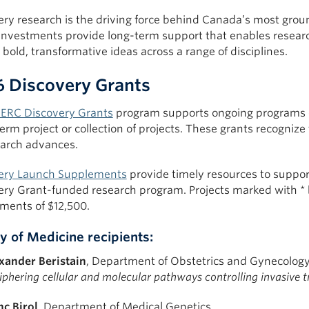
ery research is the driving force behind Canada’s most grou
investments provide long-term support that enables resear
bold, transformative ideas across a range of disciplines.
 Discovery Grants
ERC Discovery Grants
program supports ongoing programs of
erm project or collection of projects. These grants recognize 
earch advances.
ery Launch Supplements
provide timely resources to support
ery Grant-funded research program. Projects marked with *
ments of $12,500.
y of Medicine recipients:
xander Beristain
, Department of Obstetrics and Gynecolog
iphering cellular and molecular pathways controlling invasive t
nc Birol
, Department of Medical Genetics