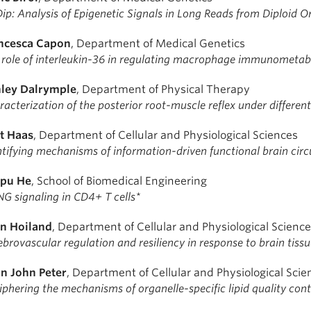
Dip: Analysis of Epigenetic Signals in Long Reads from Diploid 
ncesca Capon
, Department of Medical Genetics
 role of interleukin-36 in regulating macrophage immunometab
ley Dalrymple
, Department of Physical Therapy
acterization of the posterior root-muscle reflex under differen
t Haas
, Department of Cellular and Physiological Sciences
ntifying mechanisms of information-driven functional brain circ
pu He
, School of Biomedical Engineering
NG signaling in CD4+ T cells*
n Hoiland
, Department of Cellular and Physiological Scienc
brovascular regulation and resiliency in response to brain tiss
n John Peter
, Department of Cellular and Physiological Scie
iphering the mechanisms of organelle-specific lipid quality cont