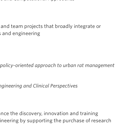
 and team projects that broadly integrate or
s and engineering
y policy-oriented approach to urban rat management
gineering and Clinical Perspectives
nce the discovery, innovation and training
gineering by supporting the purchase of research