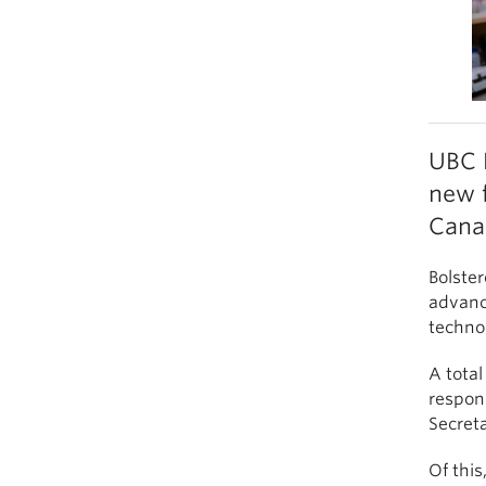
UBC 
new f
Cana
Bolster
advanc
technol
A tota
respon
Secret
Of this