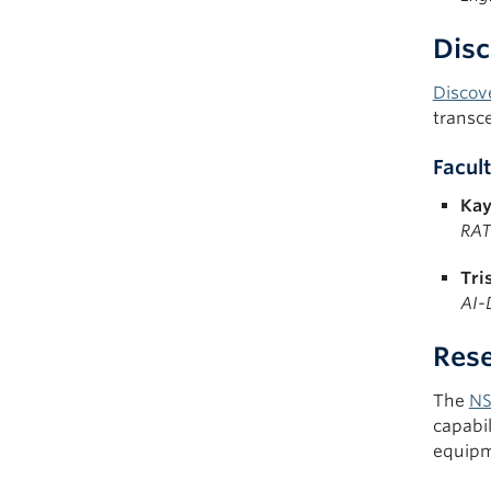
Disc
Discov
transc
Facult
Kay
RAT
Tri
AI-
Rese
The
NS
capabil
equipm