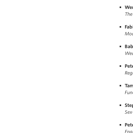
Wen
The
Fab
Mod
Bab
Wea
Pet
Regu
Tam
Fun
Ste
Sex-
Pet
Eng