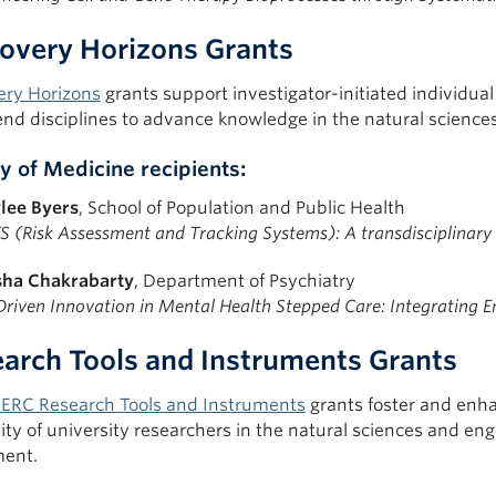
overy Horizons Grants
ery Horizons
grants support investigator-initiated individual
end disciplines to advance knowledge in the natural science
y of Medicine recipients:
lee Byers
, School of Population and Public Health
S (Risk Assessment and Tracking Systems): A transdisciplinar
sha Chakrabarty
, Department of Psychiatry
Driven Innovation in Mental Health Stepped Care: Integrating En
arch Tools and Instruments Grants
ERC Research Tools and Instruments
grants foster and enha
ity of university researchers in the natural sciences and en
ent.