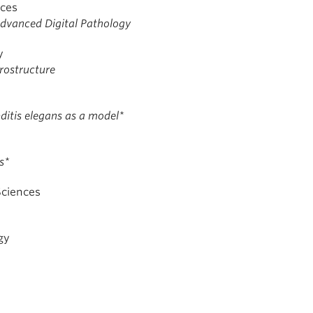
nces
dvanced Digital Pathology
y
crostructure
ditis elegans as a model*
s*
Sciences
gy