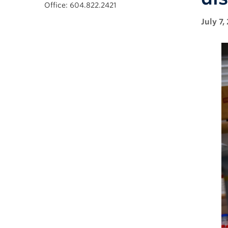
Office: 604.822.2421
July 7,