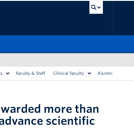
UBC Sea
rs
Faculty & Staff
Clinical Faculty
Alumni
awarded more than
advance scientific