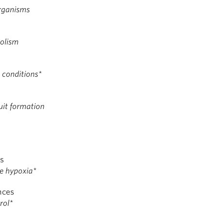
Organisms
olism
t conditions*
uit formation
es
ue hypoxia*
nces
rol*