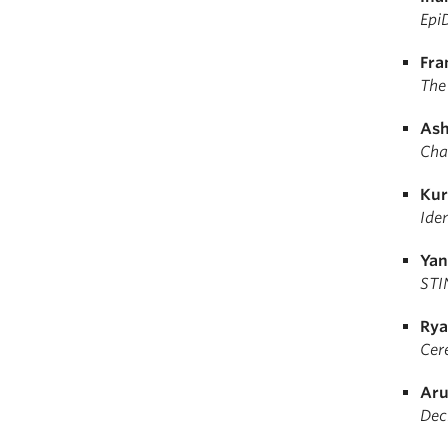
Epi
Fra
The
Ash
Char
Kur
Ide
Yan
STI
Rya
Cere
Aru
Dec