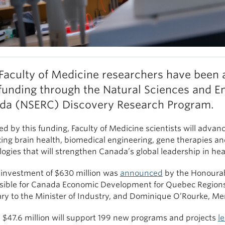
Faculty of Medicine researchers have been 
unding through the Natural Sciences and En
da (NSERC) Discovery Research Program.
ed by this funding, Faculty of Medicine scientists will advan
ing brain health, biomedical engineering, gene therapies an
ogies that will strengthen Canada’s global leadership in he
l investment of $630 million was
announced
by the Honourabl
sible for Canada Economic Development for Quebec Regions
ary to the Minister of Industry, and Dominique O’Rourke, Me
, $47.6 million will support 199 new programs and projects
l