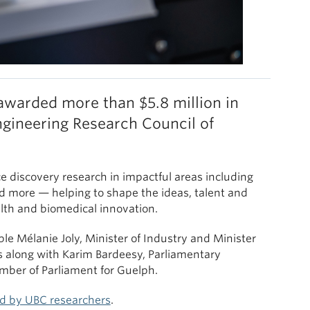
awarded more than $5.8 million in
gineering Research Council of
ce discovery research in impactful areas including
d more — helping to shape the ideas, talent and
alth and biomedical innovation.
e Mélanie Joly, Minister of Industry and Minister
 along with Karim Bardeesy, Parliamentary
mber of Parliament for Guelph.
ed by UBC researchers
.