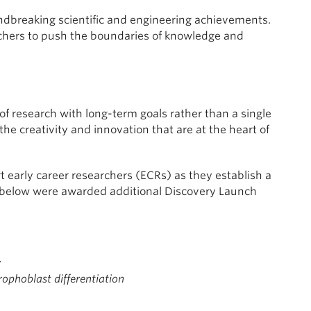
ndbreaking scientific and engineering achievements.
chers to push the boundaries of knowledge and
 research with long-term goals rather than a single
the creativity and innovation that are at the heart of
 early career researchers (ECRs) as they establish a
 below were awarded additional Discovery Launch
y
rophoblast differentiation