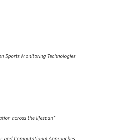
on Sports Monitoring Technologies
ation across the lifespan*
tic and Computational Approaches