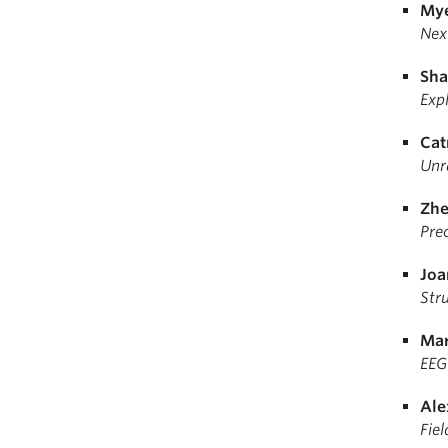
Mye
Nex
Sha
Expl
Cat
Unr
Zhe
Pre
Joa
Str
Mar
EEG
Ale
Fiel