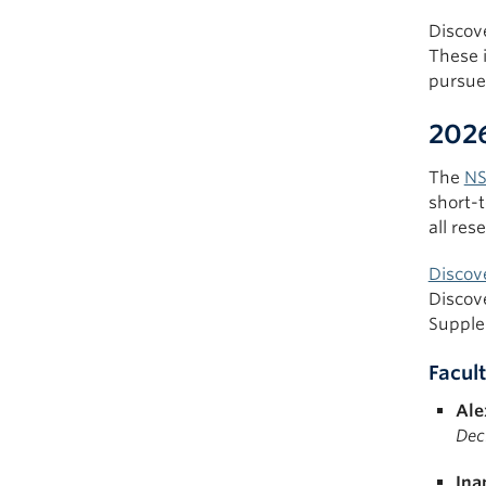
Discov
These 
pursue 
2026
The
NS
short-t
all res
Discov
Discov
Supple
Facult
Ale
Dec
Ina