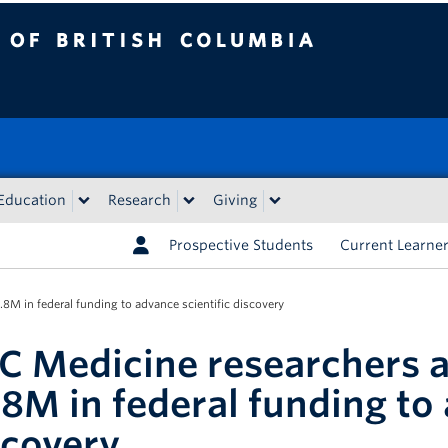
tish Columbia
Education
Research
Giving
Prospective Students
Current Learne
M in federal funding to advance scientific discovery
C Medicine researchers 
.8M in federal funding to 
scovery