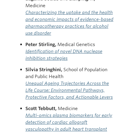
Medicine
Characterizing the uptake and the health
and economic impacts of evidence-based
pharmacotherapy practices for alcohol
use disorder
Peter Stirling,
Medical Genetics
Identification of novel DNA nuclease
inhibition strategies
Silvia Stringhini,
School of Population
and Public Health
Unequal Ageing Trajectories Across the
Life Course: Environmental Pathways,
Protective Factors, and Actionable Levers
Scott Tebbutt,
Medicine
Multi-omics plasma biomarkers for early
detection of cardiac allograft
vasculopathy in adult heart transplant