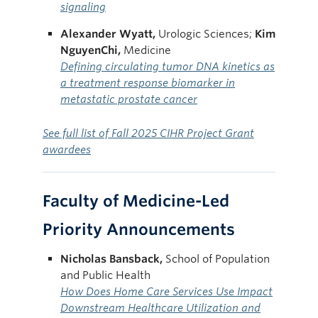
signaling
Alexander Wyatt,
Urologic Sciences;
Kim
NguyenChi,
Medicine
Defining circulating tumor DNA kinetics as
a treatment response biomarker in
metastatic prostate cancer
See full list of Fall 2025 CIHR Project Grant
awardees
Faculty of Medicine-Led
Priority Announcements
Nicholas
Bansback,
School of Population
and Public Health
How Does Home Care Services Use Impact
Downstream Healthcare Utilization and