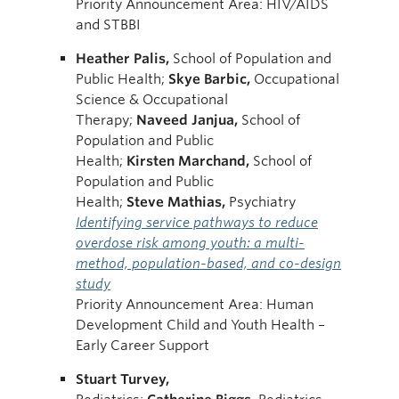
Priority Announcement Area: HIV/AIDS
and STBBI
Heather
Palis,
School of Population and
Public Health;
Skye
Barbic,
Occupational
Science & Occupational
Therapy;
Naveed
Janjua,
School of
Population and Public
Health;
Kirsten
Marchand,
School of
Population and Public
Health;
Steve
Mathias,
Psychiatry
Identifying service pathways to reduce
overdose risk among youth: a multi-
method, population-based, and co-design
study
Priority Announcement Area: Human
Development Child and Youth Health –
Early Career Support
Stuart Turvey,