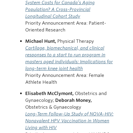
System Costs for Canada’s Aging
Population? A Cross-Provincial
Longitudinal Cohort Study
Priority Announcement Area: Patient-
Oriented Research
Michael
Hunt,
Physical Therapy
Cartilage, biomechanical, and clinical
responses to a start to run program in
masters aged individuals: Implications for
long-term knee joint health
Priority Announcement Area: Female
Athlete Health
Elisabeth McClymont,
Obstetrics and
Gynaecology;
Deborah
Money,
Obstetrics & Gynaecology
Long-Term Follow-Up Study of NOVA-HIV:
Nonavalent HPV Vaccination in Women
Living with HIV