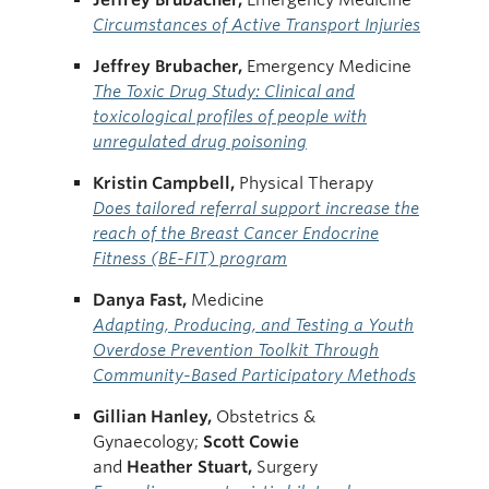
Circumstances of Active Transport Injuries
Jeffrey Brubacher,
Emergency Medicine
The Toxic Drug Study: Clinical and
toxicological profiles of people with
unregulated drug poisoning
Kristin Campbell,
Physical Therapy
Does tailored referral support increase the
reach of the Breast Cancer Endocrine
Fitness (BE-FIT) program
Danya Fast,
Medicine
Adapting, Producing, and Testing a Youth
Overdose Prevention Toolkit Through
Community-Based Participatory Methods
Gillian Hanley,
Obstetrics &
Gynaecology;
Scott
Cowie
and
Heather
Stuart,
Surgery