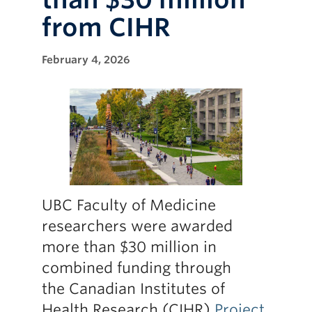
Research
from CIHR
Giving
February 4, 2026
UBC Faculty of Medicine
researchers were awarded
more than $30 million in
combined funding through
the Canadian Institutes of
Health Research (CIHR)
Project