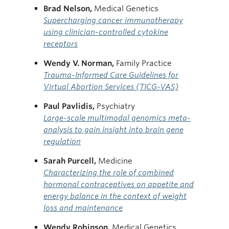
Brad Nelson,
Medical Genetics
Supercharging cancer immunotherapy
using clinician-controlled cytokine
receptors
Wendy V. Norman,
Family Practice
Trauma-Informed Care Guidelines for
Virtual Abortion Services (TICG-VAS)
Paul Pavlidis,
Psychiatry
Large-scale multimodal genomics meta-
analysis to gain insight into brain gene
regulation
Sarah Purcell,
Medicine
Characterizing the role of combined
hormonal contraceptives on appetite and
energy balance in the context of weight
loss and maintenance
Wendy Robinson,
Medical Genetics