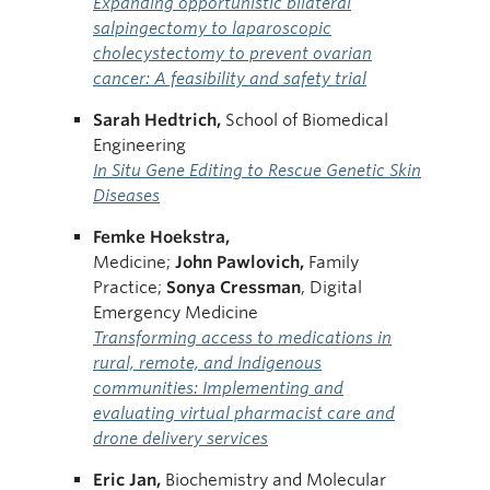
Expanding opportunistic bilateral
salpingectomy to laparoscopic
cholecystectomy to prevent ovarian
cancer: A feasibility and safety trial
Sarah Hedtrich,
School of Biomedical
Engineering
In Situ Gene Editing to Rescue Genetic Skin
Diseases
Femke Hoekstra,
Medicine;
John Pawlovich,
Family
Practice;
Sonya Cressman
, Digital
Emergency Medicine
Transforming access to medications in
rural, remote, and Indigenous
communities: Implementing and
evaluating virtual pharmacist care and
drone delivery services
Eric Jan,
Biochemistry and Molecular