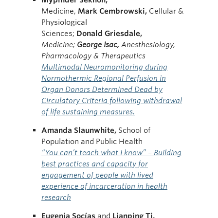
Medicine;
Mark
Cembrowski,
Cellular &
Physiological
Sciences;
Donald
Griesdale,
Medicine;
George
Isac,
Anesthesiology,
Pharmacology & Therapeutics
Multimodal Neuromonitoring during
Normothermic Regional Perfusion in
Organ Donors Determined Dead by
Circulatory Criteria following withdrawal
of life sustaining measures.
Amanda Slaunwhite,
School of
Population and Public Health
“You can’t teach what I know” – Building
best practices and capacity for
engagement of people with lived
experience of incarceration in health
research
Eugenia Socías
and
Lianping
Ti,