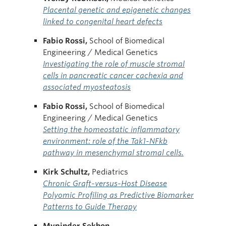
Placental genetic and epigenetic changes
linked to congenital heart defects
Fabio Rossi,
School of Biomedical
Engineering / Medical Genetics
Investigating the role of muscle stromal
cells in pancreatic cancer cachexia and
associated myosteatosis
Fabio Rossi,
School of Biomedical
Engineering / Medical Genetics
Setting the homeostatic inflammatory
environment: role of the Tak1-NFkb
pathway in mesenchymal stromal cells.
Kirk Schultz,
Pediatrics
Chronic Graft-versus-Host Disease
Polyomic Profiling as Predictive Biomarker
Patterns to Guide Therapy
Mypinder Sekhon,