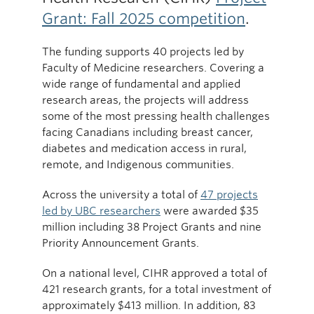
Grant: Fall 2025 competition
.
The funding supports 40 projects led by
Faculty of Medicine researchers. Covering a
wide range of fundamental and applied
research areas, the projects will address
some of the most pressing health challenges
facing Canadians including breast cancer,
diabetes and medication access in rural,
remote, and Indigenous communities.
Across the university a total of
47 projects
led by UBC researchers
were awarded $35
million including 38 Project Grants and nine
Priority Announcement Grants.
On a national level, CIHR approved a total of
421 research grants, for a total investment of
approximately $413 million. In addition, 83