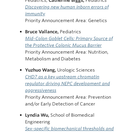
Pediatrics;
Catherine
Biggs,
Pediatrics
Discovering new human inborn errors of
immunity
Priority Announcement Area: Genetics
Bruce Vallance,
Pediatrics
Mid-Colon Goblet Cells: Primary Source of
the Protective Colonic Mucus Barrier
Priority Announcement Area: Nutrition,
Metabolism and Diabetes
Yuzhuo
Wang,
Urologic Sciences
CHD7 as a key upstream chromatin
regulator driving NEPC development and
aggressiveness
Priority Announcement Area: Prevention
and/or Early Detection of Cancer
Lyndia Wu,
School of Biomedical
Engineering
Sex-specific biomechanical thresholds and