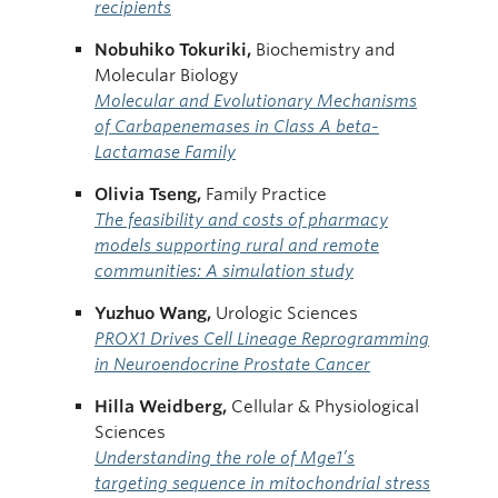
recipients
Nobuhiko Tokuriki,
Biochemistry and
Molecular Biology
Molecular and Evolutionary Mechanisms
of Carbapenemases in Class A beta-
Lactamase Family
Olivia
Tseng,
Family Practice
The feasibility and costs of pharmacy
models supporting rural and remote
communities: A simulation study
Yuzhuo Wang,
Urologic Sciences
PROX1 Drives Cell Lineage Reprogramming
in Neuroendocrine Prostate Cancer
Hilla Weidberg,
Cellular & Physiological
Sciences
Understanding the role of Mge1’s
targeting sequence in mitochondrial stress