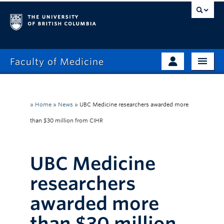
Faculty of Medicine
Home
Prospective Students
»
Home
»
News
»
UBC Medicine researchers awarded more
Admissions
Current Learners
than $30 million from CIHR
About
Faculty & Staff
UBC Medicine
News
Clinical Faculty
researchers
awarded more
Education
Alumni
than $30 million