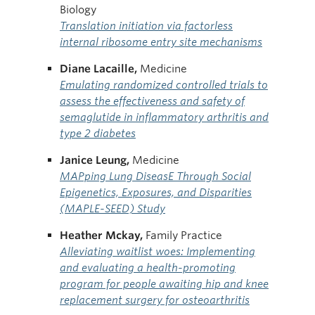
Biology
Translation initiation via factorless
internal ribosome entry site mechanisms
Diane Lacaille,
Medicine
Emulating randomized controlled trials to
assess the effectiveness and safety of
semaglutide in inflammatory arthritis and
type 2 diabetes
Janice Leung,
Medicine
MAPping Lung DiseasE Through Social
Epigenetics, Exposures, and Disparities
(MAPLE-SEED) Study
Heather Mckay,
Family Practice
Alleviating waitlist woes: Implementing
and evaluating a health-promoting
program for people awaiting hip and knee
replacement surgery for osteoarthritis