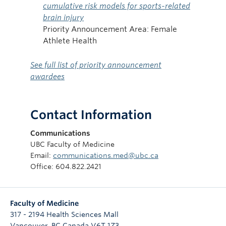
cumulative risk models for sports-related
brain injury
Priority Announcement Area: Female
Athlete Health
See full list of priority announcement
awardees
Contact Information
Communications
UBC Faculty of Medicine
Email:
communications.med@ubc.ca
Office: 604.822.2421
Faculty of Medicine
317 - 2194 Health Sciences Mall
Vancouver
,
BC
Canada
V6T 1Z3