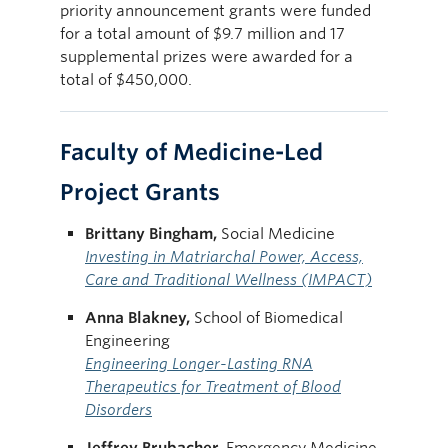
priority announcement grants were funded
for a total amount of $9.7 million and 17
supplemental prizes were awarded for a
total of $450,000.
Faculty of Medicine-Led
Project Grants
Brittany Bingham,
Social Medicine
Investing in Matriarchal Power, Access,
Care and Traditional Wellness (IMPACT)
Anna Blakney,
School of Biomedical
Engineering
Engineering Longer-Lasting RNA
Therapeutics for Treatment of Blood
Disorders
Jeffrey Brubacher,
Emergency Medicine