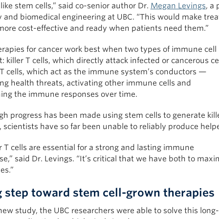
like stem cells,” said co-senior author Dr.
Megan Levings
, a 
y and biomedical engineering at UBC. “This would make tre
ore cost-effective and ready when patients need them.”
erapies for cancer work best when two types of immune cell 
: killer T cells, which directly attack infected or cancerous ce
 T cells, which act as the immune system’s conductors —
ng health threats, activating other immune cells and
ning the immune responses over time.
h progress has been made using stem cells to generate killer
, scientists have so far been unable to reliably produce helpe
 T cells are essential for a strong and lasting immune
e,” said Dr. Levings. “It’s critical that we have both to maximi
ies.”
g step toward stem cell-grown therapies
new study, the UBC researchers were able to solve this long