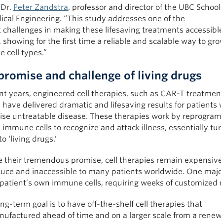
 Dr.
Peter Zandstra
, professor and director of the UBC School
ical Engineering. “This study addresses one of the
 challenges in making these lifesaving treatments accessibl
 showing for the first time a reliable and scalable way to gr
 cell types.”
promise and challenge of living drugs
nt years, engineered cell therapies, such as CAR-T treatmen
 have delivered dramatic and lifesaving results for patients 
ise untreatable disease. These therapies work by reprogra
mmune cells to recognize and attack illness, essentially tu
to ‘living drugs.’
e their tremendous promise, cell therapies remain expensiv
duce and inaccessible to many patients worldwide. One majo
 patient’s own immune cells, requiring weeks of customized
ng-term goal is to have off-the-shelf cell therapies that
nufactured ahead of time and on a larger scale from a rene