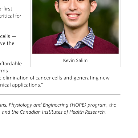
-first
itical for
 cells —
ove the
Kevin Salim
affordable
orms
he elimination of cancer cells and generating new
linical applications.”
s, Physiology and Engineering (HOPE) program, the
and the Canadian Institutes of Health Research.