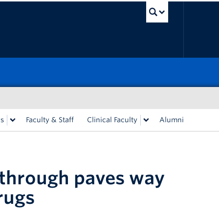
UBC Sea
rs
Faculty & Staff
Clinical Faculty
Alumni
kthrough paves way
rugs