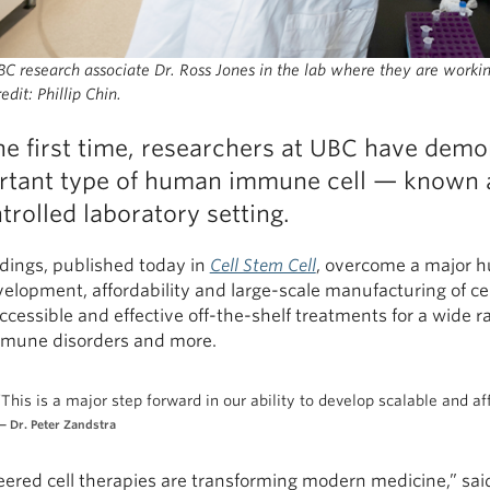
C research associate Dr. Ross Jones in the lab where they are workin
edit: Phillip Chin.
he first time, researchers at UBC have demo
rtant type of human immune cell — known as
trolled laboratory setting.
ndings, published today in
Cell Stem Cell
, overcome a major hu
elopment, affordability and large-scale manufacturing of ce
cessible and effective off-the-shelf treatments for a wide ra
mune disorders and more.
“This is a major step forward in our ability to develop scalable and a
Dr. Peter Zandstra
eered cell therapies are transforming modern medicine,” sai