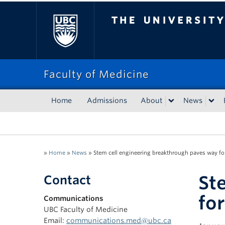
The University of Bri
Faculty of Medicine
Home
Admissions
About
News
»
Home
»
News
»
Stem cell engineering breakthrough paves way for
St
Contact
fo
Communications
UBC Faculty of Medicine
Email:
communications.med@ubc.ca