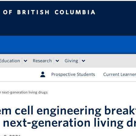
tish Columbia
Education
Research
Giving
Prospective Students
Current Learne
 next-generation living drugs
em cell engineering brea
r next-generation living d