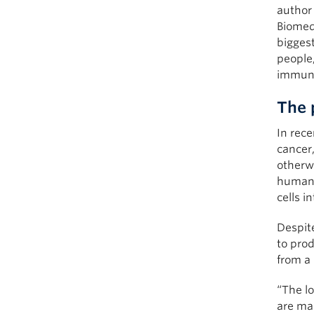
author
Biomed
biggest
people,
immune
The 
In rece
cancer,
otherw
human i
cells in
Despit
to pro
from a
“The lo
are ma