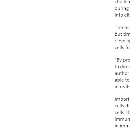
challen
during
into eit
The tea
but tim
develop
cells f
“By pr
to dire
author 
able to
in real
Import
cells d
cells s
immune 
in imm