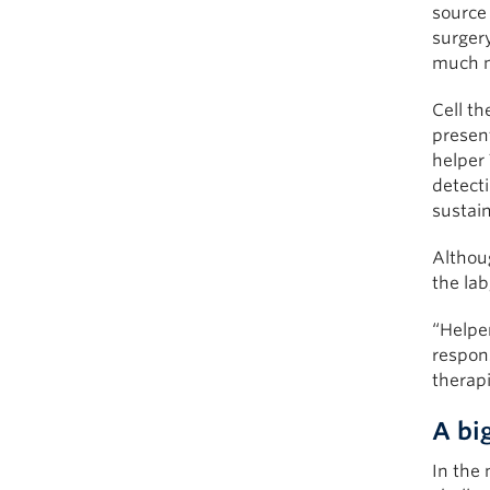
source 
surger
much m
Cell th
present
helper
detecti
sustai
Althoug
the lab
“Helper
respons
therap
A bi
In the 