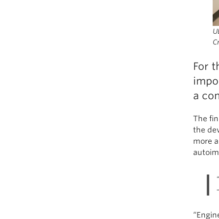
UB
Cr
For t
impo
a con
The fi
the dev
more ac
autoim
“Engin