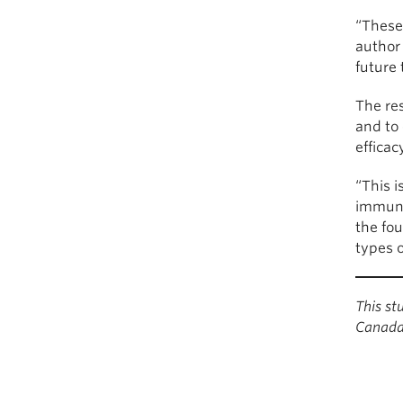
“These 
author 
future 
The res
and to 
effica
“This i
immune
the fou
types o
This s
Canada 