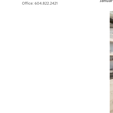
Januar
Office: 604.822.2421