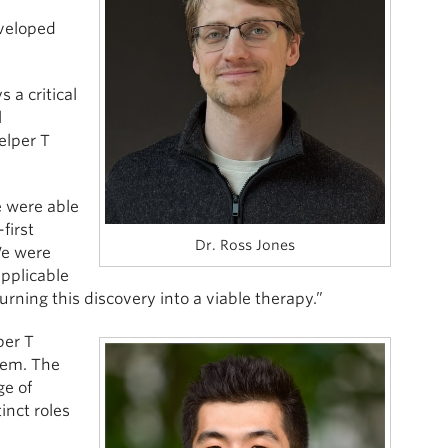
eveloped
 a critical
l
elper T
e were able
first
Dr. Ross Jones
We were
applicable
urning this discovery into a viable therapy.”
per T
hem. The
ge of
inct roles