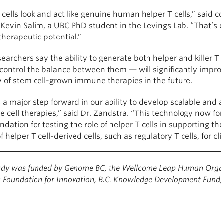
cells look and act like genuine human helper T cells,” said co
Kevin Salim, a UBC PhD student in the Levings Lab. “That’s cr
therapeutic potential.”
earchers say the ability to generate both helper and killer T
control the balance between them — will significantly impr
cy of stem cell-grown immune therapies in the future.
s a major step forward in our ability to develop scalable and 
 cell therapies,” said Dr. Zandstra. “This technology now f
ndation for testing the role of helper T cells in supporting t
f helper T cell-derived cells, such as regulatory T cells, for c
tudy was funded by Genome BC, the Wellcome Leap Human Organ
Foundation for Innovation, B.C. Knowledge Development Fund, 