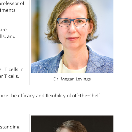
professor of
atments
are
lls, and
 T cells in
r T cells.
Dr. Megan Levings
ze the efficacy and flexibility of off-the-shelf
-standing