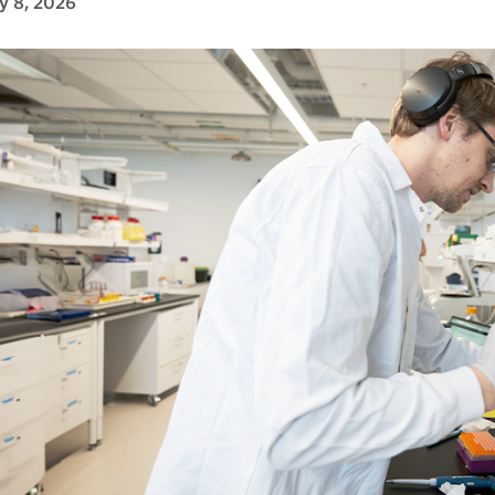
y 8, 2026