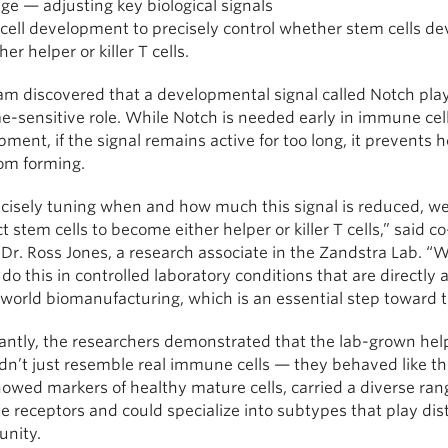
ge — adjusting key biological signals
 cell development to precisely control whether stem cells d
her helper or killer T cells.
m discovered that a developmental signal called Notch plays
e-sensitive role. While Notch is needed early in immune cel
ment, if the signal remains active for too long, it prevents h
rom forming.
ecisely tuning when and how much this signal is reduced, w
ct stem cells to become either helper or killer T cells,” said co-
Dr. Ross Jones, a research associate in the Zandstra Lab. “
 do this in controlled laboratory conditions that are directly 
-world biomanufacturing, which is an essential step toward t
antly, the researchers demonstrated that the lab-grown hel
idn’t just resemble real immune cells — they behaved like t
howed markers of healthy mature cells, carried a diverse ran
receptors and could specialize into subtypes that play dist
unity.