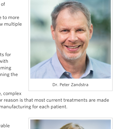
 of
e to more
ow multiple
ts for
with
mming
rning the
Dr. Peter Zandstra
e, complex
r reason is that most current treatments are made
 manufacturing for each patient.
wable