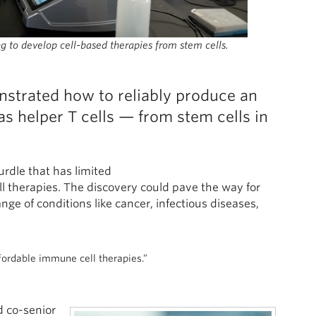
g to develop cell-based therapies from stem cells.
nstrated how to reliably produce an
 helper T cells — from stem cells in
rdle that has limited
ll therapies. The discovery could pave the way for
nge of conditions like cancer, infectious diseases,
ffordable immune cell therapies.”
d co-senior