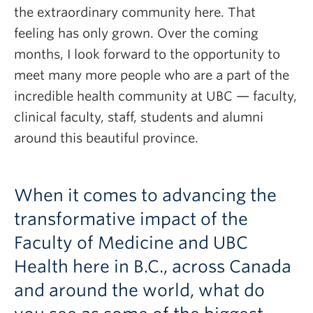
the extraordinary community here. That
feeling has only grown. Over the coming
months, I look forward to the opportunity to
meet many more people who are a part of the
incredible health community at UBC — faculty,
clinical faculty, staff, students and alumni
around this beautiful province.
When it comes to advancing the
transformative impact of the
Faculty of Medicine and UBC
Health here in B.C., across Canada
and around the world, what do