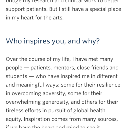
bridge my research and clinical work to better
support patients. But I still have a special place
in my heart for the arts.
Who inspires you, and why?
Over the course of my life, I have met many
people — patients, mentors, close friends and
students — who have inspired me in different
and meaningful ways: some for their resilience
in overcoming adversity, some for their
overwhelming generosity, and others for their
tireless efforts in pursuit of global health
equity. Inspiration comes from many sources,
if we have the heart and mind to see it.