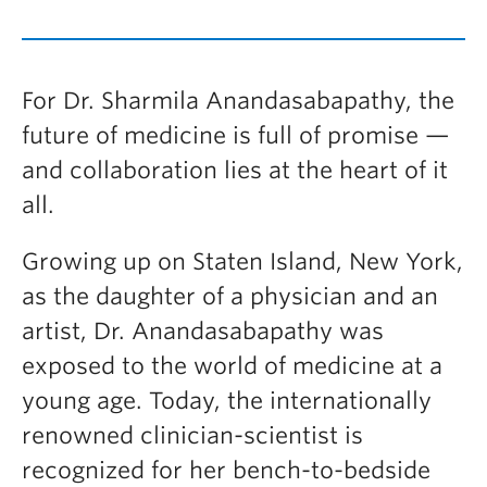
For Dr. Sharmila Anandasabapathy, the
future of medicine is full of promise —
and collaboration lies at the heart of it
all.
Growing up on Staten Island, New York,
as the daughter of a physician and an
artist, Dr. Anandasabapathy was
exposed to the world of medicine at a
young age. Today, the internationally
renowned clinician-scientist is
recognized for her bench-to-bedside