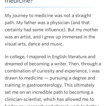
medicine?
My journey to medicine was not a straight
path. My father was a physician (and that
certainly had some influence). But my mother
was an artist, and I grew up immersed in the
visual arts, dance and music.
In college, I majored in English literature and
dreamed of becoming a writer. Then, through a
combination of curiosity and experience, I was
drawn to medicine — pursuing a degree and
training in gastroenterology. This ultimately
set me on an incredible path to becoming a
clinician-scientist, which has allowed me to