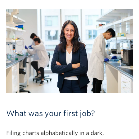
What was your first job?
Filing charts alphabetically in a dark,