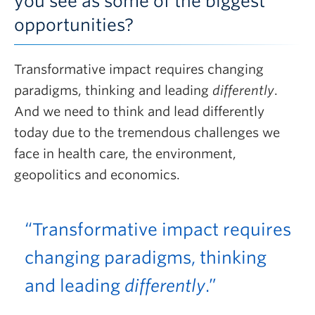
you see as some of the biggest
opportunities?
Transformative impact requires changing
paradigms, thinking and leading
differently
.
And we need to think and lead differently
today due to the tremendous challenges we
face in health care, the environment,
geopolitics and economics.
“Transformative impact requires
changing paradigms, thinking
and leading
differently
.”