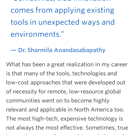
comes from applying existing
tools in unexpected ways and
environments.”
Dr. Sharmila Anandasabapathy
What has been a great realization in my career
is that many of the tools, technologies and
low-cost approaches that were developed out
of necessity for remote, low-resource global
communities went on to become highly
relevant and applicable in North America too.
The most high-tech, expensive technology is
not always the most effective. Sometimes, true