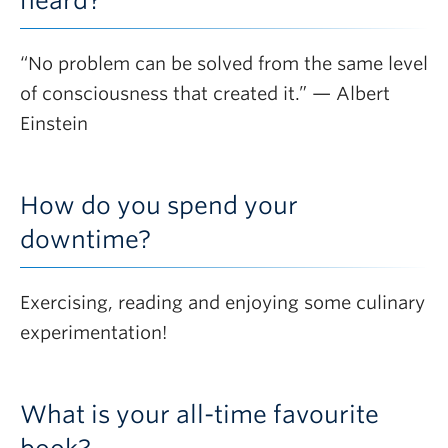
heard?
“No problem can be solved from the same level
of consciousness that created it.” — Albert
Einstein
How do you spend your
downtime?
Exercising, reading and enjoying some culinary
experimentation!
What is your all-time favourite