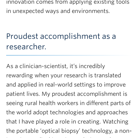
innovation comes from applying existing tools
in unexpected ways and environments.
Proudest accomplishment as a
researcher.
As a clinician-scientist, it’s incredibly
rewarding when your research is translated
and applied in real-world settings to improve
patient lives. My proudest accomplishment is
seeing rural health workers in different parts of
the world adopt technologies and approaches
that I have played a role in creating. Watching
the portable ‘optical biopsy’ technology, a non-