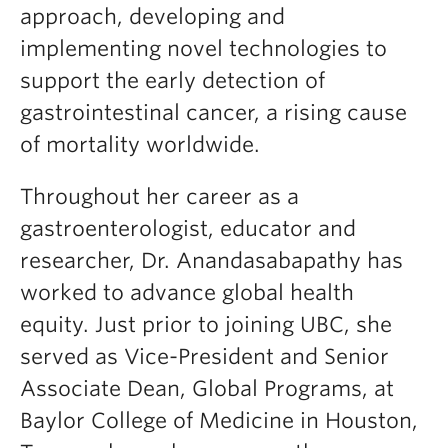
approach, developing and
implementing novel technologies to
support the early detection of
gastrointestinal cancer, a rising cause
of mortality worldwide.
Throughout her career as a
gastroenterologist, educator and
researcher, Dr. Anandasabapathy has
worked to advance global health
equity. Just prior to joining UBC, she
served as Vice-President and Senior
Associate Dean, Global Programs, at
Baylor College of Medicine in Houston,