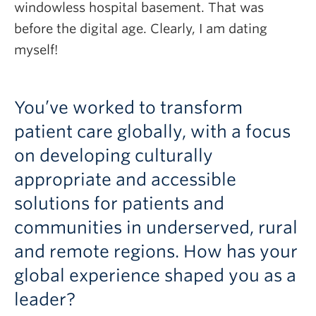
windowless hospital basement. That was
before the digital age. Clearly, I am dating
myself!
You’ve worked to transform
patient care globally, with a focus
on developing culturally
appropriate and accessible
solutions for patients and
communities in underserved, rural
and remote regions. How has your
global experience shaped you as a
leader?