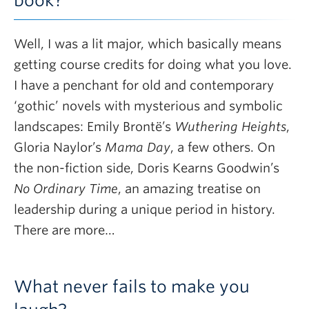
book?
Well, I was a lit major, which basically means
getting course credits for doing what you love.
I have a penchant for old and contemporary
‘gothic’ novels with mysterious and symbolic
landscapes: Emily Brontë’s
Wuthering Heights
,
Gloria Naylor’s
Mama Day
, a few others. On
the non-fiction side, Doris Kearns Goodwin’s
No Ordinary Time
, an amazing treatise on
leadership during a unique period in history.
There are more…
What never fails to make you