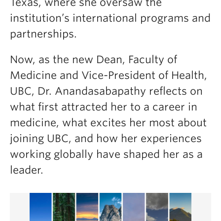
Texas, where she oversaw the
institution’s international programs and
partnerships.
Now, as the new Dean, Faculty of
Medicine and Vice-President of Health,
UBC, Dr. Anandasabapathy reflects on
what first attracted her to a career in
medicine, what excites her most about
joining UBC, and how her experiences
working globally have shaped her as a
leader.