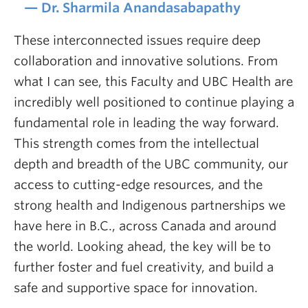
Dr. Sharmila Anandasabapathy
These interconnected issues require deep
collaboration and innovative solutions. From
what I can see, this Faculty and UBC Health are
incredibly well positioned to continue playing a
fundamental role in leading the way forward.
This strength comes from the intellectual
depth and breadth of the UBC community, our
access to cutting-edge resources, and the
strong health and Indigenous partnerships we
have here in B.C., across Canada and around
the world. Looking ahead, the key will be to
further foster and fuel creativity, and build a
safe and supportive space for innovation.