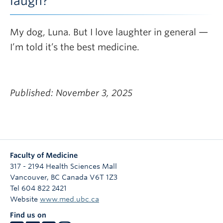
laugh?
My dog, Luna. But I love laughter in general —
I’m told it’s the best medicine.
Published: November 3, 2025
Faculty of Medicine
317 - 2194 Health Sciences Mall
Vancouver
,
BC
Canada
V6T 1Z3
Tel 604 822 2421
Website
www.med.ubc.ca
Find us on