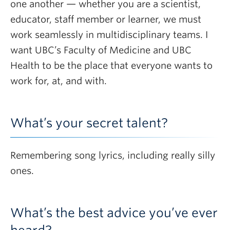
one another — whether you are a scientist,
educator, staff member or learner, we must
work seamlessly in multidisciplinary teams. I
want UBC’s Faculty of Medicine and UBC
Health to be the place that everyone wants to
work for, at, and with.
What’s your secret talent?
Remembering song lyrics, including really silly
ones.
What’s the best advice you’ve ever