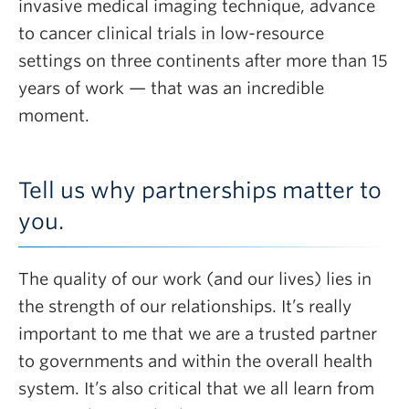
invasive medical imaging technique, advance
to cancer clinical trials in low-resource
settings on three continents after more than 15
years of work — that was an incredible
moment.
Tell us why partnerships matter to
you.
The quality of our work (and our lives) lies in
the strength of our relationships. It’s really
important to me that we are a trusted partner
to governments and within the overall health
system. It’s also critical that we all learn from