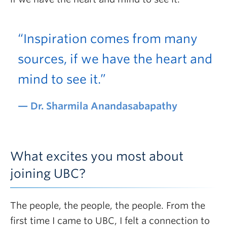
“Inspiration comes from many
sources, if we have the heart and
mind to see it.”
Dr. Sharmila Anandasabapathy
What excites you most about
joining UBC?
The people, the people, the people. From the
first time I came to UBC, I felt a connection to