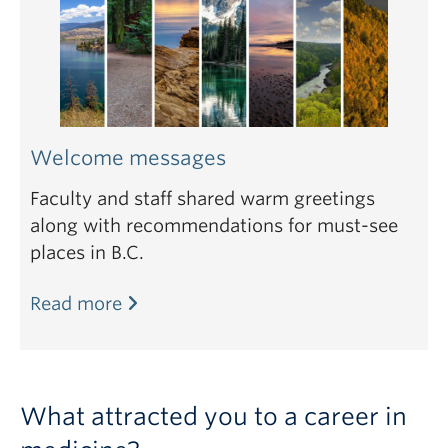
Welcome messages
Faculty and staff shared warm greetings
along with recommendations for must-see
places in B.C.
Read more
What attracted you to a career in