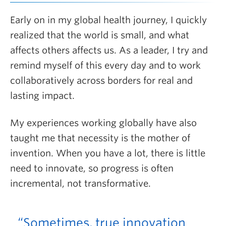
Early on in my global health journey, I quickly
realized that the world is small, and what
affects others affects us. As a leader, I try and
remind myself of this every day and to work
collaboratively across borders for real and
lasting impact.
My experiences working globally have also
taught me that necessity is the mother of
invention. When you have a lot, there is little
need to innovate, so progress is often
incremental, not transformative.
“Sometimes, true innovation