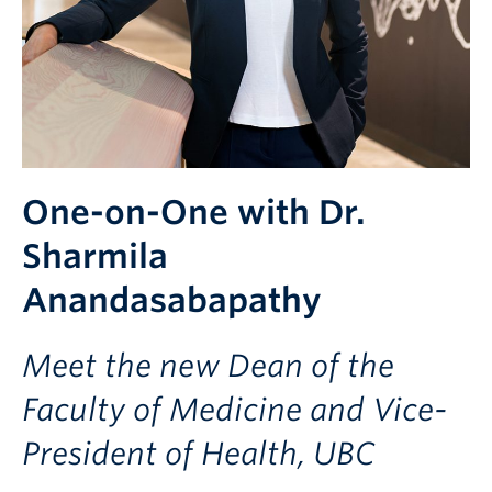
One-on-One with Dr.
Sharmila
Anandasabapathy
Meet the new Dean of the
Faculty of Medicine and Vice-
President of Health, UBC