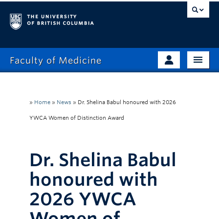
Faculty of Medicine
Home
Prospective Students
Admissions
»
Home
»
News
»
Dr. Shelina Babul honoured with 2026
Current Learners
YWCA Women of Distinction Award
About
Faculty & Staff
News
Clinical Faculty
Dr. Shelina Babul
Education
Alumni
honoured with
Research
2026 YWCA
Giving
Women of