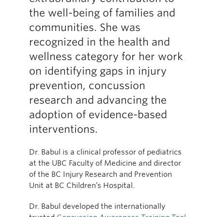
the well-being of families and
communities. She was
recognized in the health and
wellness category for her work
on identifying gaps in injury
prevention, concussion
research and advancing the
adoption of evidence-based
interventions.
Dr. Babul is a clinical professor of pediatrics
at the UBC Faculty of Medicine and director
of the BC Injury Research and Prevention
Unit at BC Children’s Hospital.
Dr. Babul developed the internationally