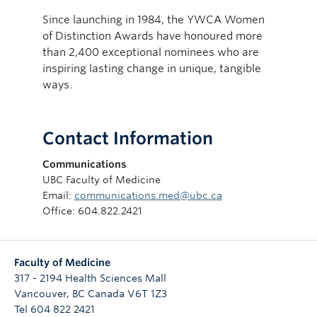
Since launching in 1984, the YWCA Women
of Distinction Awards have honoured more
than 2,400 exceptional nominees who are
inspiring lasting change in unique, tangible
ways.
Contact Information
Communications
UBC Faculty of Medicine
Email:
communications.med@ubc.ca
Office: 604.822.2421
Faculty of Medicine
317 - 2194 Health Sciences Mall
Vancouver
,
BC
Canada
V6T 1Z3
Tel 604 822 2421