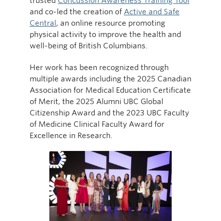
trusted
Concussion Awareness Training Tool
and co-led the creation of
Active and Safe
Central
, an online resource promoting
physical activity to improve the health and
well-being of British Columbians.
Her work has been recognized through
multiple awards including the 2025 Canadian
Association for Medical Education Certificate
of Merit, the 2025 Alumni UBC Global
Citizenship Award and the 2023 UBC Faculty
of Medicine Clinical Faculty Award for
Excellence in Research.