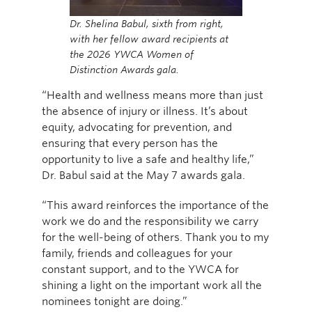
Dr. Shelina Babul, sixth from right,
with her fellow award recipients at
the 2026 YWCA Women of
Distinction Awards gala.
“Health and wellness means more than just
the absence of injury or illness. It’s about
equity, advocating for prevention, and
ensuring that every person has the
opportunity to live a safe and healthy life,”
Dr. Babul said at the May 7 awards gala.
“This award reinforces the importance of the
work we do and the responsibility we carry
for the well-being of others. Thank you to my
family, friends and colleagues for your
constant support, and to the YWCA for
shining a light on the important work all the
nominees tonight are doing.”