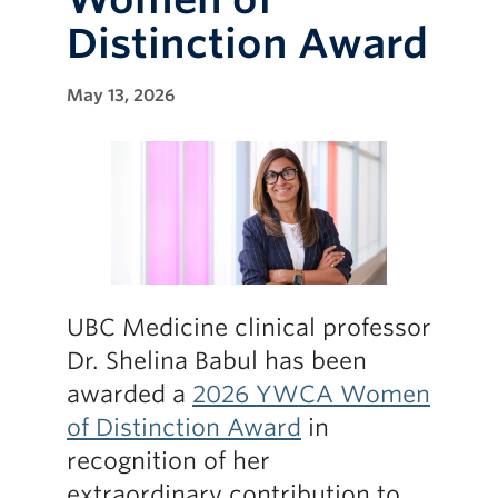
Distinction Award
May 13, 2026
UBC Medicine clinical professor
Dr. Shelina Babul has been
awarded a
2026 YWCA Women
of Distinction Award
in
recognition of her
extraordinary contribution to