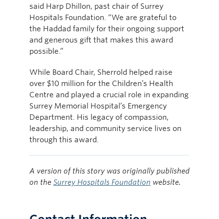
said Harp Dhillon, past chair of Surrey
Hospitals Foundation. “We are grateful to
the Haddad family for their ongoing support
and generous gift that makes this award
possible.”
While Board Chair, Sherrold helped raise
over $10 million for the Children’s Health
Centre and played a crucial role in expanding
Surrey Memorial Hospital’s Emergency
Department. His legacy of compassion,
leadership, and community service lives on
through this award.
A version of this story was originally published
on the
Surrey Hospitals Foundation
website.