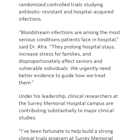
randomized controlled trials studying
antibiotic-resistant and hospital-acquired
infections.
“Bloodstream infections are among the most
serious conditions patients face in hospital,”
said Dr. Afra. “They prolong hospital stays,
increase stress for families, and
disproportionately affect seniors and
vulnerable individuals. We urgently need
better evidence to guide how we treat
them.”
Under his leadership, clinical researchers at
the Surrey Memorial Hospital campus are
contributing substantially to major clinical
studies.
“I’ve been fortunate to help build a strong
clinical trials program at Surrey Memorial