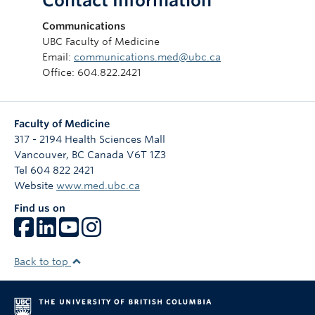
Contact Information
Communications
UBC Faculty of Medicine
Email:
communications.med@ubc.ca
Office: 604.822.2421
Faculty of Medicine
317 - 2194 Health Sciences Mall
Vancouver
,
BC
Canada
V6T 1Z3
Tel 604 822 2421
Website
www.med.ubc.ca
Find us on
Back to top