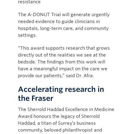
resistance
The A-DONUT Trial will generate urgently
needed evidence to guide clinicians in
hospitals, long-term care, and community
settings.
“This award supports research that grows
directly out of the realities we see at the
bedside. The findings from this work will
have a meaningful impact on the care we
provide our patients,” said Dr. Afra.
Accelerating research in
the Fraser
The Sherrold Haddad Excellence in Medicine
Award honours the legacy of Sherrold
Haddad, a titan of Surrey’s business
community, beloved philanthropist and