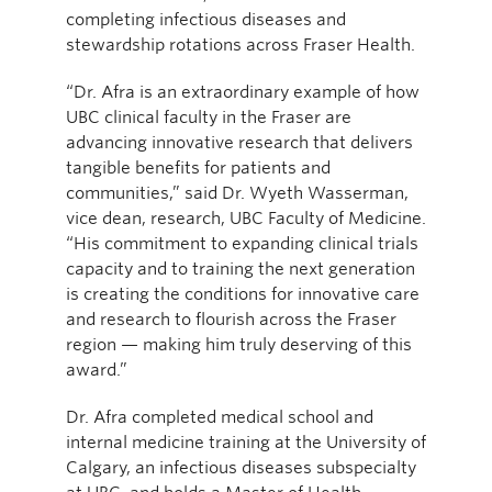
completing infectious diseases and
stewardship rotations across Fraser Health.
“Dr. Afra is an extraordinary example of how
UBC clinical faculty in the Fraser are
advancing innovative research that delivers
tangible benefits for patients and
communities,” said Dr. Wyeth Wasserman,
vice dean, research, UBC Faculty of Medicine.
“His commitment to expanding clinical trials
capacity and to training the next generation
is creating the conditions for innovative care
and research to flourish across the Fraser
region — making him truly deserving of this
award.”
Dr. Afra completed medical school and
internal medicine training at the University of
Calgary, an infectious diseases subspecialty