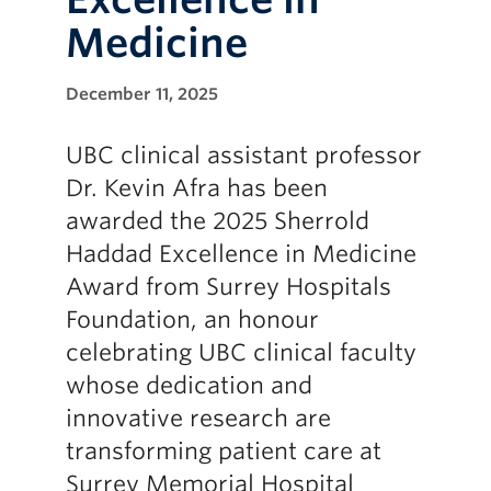
Medicine
December 11, 2025
UBC clinical assistant professor
Dr. Kevin Afra has been
awarded the 2025 Sherrold
Haddad Excellence in Medicine
Award from Surrey Hospitals
Foundation, an honour
celebrating UBC clinical faculty
whose dedication and
innovative research are
transforming patient care at
Surrey Memorial Hospital