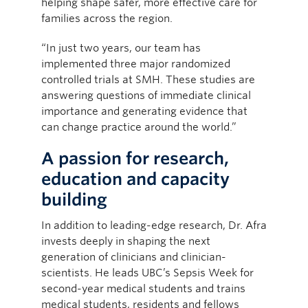
helping shape safer, more effective care for
families across the region.
“In just two years, our team has
implemented three major randomized
controlled trials at SMH. These studies are
answering questions of immediate clinical
importance and generating evidence that
can change practice around the world.”
A passion for research,
education and capacity
building
In addition to leading-edge research, Dr. Afra
invests deeply in shaping the next
generation of clinicians and clinician-
scientists. He leads UBC’s Sepsis Week for
second-year medical students and trains
medical students, residents and fellows