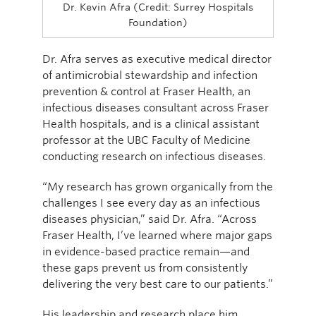
Dr. Kevin Afra (Credit: Surrey Hospitals
Foundation)
Dr. Afra serves as executive medical director
of antimicrobial stewardship and infection
prevention & control at Fraser Health, an
infectious diseases consultant across Fraser
Health hospitals, and is a clinical assistant
professor at the UBC Faculty of Medicine
conducting research on infectious diseases.
“My research has grown organically from the
challenges I see every day as an infectious
diseases physician,” said Dr. Afra. “Across
Fraser Health, I’ve learned where major gaps
in evidence-based practice remain—and
these gaps prevent us from consistently
delivering the very best care to our patients.”
His leadership and research place him