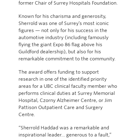
former Chair of Surrey Hospitals Foundation.
Known for his charisma and generosity,
Sherrold was one of Surrey’s most iconic
figures — not only for his success in the
automotive industry (including famously
flying the giant Expo 86 flag above his
Guildford dealership), but also for his
remarkable commitment to the community.
The award offers funding to support
research in one of the identified priority
areas for a UBC clinical faculty member who
performs clinical duties at Surrey Memorial
Hospital, Czorny Alzheimer Centre, or Jim
Pattison Outpatient Care and Surgery
Centre.
“Sherrold Haddad was a remarkable and
inspirational leader… generous to a fault,”