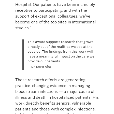
Hospital. Our patients have been incredibly
receptive to participating, and with the
support of exceptional colleagues, we’ve
become one of the top sites in international
studies.”
This award supports research that grows
directly out of the realities we see at the
bedside. The findings from this work will
have a meaningful impact on the care we
provide our patients.
Dr. Kevin Afra
These research efforts are generating
practice-changing evidence in managing
bloodstream infections — a major cause of
illness and death in hospitalized patients. His
work directly benefits seniors, vulnerable
patients and those with complex infections,