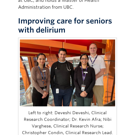
at UBC, and holds a Master of Health
Administration from UBC.
Improving care for seniors
with delirium
Left to right: Deveshi Deveshi, Clinical
Research Coordinator; Dr. Kevin Afra; Nibi
Varghese, Clinical Research Nurse;
Christopher Condin, Clinical Research Lead.