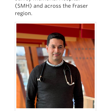
(SMH) and across the Fraser
region.