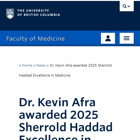
Faculty of Medicine
Home
Prospective Students
Admissions
»
Home
»
News
»
Dr. Kevin Afra awarded 2025 Sherrold
Current Learners
Haddad Excellence in Medicine
About
Faculty & Staff
News
Clinical Faculty
Dr. Kevin Afra
Education
Alumni
awarded 2025
Research
Sherrold Haddad
Giving
Excellence in