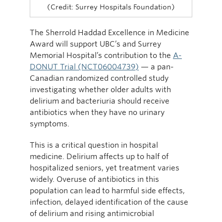
(Credit: Surrey Hospitals Foundation)
The Sherrold Haddad Excellence in Medicine
Award will support UBC’s and Surrey
Memorial Hospital’s contribution to the
A-
DONUT Trial (NCT06004739)
— a pan-
Canadian randomized controlled study
investigating whether older adults with
delirium and bacteriuria should receive
antibiotics when they have no urinary
symptoms.
This is a critical question in hospital
medicine. Delirium affects up to half of
hospitalized seniors, yet treatment varies
widely. Overuse of antibiotics in this
population can lead to harmful side effects,
infection, delayed identification of the cause
of delirium and rising antimicrobial