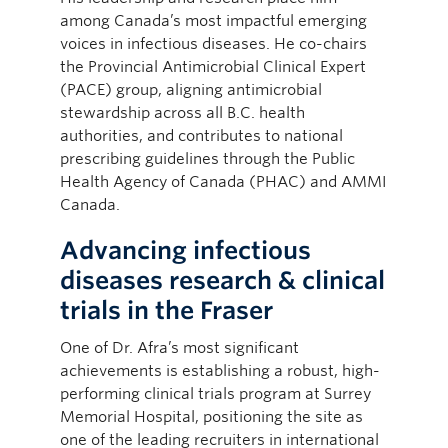
among Canada’s most impactful emerging
voices in infectious diseases. He co-chairs
the Provincial Antimicrobial Clinical Expert
(PACE) group, aligning antimicrobial
stewardship across all B.C. health
authorities, and contributes to national
prescribing guidelines through the Public
Health Agency of Canada (PHAC) and AMMI
Canada.
Advancing infectious
diseases research & clinical
trials in the Fraser
One of Dr. Afra’s most significant
achievements is establishing a robust, high-
performing clinical trials program at Surrey
Memorial Hospital, positioning the site as
one of the leading recruiters in international