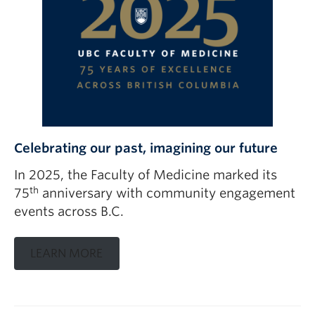
Celebrating our past, imagining our future
In 2025, the Faculty of Medicine marked its
th
75
anniversary with community engagement
events across B.C.
LEARN MORE