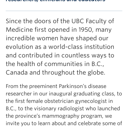
Since the doors of the UBC Faculty of
Medicine first opened in 1950, many
incredible women have shaped our
evolution as a world-class institution
and contributed in countless ways to
the health of communities in B.C.,
Canada and throughout the globe.
From the preeminent Parkinson’s disease
researcher in our inaugural graduating class, to
the first female obstetrician gynecologist in
B.C., to the visionary radiologist who launched
the province’s mammography program, we
invite you to learn about and celebrate some of