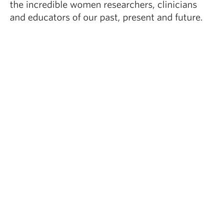
the incredible women researchers, clinicians
and educators of our past, present and future.