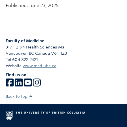
Published: June 23, 2025
Faculty of Medicine
317 - 2194 Health Sciences Mall
Vancouver
,
BC
Canada
V6T 1Z3
Tel 604 822 2421
Website
www.med.ubc.ca
Find us on
Back to top