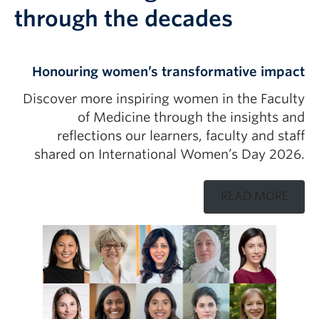
through the decades
Honouring women’s transformative impact
Discover more inspiring women in the Faculty
of Medicine through the insights and
reflections our learners, faculty and staff
shared on International Women’s Day 2026.
READ MORE