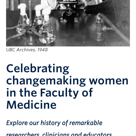
UBC Archives, 1948
Celebrating
changemaking women
in the Faculty of
Medicine
Explore our history of remarkable
researchers, clinicians and educators