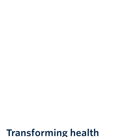
Transforming health