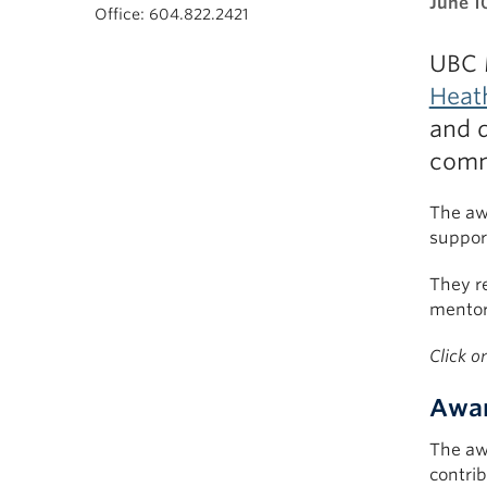
June 1
Office: 604.822.2421
UBC 
Heat
and d
comm
The aw
suppor
They re
mentor
Click o
Awar
The aw
contrib