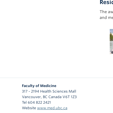
Resi
The aw
and mea
Faculty of Medicine
317 - 2194 Health Sciences Mall
Vancouver
,
BC
Canada
V6T 1Z3
Tel 604 822 2421
Website
www.med.ubc.ca