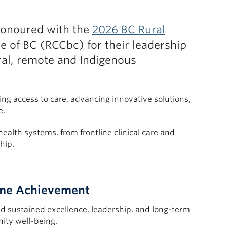
onoured with the
2026 BC Rural
e of BC (RCCbc) for their leadership
ral, remote and Indigenous
g access to care, advancing innovative solutions,
e.
ealth systems, from frontline clinical care and
hip.
time Achievement
 sustained excellence, leadership, and long-term
ity well-being.