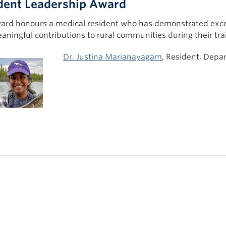
dent Leadership Award
ard honours a medical resident who has demonstrated excep
ningful contributions to rural communities during their tra
Dr. Justina Marianayagam
, Resident, Depa