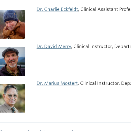
Dr. Charlie Eckfeldt
, Clinical Assistant Pro
Dr. David Merry
, Clinical Instructor, Depar
Dr. Marius Mostert
, Clinical Instructor, De