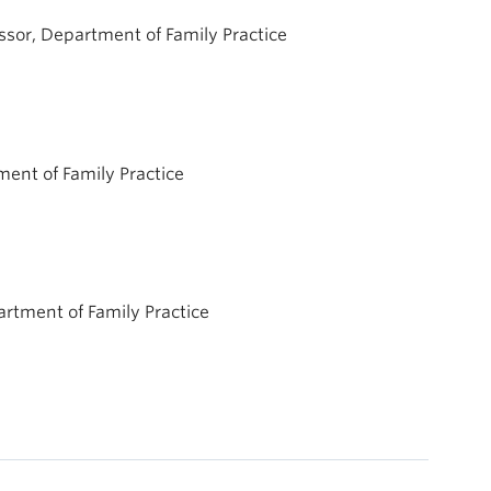
fessor, Department of Family Practice
tment of Family Practice
partment of Family Practice