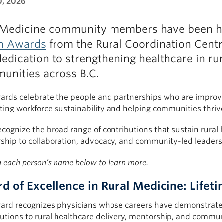
0, 2026
Medicine community members have been h
h Awards
from the Rural Coordination Centr
edication to strengthening healthcare in ru
unities across B.C.
ards celebrate the people and partnerships who are improvin
ting workforce sustainability and helping communities thriv
cognize the broad range of contributions that sustain rural h
ship to collaboration, advocacy, and community-led leaders
n each person’s name below to learn more.
d of Excellence in Rural Medicine: Life
ard recognizes physicians whose careers have demonstrated
utions to rural healthcare delivery, mentorship, and commun