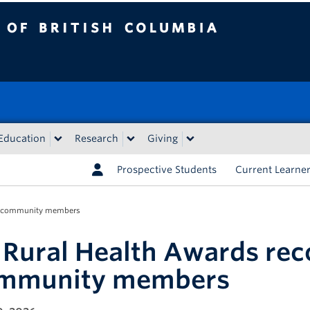
tish Columbia
Education
Research
Giving
Prospective Students
Current Learne
ne community members
 Rural Health Awards re
mmunity members