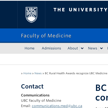
The University of Bri
Faculty of Medicine
Home
Admissions
About
News
»
Home
»
News
»
BC Rural Health Awards recognize UBC Medici
BC
Contact
co
Communications
UBC Faculty of Medicine
Email:
communications.med@ubc.ca