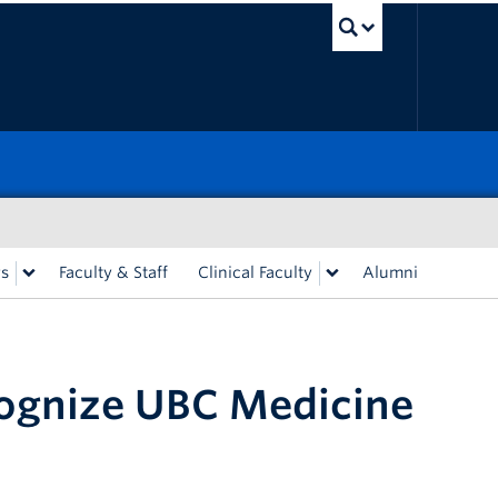
UBC Sea
rs
Faculty & Staff
Clinical Faculty
Alumni
cognize UBC Medicine