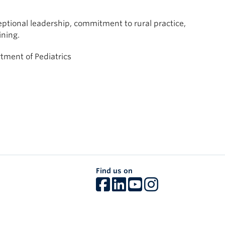
tional leadership, commitment to rural practice,
ining.
rtment of Pediatrics
Find us on