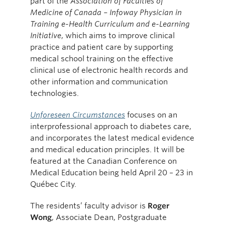
part of the
Association of Faculties of
Medicine of Canada – Infoway Physician in
Training e-Health Curriculum and e-Learning
Initiative
, which aims to improve clinical
practice and patient care by supporting
medical school training on the effective
clinical use of electronic health records and
other information and communication
technologies.
Unforeseen Circumstances
focuses on an
interprofessional approach to diabetes care,
and incorporates the latest medical evidence
and medical education principles. It will be
featured at the Canadian Conference on
Medical Education being held April 20 – 23 in
Québec City.
The residents’ faculty advisor is
Roger
Wong
, Associate Dean, Postgraduate