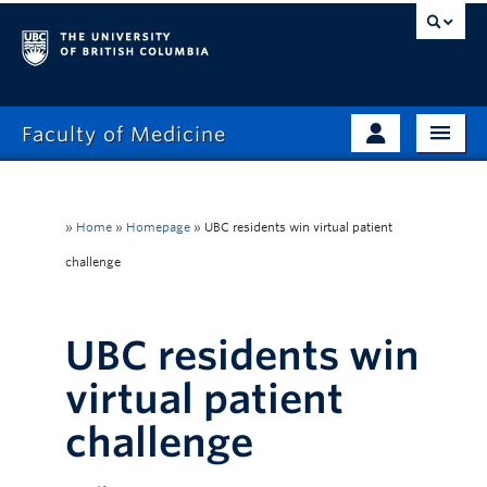
Faculty of Medicine
Home
Prospective Students
Admissions
»
Home
»
Homepage
»
UBC residents win virtual patient
Current Learners
challenge
About
Faculty & Staff
News
Clinical Faculty
UBC residents win
Education
Alumni
virtual patient
Research
challenge
Giving