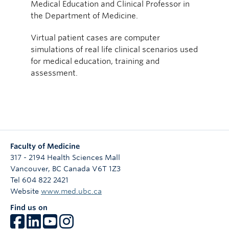
Medical Education and Clinical Professor in
the Department of Medicine.
Virtual patient cases are computer
simulations of real life clinical scenarios used
for medical education, training and
assessment.
Faculty of Medicine
317 - 2194 Health Sciences Mall
Vancouver
,
BC
Canada
V6T 1Z3
Tel 604 822 2421
Website
www.med.ubc.ca
Find us on