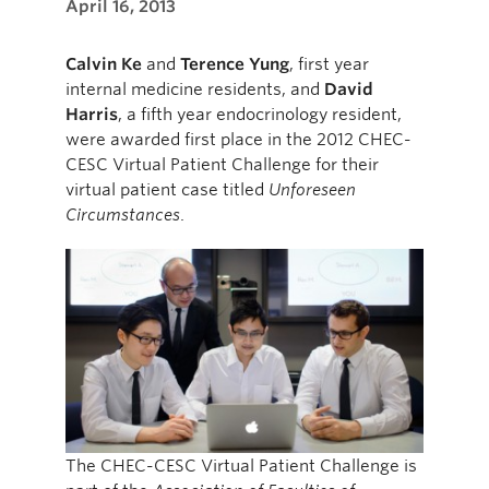
April 16, 2013
Calvin Ke
and
Terence Yung
, first year
internal medicine residents, and
David
Harris
, a fifth year endocrinology resident,
were awarded first place in the 2012 CHEC-
CESC Virtual Patient Challenge for their
virtual patient case titled
Unforeseen
Circumstances
.
The CHEC-CESC Virtual Patient Challenge is