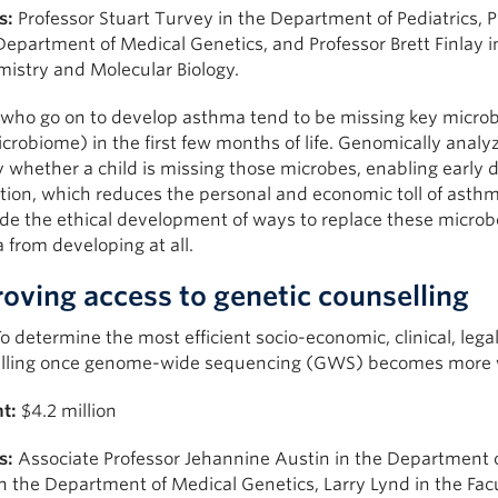
s:
Professor Stuart Turvey in the Department of Pediatrics, 
Department of Medical Genetics, and Professor Brett Finlay 
mistry and Molecular Biology.
 who go on to develop asthma tend to be missing key microbe
crobiome) in the first few months of life. Genomically analyzi
y whether a child is missing those microbes, enabling early 
tion, which reduces the personal and economic toll of asthm
ide the ethical development of ways to replace these microb
from developing at all.
oving access to genetic counselling
o determine the most efficient socio-economic, clinical, le
lling once genome-wide sequencing (GWS) becomes more wi
t:
$4.2 million
s:
Associate Professor Jehannine Austin in the Department of
 in the Department of Medical Genetics, Larry Lynd in the Fac