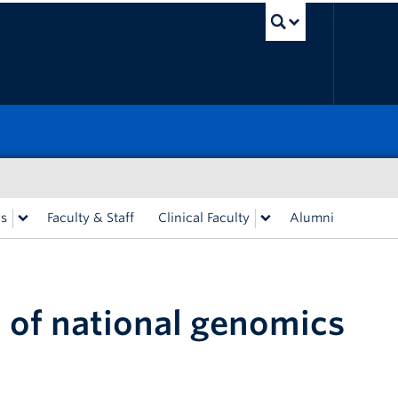
UBC Sea
rs
Faculty & Staff
Clinical Faculty
Alumni
 of national genomics