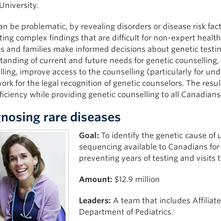
University.
 be problematic, by revealing disorders or disease risk facto
ing complex findings that are difficult for non-expert health
s and families make informed decisions about genetic testing 
anding of current and future needs for genetic counselling, 
ling, improve access to the counselling (particularly for u
rk for the legal recognition of genetic counselors. The resul
ficiency while providing genetic counselling to all Canadians
nosing rare diseases
Goal:
To identify the genetic cause o
sequencing available to Canadians for
preventing years of testing and visits t
Amount:
$12.9 million
Leaders:
A team that includes Affiliat
Department of Pediatrics.