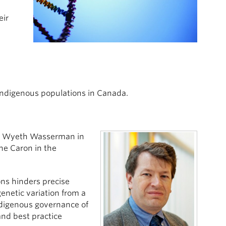
eir
 Indigenous populations in Canada.
an Wyeth Wasserman in
ne Caron in the
ns hinders precise
genetic variation from a
Indigenous governance of
and best practice