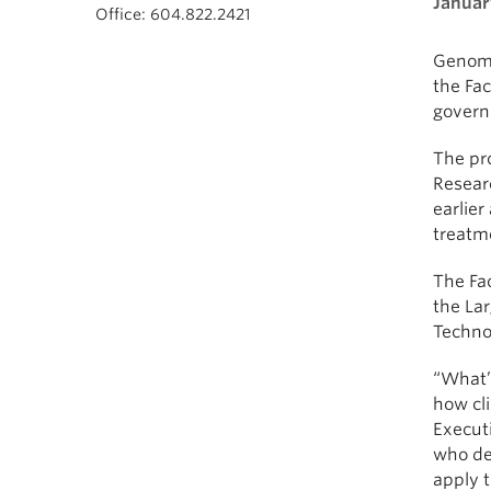
Januar
Office: 604.822.2421
Genomi
the Fac
govern
The pr
Resear
earlier
treatm
The Fac
the La
Techno
“What’s
how cli
Executi
who dea
apply t