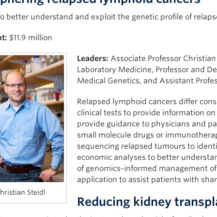
o better understand and exploit the genetic profile of relap
t:
$11.9 million
Leaders:
Associate Professor Christian
Laboratory Medicine, Professor and D
Medical Genetics, and Assistant Profes
Relapsed lymphoid cancers differ consid
clinical tests to provide information o
provide guidance to physicians and pat
small molecule drugs or immunothera
sequencing relapsed tumours to identi
economic analyses to better understa
of genomics-informed management of r
application to assist patients with sh
hristian Steidl
Reducing kidney transpl