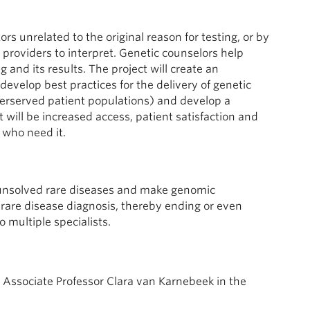
rs unrelated to the original reason for testing, or by
 providers to interpret. Genetic counselors help
and its results. The project will create an
develop best practices for the delivery of genetic
nderserved patient populations) and develop a
t will be increased access, patient satisfaction and
 who need it.
f unsolved rare diseases and make genomic
 rare disease diagnosis, thereby ending or even
o multiple specialists.
e Associate Professor Clara van Karnebeek in the