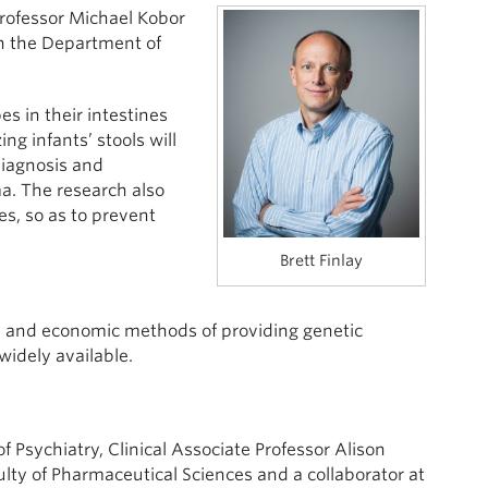
Professor Michael Kobor
in the Department of
s in their intestines
ng infants’ stools will
diagnosis and
a. The research also
es, so as to prevent
Brett Finlay
gal and economic methods of providing genetic
dely available.
 Psychiatry, Clinical Associate Professor Alison
ulty of Pharmaceutical Sciences and a collaborator at