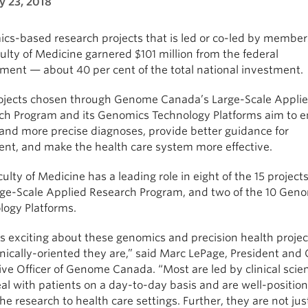
y 23, 2018
cs-based research projects that is led or co-led by member
ulty of Medicine garnered $101 million from the federal
ment — about 40 per cent of the total national investment.
ojects chosen through Genome Canada’s Large-Scale Appli
ch Program and its Genomics Technology Platforms aim to e
 and more precise diagnoses, provide better guidance for
ent, and make the health care system more effective.
ulty of Medicine has a leading role in eight of the 15 projects
rge-Scale Applied Research Program, and two of the 10 Gen
logy Platforms.
 exciting about these genomics and precision health project
nically-oriented they are,” said Marc LePage, President and 
ve Officer of Genome Canada. “Most are led by clinical scien
l with patients on a day-to-day basis and are well-position
he research to health care settings. Further, they are not jus