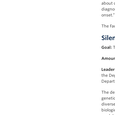
about d
diagnos
onset.”
The Fac
Sile
Goal:
T
Amoun
Leader
the De
Depart
The de
genetic
diverse
biologi