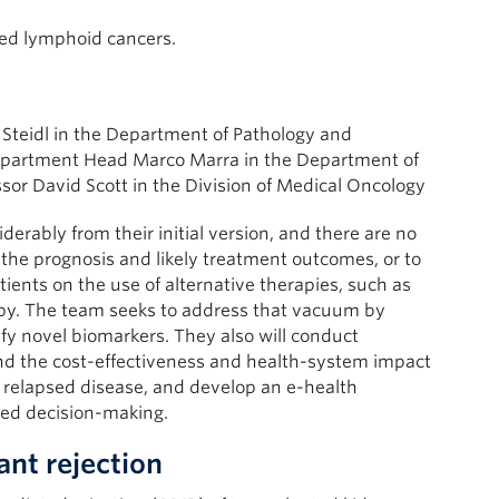
sed lymphoid cancers.
 Steidl in the Department of Pathology and
epartment Head Marco Marra in the Department of
sor David Scott in the Division of Medical Oncology
erably from their initial version, and there are no
n the prognosis and likely treatment outcomes, or to
ients on the use of alternative therapies, such as
py. The team seeks to address that vacuum by
fy novel biomarkers. They also will conduct
nd the cost-effectiveness and health-system impact
elapsed disease, and develop an e-health
ared decision-making.
ant rejection