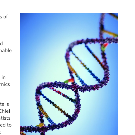
s of
ed
nable
 in
omics
s is
Chief
tists
ed to
t