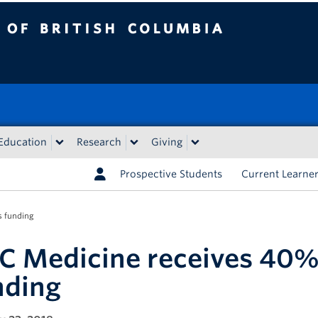
tish Columbia
Education
Research
Giving
Prospective Students
Current Learne
s funding
C Medicine receives 40%
nding