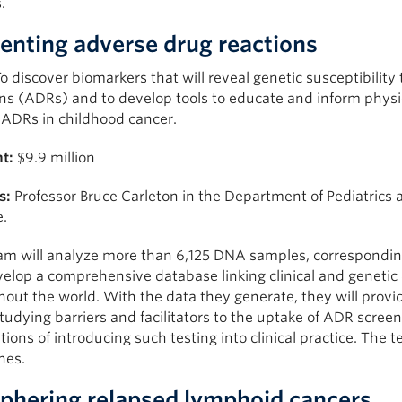
.
enting adverse drug reactions
o discover biomarkers that will reveal genetic susceptibility
ns (ADRs) and to develop tools to educate and inform physic
 ADRs in childhood cancer.
t:
$9.9 million
s:
Professor Bruce Carleton in the Department of Pediatrics a
e.
am will analyze more than 6,125 DNA samples, correspondi
velop a comprehensive database linking clinical and genetic 
out the world. With the data they generate, they will provi
tudying barriers and facilitators to the uptake of ADR scre
tions of introducing such testing into clinical practice. The 
nes.
phering relapsed lymphoid cancers