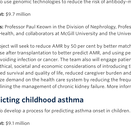
o use genomic technologies to reduce the risk of antibody-
t:
$9.7 million
s:
Professor Paul Keown in the Division of Nephrology, Profess
Health, and collaborators at McGill University and the Univer
oject will seek to reduce AMR by 50 per cent by better mat
e after transplantation to better predict AMR, and using pe
voiding infection or cancer. The team also will engage patie
ethical, societal and economic considerations of introducing th
d survival and quality of life, reduced caregiver burden and
ze demand on the health care system by reducing the freque
lining the management of chronic kidney failure. More info
icting childhood asthma
o develop a process for predicting asthma onset in children.
t:
$9.1 million