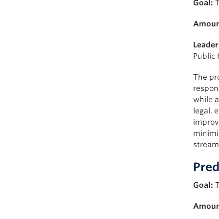
Goal:
T
Amoun
Leader
Public 
The pr
respons
while a
legal, 
improve
minimi
stream
Pred
Goal:
T
Amoun