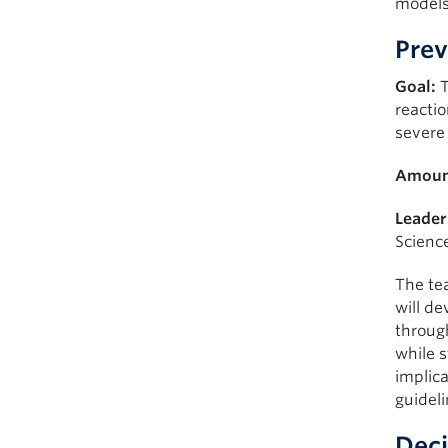
models
Prev
Goal:
T
reactio
severe
Amoun
Leader
Scienc
The te
will de
through
while s
implica
guideli
Deci