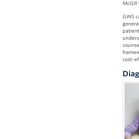
McGill 
GWS can
generat
patient
underst
counsel
framewo
cost-ef
Diag