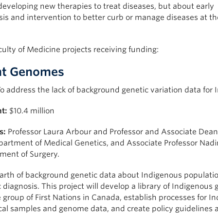
eveloping new therapies to treat diseases, but about early
is and intervention to better curb or manage diseases at th
ulty of Medicine projects receiving funding:
nt Genomes
o address the lack of background genetic variation data for
t:
$10.4 million
s:
Professor Laura Arbour and Professor and Associate De
partment of Medical Genetics, and Associate Professor Nadi
ment of Surgery.
arth of background genetic data about Indigenous populatio
 diagnosis. This project will develop a library of Indigenous 
 group of First Nations in Canada, establish processes for 
cal samples and genome data, and create policy guidelines 