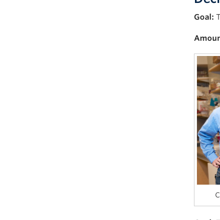
Goal:
T
Amoun
C