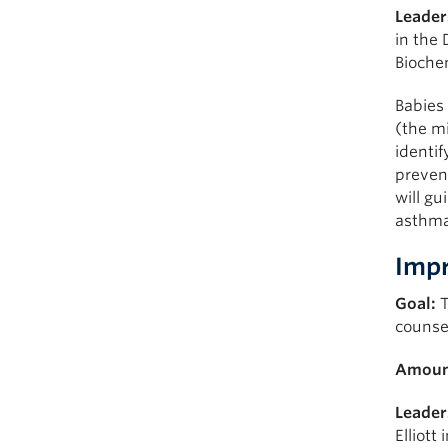
Leader
in the 
Bioche
Babies
(the mi
identif
preven
will gu
asthma 
Impr
Goal:
T
counse
Amoun
Leader
Elliott