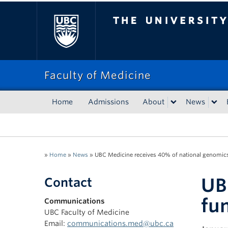
The University of Bri
Faculty of Medicine
Home
Admissions
About
News
»
Home
»
News
»
UBC Medicine receives 40% of national genomic
UB
Contact
fu
Communications
UBC Faculty of Medicine
Email:
communications.med@ubc.ca