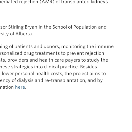
mediated rejection (AMR) of transplanted kidneys.
or Stirling Bryan in the School of Population and
sity of Alberta.
ching of patients and donors, monitoring the immune
rsonalized drug treatments to prevent rejection
nts, providers and health care payers to study the
ese strategies into clinical practice. Besides
 lower personal health costs, the project aims to
ncy of dialysis and re-transplantation, and by
rmation
here
.