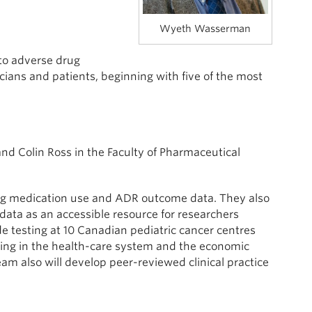
Wyeth Wasserman
 to adverse drug
ians and patients, beginning with five of the most
nd Colin Ross in the Faculty of Pharmaceutical
ng medication use and ADR outcome data. They also
data as an accessible resource for researchers
de testing at 10 Canadian pediatric cancer centres
ening in the health-care system and the economic
team also will develop peer-reviewed clinical practice